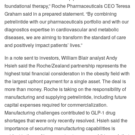
foundational therapy,” Roche Pharmaceuticals CEO Teresa
Graham said in a prepared statement. “By combining
petrelintide with our pharmaceuticals portfolio and with our
diagnostics expertise in cardiovascular and metabolic
diseases, we are aiming to transform the standard of care
and positively impact patients’ lives.”
In a note sent to investors, William Blair analyst Andy
Hsieh said the Roche/Zealand partnership represents the
highest total financial consideration in the obesity field with
the largest upfront payment for a single asset. The deal is
more than money. Roche is taking on the responsibility of
manufacturing and supplying petrelintide, including future
capital expenses required for commercialization.
Manufacturing challenges contributed to GLP-1 drug
shortages that were only recently resolved. Hsieh said the
importance of securing manufacturing capabilities is