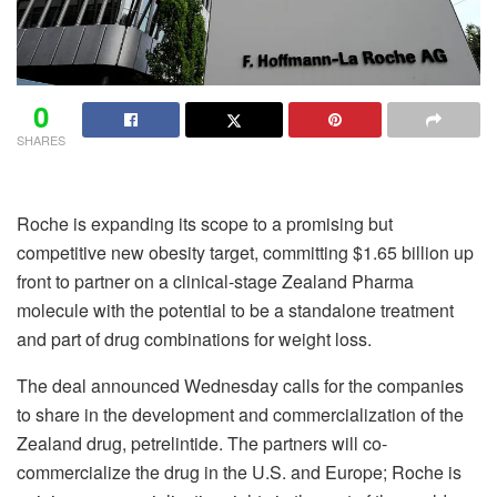
0
SHARES
Roche is expanding its scope to a promising but
competitive new obesity target, committing $1.65 billion up
front to partner on a clinical-stage Zealand Pharma
molecule with the potential to be a standalone treatment
and part of drug combinations for weight loss.
The deal announced Wednesday calls for the companies
to share in the development and commercialization of the
Zealand drug, petrelintide. The partners will co-
commercialize the drug in the U.S. and Europe; Roche is