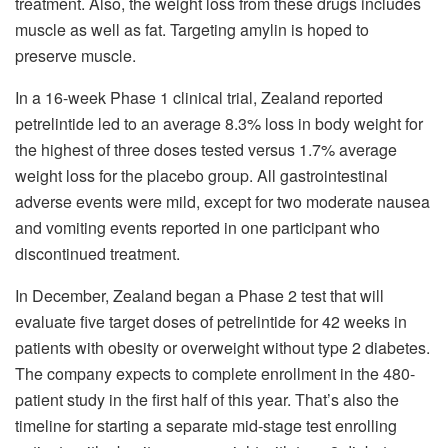
treatment. Also, the weight loss from these drugs includes
muscle as well as fat. Targeting amylin is hoped to
preserve muscle.
In a 16-week Phase 1 clinical trial, Zealand reported
petrelintide led to an average 8.3% loss in body weight for
the highest of three doses tested versus 1.7% average
weight loss for the placebo group. All gastrointestinal
adverse events were mild, except for two moderate nausea
and vomiting events reported in one participant who
discontinued treatment.
In December, Zealand began a Phase 2 test that will
evaluate five target doses of petrelintide for 42 weeks in
patients with obesity or overweight without type 2 diabetes.
The company expects to complete enrollment in the 480-
patient study in the first half of this year. That’s also the
timeline for starting a separate mid-stage test enrolling