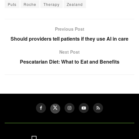
Puts
Roche
Therapy
Zealand
Previous Post
Should providers tell patients if they use AI in care
Next Post
Pescatarian Diet: What to Eat and Benefits