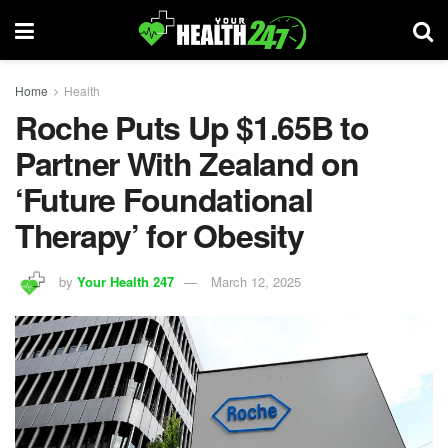
Home
Health
Roche Puts Up $1.65B to
Partner With Zealand on
‘Future Foundational
Therapy’ for Obesity
by
Your Health 247
March 12, 2025