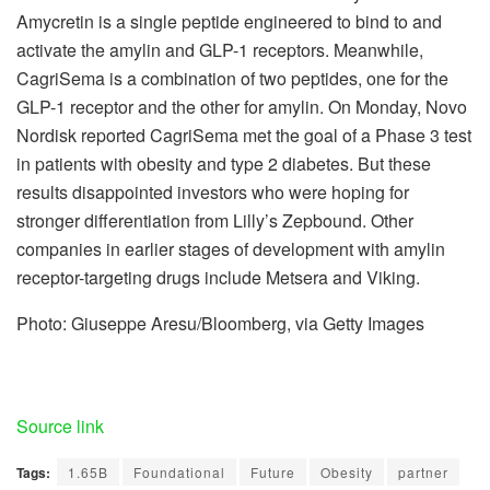
Amycretin is a single peptide engineered to bind to and
activate the amylin and GLP-1 receptors. Meanwhile,
CagriSema is a combination of two peptides, one for the
GLP-1 receptor and the other for amylin. On Monday, Novo
Nordisk reported CagriSema met the goal of a Phase 3 test
in patients with obesity and type 2 diabetes. But these
results disappointed investors who were hoping for
stronger differentiation from Lilly’s Zepbound. Other
companies in earlier stages of development with amylin
receptor-targeting drugs include Metsera and Viking.
Photo: Giuseppe Aresu/Bloomberg, via Getty Images
Source link
Tags:
1.65B
Foundational
Future
Obesity
partner