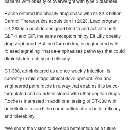
patients with obesity or overweight with type 2 diabetes.
Roche entered the obesity drug chase with its $2.3 billion
Carmot Therapeutics acquisition in 2023. Lead program
CT-388 is a peptide designed bind to and activate both
GLP-1 and GIP, the same receptors hit by Eli Lilly obesity
drug Zepbound. But the Carmot drug is engineered with
“biased signaling” that de-emphasizes pathways that could
diminish tolerability and efficacy.
CT-388, administered as a once-weekly injection, is
currently in mid-stage clinical development. Zealand
engineered petrelintide in a way that enables it to be co-
formulated and co-administered with other peptide drugs.
Roche is interested in additional testing of CT-388 with
petrelintide to see if the combination offers better efficacy
and tolerability.
“We share the vision to develop petrelintide as a future