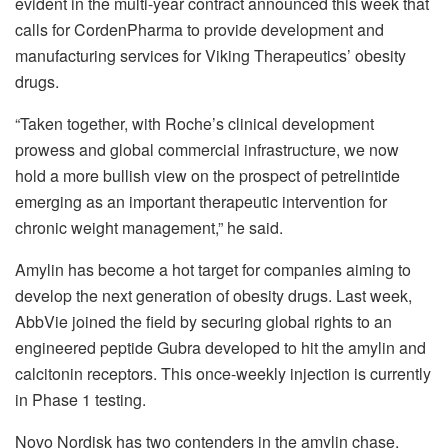
evident in the multi-year contract announced this week that
calls for CordenPharma to provide development and
manufacturing services for Viking Therapeutics’ obesity
drugs.
“Taken together, with Roche’s clinical development
prowess and global commercial infrastructure, we now
hold a more bullish view on the prospect of petrelintide
emerging as an important therapeutic intervention for
chronic weight management,” he said.
Amylin has become a hot target for companies aiming to
develop the next generation of obesity drugs. Last week,
AbbVie joined the field by securing global rights to an
engineered peptide Gubra developed to hit the amylin and
calcitonin receptors. This once-weekly injection is currently
in Phase 1 testing.
Novo Nordisk has two contenders in the amylin chase.