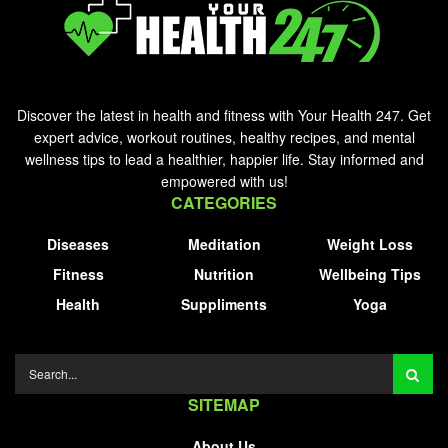
Discover the latest in health and fitness with Your Health 247. Get
expert advice, workout routines, healthy recipes, and mental
wellness tips to lead a healthier, happier life. Stay informed and
empowered with us!
CATEGORIES
Diseases
Meditation
Weight Loss
Fitness
Nutrition
Wellbeing Tips
Health
Suppliments
Yoga
SITEMAP
About Us