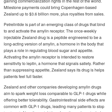
gaining commercialization rights in the rest of the world.
Milestone payments could bring Copenhagen-based
Zealand up to $3.6 billion more, plus royalties from sales.
Petrelintide is part of an emerging class of drugs that bind
to and activate the amylin receptor. The once-weekly
injectable Zealand drug is a peptide engineered to be a
long-acting version of amylin, a hormone in the body that
plays a role in regulating blood sugar and appetite.
Activating the amylin receptor is intended to restore
sensitivity to leptin, a hormone that signals satiety. Rather
than suppressing appetite, Zealand says its drug is helps
patients feel full faster.
Zealand and other companies developing amylin drugs
aim to spark weight loss comparable to GLP-1 drugs while
offering better tolerability. Gastrointestinal side effects are
common with GLP-1 drugs, leading many patients to stop