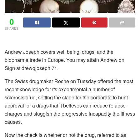
0
SHARES
Andrew Joseph covers well being, drugs, and the
biopharma trade in Europe. You may attain Andrew on
Sign at drewqjoseph.71.
The Swiss drugmaker Roche on Tuesday offered the most
recent knowledge for its experimental a number of
sclerosis drug, setting the stage for the corporate to hunt
approval for a drugs that it believes can reduce relapse
charges and sluggish the progressive incapacity the illness
causes.
Now the check is whether or not the drug, referred to as