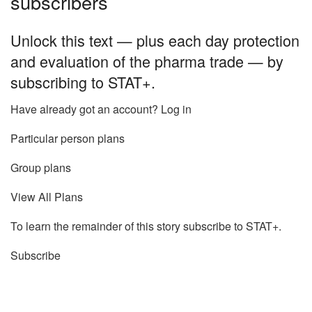
subscribers
Unlock this text — plus each day protection
and evaluation of the pharma trade — by
subscribing to STAT+.
Have already got an account? Log in
Particular person plans
Group plans
View All Plans
To learn the remainder of this story subscribe to STAT+.
Subscribe