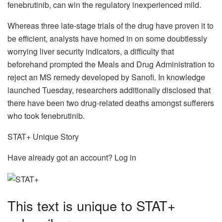
fenebrutinib, can win the regulatory inexperienced mild.
Whereas three late-stage trials of the drug have proven it to
be efficient, analysts have homed in on some doubtlessly
worrying liver security indicators, a difficulty that
beforehand prompted the Meals and Drug Administration to
reject an MS remedy developed by Sanofi. In knowledge
launched Tuesday, researchers additionally disclosed that
there have been two drug-related deaths amongst sufferers
who took fenebrutinib.
STAT+ Unique Story
Have already got an account? Log in
This text is unique to STAT+