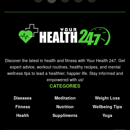
Discover the latest in health and fitness with Your Health 247. Get
expert advice, workout routines, healthy recipes, and mental
wellness tips to lead a healthier, happier life. Stay informed and
empowered with us!
CATEGORIES
Diseases
Meditation
Weight Loss
Fitness
Nutrition
Wellbeing Tips
Health
Suppliments
Yoga