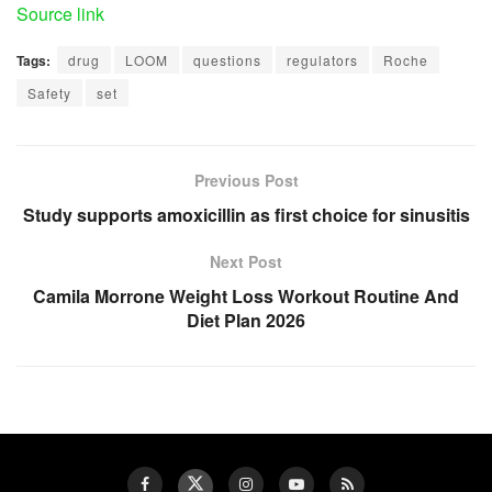
Source link
Tags:
drug
LOOM
questions
regulators
Roche
Safety
set
Previous Post
Study supports amoxicillin as first choice for sinusitis
Next Post
Camila Morrone Weight Loss Workout Routine And
Diet Plan 2026