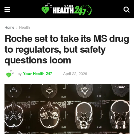
Home
Health
Roche set to take its MS drug
to regulators, but safety
questions loom
by
Your Health 247
April 22, 2026