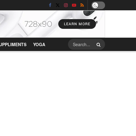
UPPLIMENTS
YOGA