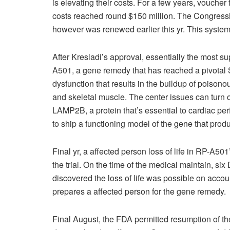
is elevating their costs. For a few years, voucher
costs reached round $150 million. The Congressi
however was renewed earlier this yr. This syste
After Kresladi’s approval, essentially the most s
A501, a gene remedy that has reached a pivotal 
dysfunction that results in the buildup of poisono
and skeletal muscle. The center issues can turn o
LAMP2B, a protein that’s essential to cardiac p
to ship a functioning model of the gene that pro
Final yr, a affected person loss of life in RP-A5
the trial. On the time of the medical maintain, s
discovered the loss of life was possible on accoun
prepares a affected person for the gene remedy.
Final August, the FDA permitted resumption of th