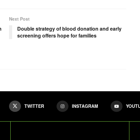
Next Post
n
Double strategy of blood donation and early
screening offers hope for families
TWITTER
INSTAGRAM
YOUT