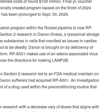
 fetched costs of round $100 million. Final yr, voucher
onally created program lapsed on the finish of 2024
m has been prolonged to Sept. 30, 2029.
uperior program within the Rocket pipeline is now RP-
Section 2 research in Danon illness, a lysosomal storage
us substances in cells that manifest as issues in cardiac
ut to be deadly. Danon is brought on by deficiency of
erform. RP-A501 makes use of an adeno-associated virus
duces the directions for making LAMP2B.
01’s Section 2 research led to an FDA medical maintain on
ix Danon sufferers had acquired RP-A501. An investigation
t of a drug used within the preconditioning routine that
e research with a decrease vary of doses that aligns with