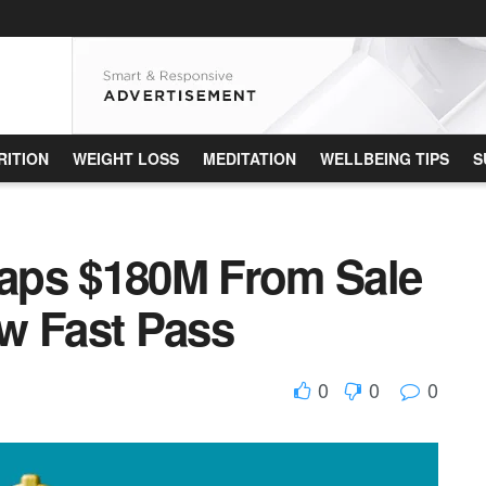
RITION
WEIGHT LOSS
MEDITATION
WELLBEING TIPS
S
aps $180M From Sale
w Fast Pass
0
0
0