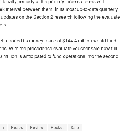
itionally, remedy of the primary three sufferers will
k interval between them. In its most up-to-date quarterly
t updates on the Section 2 research following the evaluate
ers.
cket reported its money place of $144.4 million would fund
ths. With the precedence evaluate voucher sale now full,
 million is anticipated to fund operations into the second
ma
Reaps
Review
Rocket
Sale