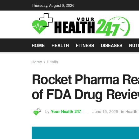
Thursday, August 6, 2026
HOME
HEALTH
FITNESS
DISEASES
NUT
Home
Health
Rocket Pharma Re
of FDA Drug Revie
by
Your Health 247
June 15, 2026
in
Health