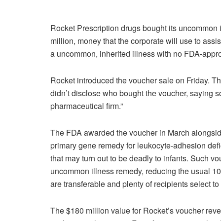
Rocket Prescription drugs bought its uncommon i
million, money that the corporate will use to ass
a uncommon, inherited illness with no FDA-appro
Rocket introduced the voucher sale on Friday. 
didn’t disclose who bought the voucher, saying sol
pharmaceutical firm.”
The FDA awarded the voucher in March alongside 
primary gene remedy for leukocyte-adhesion defi
that may turn out to be deadly to infants. Such vou
uncommon illness remedy, reducing the usual 1
are transferable and plenty of recipients select t
The $180 million value for Rocket’s voucher reve