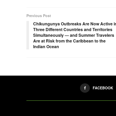
Previous Post
Chikungunya Outbreaks Are Now Active i
Three Different Countries and Territories
Simultaneously — and Summer Travelers
Are at Risk from the Caribbean to the
Indian Ocean
FACEBOOK