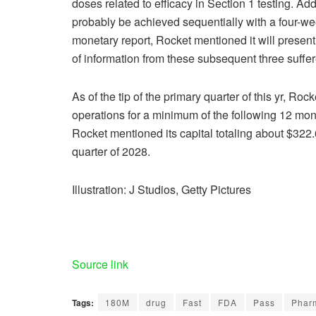
doses related to efficacy in Section 1 testing. Add
probably be achieved sequentially with a four-wee
monetary report, Rocket mentioned it will presen
of information from these subsequent three suffer
As of the tip of the primary quarter of this yr, Ro
operations for a minimum of the following 12 mon
Rocket mentioned its capital totaling about $322.6
quarter of 2028.
Illustration: J Studios, Getty Pictures
Source link
Tags:
180M
drug
Fast
FDA
Pass
Phar