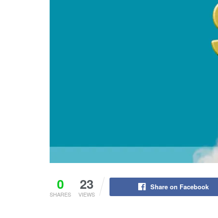
0
23
Share on Facebook
SHARES
VIEWS