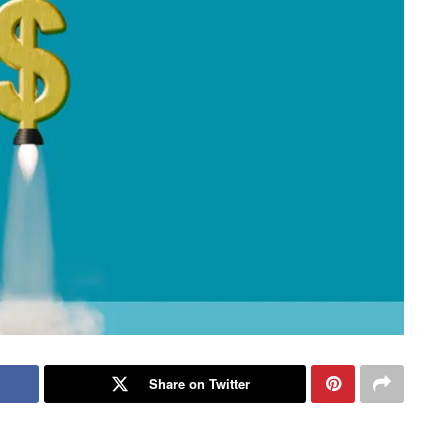
Share on Twitter