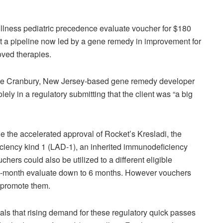
llness pediatric precedence evaluate voucher for $180
ist a pipeline now led by a gene remedy in improvement for
ved therapies.
The Cranbury, New Jersey-based gene remedy developer
ely in a regulatory submitting that the client was “a big
the accelerated approval of Rocket’s Kresladi, the
ciency kind 1 (LAD-1), an inherited immunodeficiency
chers could also be utilized to a different eligible
0-month evaluate down to 6 months. However vouchers
o promote them.
als that rising demand for these regulatory quick passes