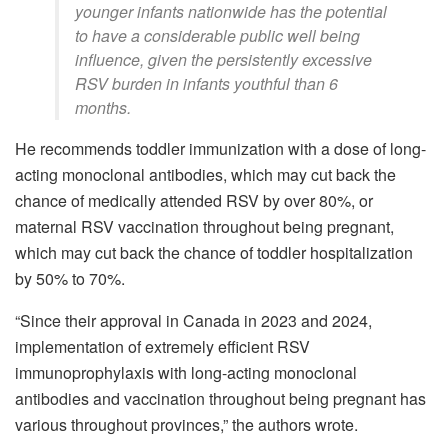
younger infants nationwide has the potential
to have a considerable public well being
influence, given the persistently excessive
RSV burden in infants youthful than 6
months.
He recommends toddler immunization with a dose of long-
acting monoclonal antibodies, which may cut back the
chance of medically attended RSV by over 80%, or
maternal RSV vaccination throughout being pregnant,
which may cut back the chance of toddler hospitalization
by 50% to 70%.
“Since their approval in Canada in 2023 and 2024,
implementation of extremely efficient RSV
immunoprophylaxis with long-acting monoclonal
antibodies and vaccination throughout being pregnant has
various throughout provinces,” the authors wrote.