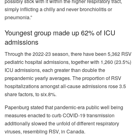
possibly stick with it within the higher respiratory tract,
simply inflicting a chilly and never bronchiolitis or
pneumonia.”
Youngest group made up 62% of ICU
admissions
Through the 2022-23 season, there have been 5,362 RSV
pediatric hospital admissions, together with 1,260 (23.5%)
ICU admissions, each greater than double the
prepandemic yearly averages. The proportion of RSV
hospitalizations amongst all-cause admissions rose 3.5
share factors, to six.8%.
Papenburg stated that pandemic-era public well being
measures enacted to curb COVID-19 transmission
additionally slowed the unfold of different respiratory
viruses, resembling RSV, in Canada.