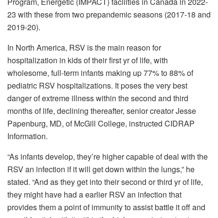
Program, Energetic (IMPACT) facilities in Canada in 2022-
23 with these from two prepandemic seasons (2017-18 and
2019-20).
In North America, RSV is the main reason for
hospitalization in kids of their first yr of life, with
wholesome, full-term infants making up 77% to 88% of
pediatric RSV hospitalizations. It poses the very best
danger of extreme illness within the second and third
months of life, declining thereafter, senior creator Jesse
Papenburg, MD, of McGill College, instructed CIDRAP
Information.
“As infants develop, they’re higher capable of deal with the
RSV an infection if it will get down within the lungs,” he
stated. “And as they get into their second or third yr of life,
they might have had a earlier RSV an infection that
provides them a point of immunity to assist battle it off and