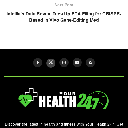
Next Post
Intellia’s Data Reveal Tees Up FDA Filing for CRISPR-
Based In Vivo Gene-Editing Med
Discover the latest in health and fitness with Your Health 247. Get