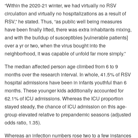
“Within the 2020-21 winter, we had virtually no RSV
circulation and virtually no hospitalizations as a result of
RSV,” he stated. Thus, “as public well being measures
have been finally lifted, there was extra inhabitants mixing,
and with the buildup of susceptibles [vulnerable patients]
over a yr or two, when the virus bought into the
neighborhood, it was capable of unfold far more simply.”
The median affected person age climbed from 6 to 9
months over the research interval. In whole, 41.5% of RSV
hospital admissions have been in infants youthful than 6
months. These younger kids additionally accounted for
62.1% of ICU admissions. Whereas the ICU proportion
stayed steady, the chance of ICU admission on this age-
group elevated relative to prepandemic seasons (adjusted
odds ratio, 1.35).
Whereas an infection numbers rose two to a few instances