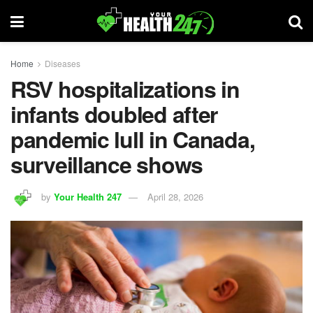
Home
Diseases
RSV hospitalizations in
infants doubled after
pandemic lull in Canada,
surveillance shows
by
Your Health 247
April 28, 2026