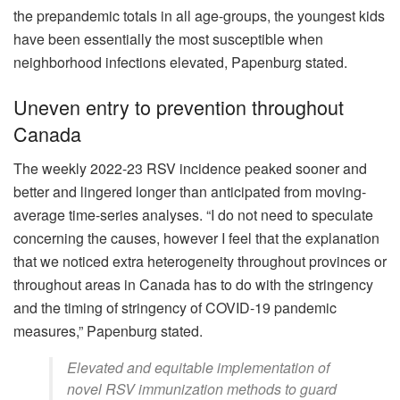
the prepandemic totals in all age-groups, the youngest kids
have been essentially the most susceptible when
neighborhood infections elevated, Papenburg stated.
Uneven entry to prevention throughout
Canada
The weekly 2022-23 RSV incidence peaked sooner and
better and lingered longer than anticipated from moving-
average time-series analyses. “I do not need to speculate
concerning the causes, however I feel that the explanation
that we noticed extra heterogeneity throughout provinces or
throughout areas in Canada has to do with the stringency
and the timing of stringency of COVID-19 pandemic
measures,” Papenburg stated.
Elevated and equitable implementation of
novel RSV immunization methods to guard