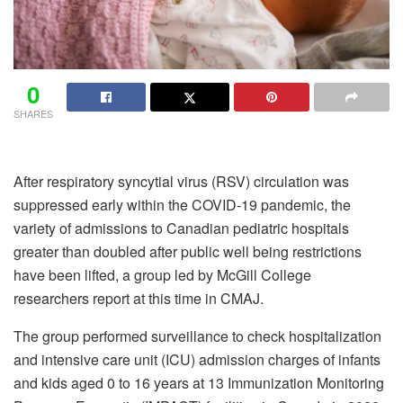
0
SHARES
After respiratory syncytial virus (RSV) circulation was
suppressed early within the COVID-19 pandemic, the
variety of admissions to Canadian pediatric hospitals
greater than doubled after public well being restrictions
have been lifted, a group led by McGill College
researchers
report
at this time in
CMAJ
.
The group performed surveillance to check hospitalization
and intensive care unit (ICU) admission charges of infants
and kids aged 0 to 16 years at 13 Immunization Monitoring