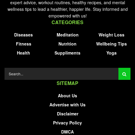
expert advice, workout routines, healthy recipes, and mental
wellness tips to lead a healthier, happier life. Stay informed and
empowered with us!
CATEGORIES
Diseases
Meditation
Weight Loss
Fitness
Nutrition
Wellbeing Tips
Health
Suppliments
Yoga
SITEMAP
About Us
Advertise with Us
Disclaimer
Privacy Policy
DMCA