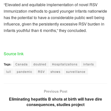
“Elevated and equitable implementation of novel RSV
immunization methods to guard younger infants nationwide
has the potential to have a considerable public well being
influence, given the persistently excessive RSV burden in
infants youthful than 6 months,” they concluded.
Source link
Tags:
Canada
doubled
Hospitalizations
infants
lull
pandemic
RSV
shows
surveillance
Previous Post
Eliminating hepatitis B shots at birth will have dire
consequences, studies project