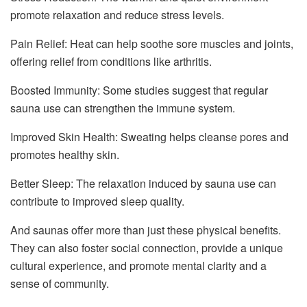
promote relaxation and reduce stress levels.
Pain Relief: Heat can help soothe sore muscles and joints,
offering relief from conditions like arthritis.
Boosted Immunity: Some studies suggest that regular
sauna use can strengthen the immune system.
Improved Skin Health: Sweating helps cleanse pores and
promotes healthy skin.
Better Sleep: The relaxation induced by sauna use can
contribute to improved sleep quality.
And saunas offer more than just these physical benefits.
They can also foster social connection, provide a unique
cultural experience, and promote mental clarity and a
sense of community.