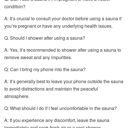
condition?
A: It’s crucial to consult your doctor before using a sauna if
you’re pregnant or have any underlying health issues.
Q. Should I shower after using a sauna?
A: Yes, it’s recommended to shower after using a sauna to
remove sweat and any impurities.
Q: Can I bring my phone into the sauna?
A: It’s generally best to leave your phone outside the sauna
to avoid distractions and maintain the peaceful
atmosphere.
Q: What should I do if I feel uncomfortable in the sauna?
A: If you experience any discomfort, leave the sauna
immediately and seek fresh air or a cool shower.