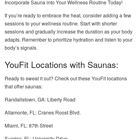
Incorporate Sauna into Your Wellness Routine Today!
If you’re ready to embrace the heat, consider adding a few
sessions to your wellness routine. Start with shorter
sessions and gradually increase the duration as your body
adapts. Remember to prioritize hydration and listen to your
body’s signals.
YouFit Locations with Saunas:
Ready to sweat it out? Check out these YouFit locations
that offer saunas:
Randallstown, GA: Liberty Road
Altamonte, FL: Cranes Roost Blvd.
Miami, FL: 87th Street
Sunrise, FL: University Drive