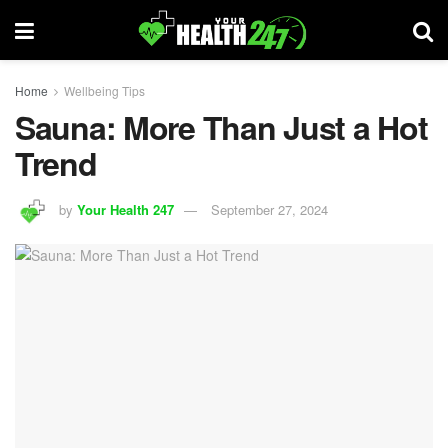
Home
Wellbeing Tips
Sauna: More Than Just a Hot
Trend
by
Your Health 247
September 27, 2024