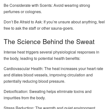
Be Considerate with Scents: Avoid wearing strong
perfumes or colognes.
Don’t Be Afraid to Ask: If you’re unsure about anything, feel
free to ask the staff or other sauna-goers.
The Science Behind the Sweat
Intense heat triggers several physiological responses in
the body, leading to potential health benefits:
Cardiovascular Health: The heat increases your heart rate
and dilates blood vessels, improving circulation and
potentially reducing blood pressure.
Detoxification: Sweating helps eliminate toxins and
impurities from the body.
Stress Reduction: The warmth and quiet environment