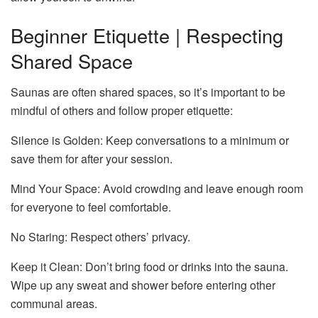
Beginner Etiquette | Respecting
Shared Space
Saunas are often shared spaces, so it’s important to be
mindful of others and follow proper etiquette:
Silence is Golden: Keep conversations to a minimum or
save them for after your session.
Mind Your Space: Avoid crowding and leave enough room
for everyone to feel comfortable.
No Staring: Respect others’ privacy.
Keep it Clean: Don’t bring food or drinks into the sauna.
Wipe up any sweat and shower before entering other
communal areas.