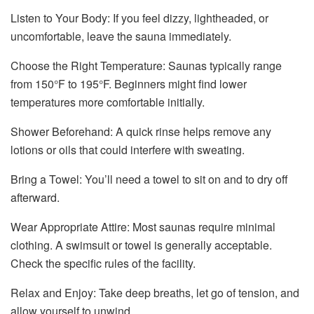
Listen to Your Body: If you feel dizzy, lightheaded, or
uncomfortable, leave the sauna immediately.
Choose the Right Temperature: Saunas typically range
from 150°F to 195°F. Beginners might find lower
temperatures more comfortable initially.
Shower Beforehand: A quick rinse helps remove any
lotions or oils that could interfere with sweating.
Bring a Towel: You’ll need a towel to sit on and to dry off
afterward.
Wear Appropriate Attire: Most saunas require minimal
clothing. A swimsuit or towel is generally acceptable.
Check the specific rules of the facility.
Relax and Enjoy: Take deep breaths, let go of tension, and
allow yourself to unwind.