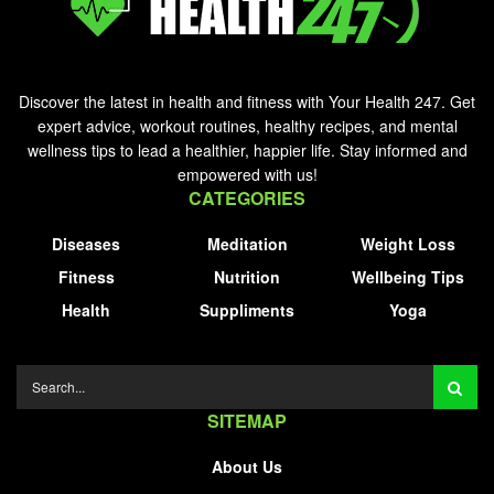
Discover the latest in health and fitness with Your Health 247. Get
expert advice, workout routines, healthy recipes, and mental
wellness tips to lead a healthier, happier life. Stay informed and
empowered with us!
CATEGORIES
Diseases
Meditation
Weight Loss
Fitness
Nutrition
Wellbeing Tips
Health
Suppliments
Yoga
SITEMAP
About Us