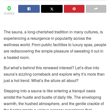
0
SHARES
The sauna, a long-cherished tradition in many cultures, is
experiencing a resurgence in popularity across the
wellness world. From public facilities to luxury spas, people
are rediscovering the simple pleasure of sweating it out in
a heated room.
But what’s behind this renewed interest? Let’s dive into
sauna’s sizzling comeback and explore why it’s more than
just a hot trend. What’s the allure all about?
Stepping into a sauna is like entering a tranquil oasis
amidst the hustle and bustle of daily life. The enveloping
warmth, the hushed atmosphere, and the gentle crackle of
the heater create a unique sensory experience that