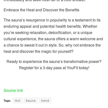
Embrace the Heat and Discover the Benefits
The sauna’s resurgence in popularity is a testament to its
enduring appeal and potential health benefits. Whether
you’re seeking relaxation, detoxification, or a unique
cultural experience, the sauna offers a warm welcome and
a chance to sweat it out in style. So, why not embrace the
heat and discover the magic for yourself?
Ready to experience the sauna’s transformative power?
Register for a 3-day pass at YouFit today!
Source link
Tags:
Hot
Sauna
trend