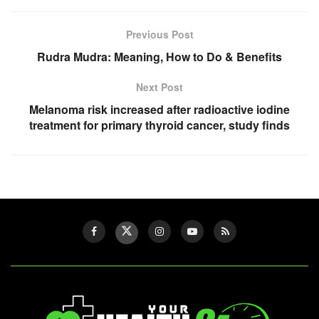
Previous Post
Rudra Mudra: Meaning, How to Do & Benefits
Next Post
Melanoma risk increased after radioactive iodine
treatment for primary thyroid cancer, study finds