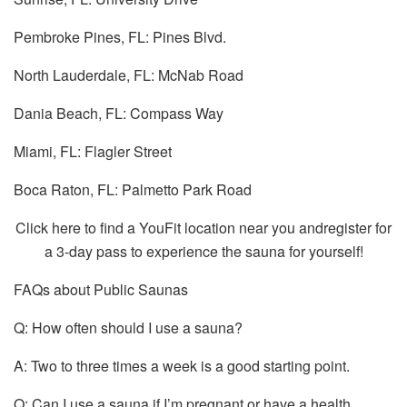
Pembroke Pines, FL: Pines Blvd.
North Lauderdale, FL: McNab Road
Dania Beach, FL: Compass Way
Miami, FL: Flagler Street
Boca Raton, FL: Palmetto Park Road
Click here to find a YouFit location near you andregister for
a 3-day pass to experience the sauna for yourself!
FAQs about Public Saunas
Q: How often should I use a sauna?
A: Two to three times a week is a good starting point.
Q: Can I use a sauna if I’m pregnant or have a health