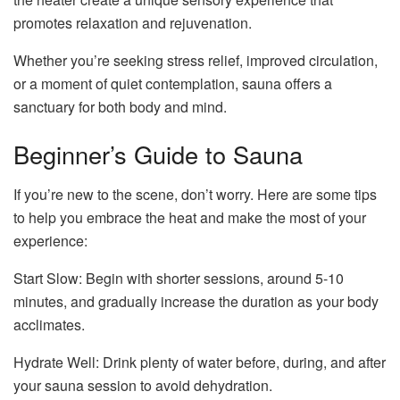
promotes relaxation and rejuvenation.
Whether you’re seeking stress relief, improved circulation,
or a moment of quiet contemplation, sauna offers a
sanctuary for both body and mind.
Beginner’s Guide to Sauna
If you’re new to the scene, don’t worry. Here are some tips
to help you embrace the heat and make the most of your
experience:
Start Slow: Begin with shorter sessions, around 5-10
minutes, and gradually increase the duration as your body
acclimates.
Hydrate Well: Drink plenty of water before, during, and after
your sauna session to avoid dehydration.