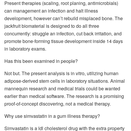
Present therapies (scaling, root planing, antimicrobials)
can management an infection and halt illness
development, however can’t rebuild misplaced bone. The
jackfruit biomaterial is designed to do all three
concurrently: struggle an infection, cut back irritation, and
promote bone-forming tissue development inside 14 days
in laboratory exams.
Has this been examined in people?
Not but. The present analysis is in vitro, utilizing human
adipose-derived stem cells in laboratory situations. Animal
mannequin research and medical trials could be wanted
earlier than medical software. The research is a promising
proof-of-concept discovering, not a medical therapy.
Why use simvastatin in a gum illness therapy?
Simvastatin is a ldl cholesterol drug with the extra property