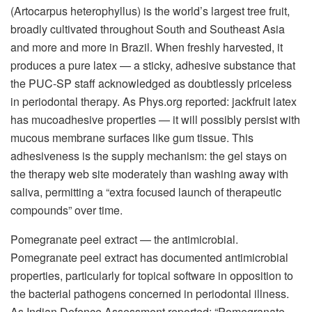
(Artocarpus heterophyllus) is the world’s largest tree fruit,
broadly cultivated throughout South and Southeast Asia
and more and more in Brazil. When freshly harvested, it
produces a pure latex — a sticky, adhesive substance that
the PUC-SP staff acknowledged as doubtlessly priceless
in periodontal therapy. As Phys.org reported: jackfruit latex
has mucoadhesive properties — it will possibly persist with
mucous membrane surfaces like gum tissue. This
adhesiveness is the supply mechanism: the gel stays on
the therapy web site moderately than washing away with
saliva, permitting a “extra focused launch of therapeutic
compounds” over time.
Pomegranate peel extract — the antimicrobial.
Pomegranate peel extract has documented antimicrobial
properties, particularly for topical software in opposition to
the bacterial pathogens concerned in periodontal illness.
As Indian Defence Assessment reported: “Pomegranate