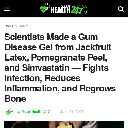
Home
Health
Scientists Made a Gum
Disease Gel from Jackfruit
Latex, Pomegranate Peel,
and Simvastatin — Fights
Infection, Reduces
Inflammation, and Regrows
Bone
by
Your Health 247
June 21, 2026