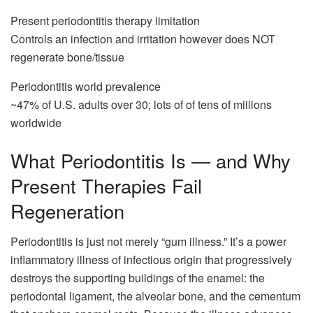
Present periodontitis therapy limitation
Controls an infection and irritation however does NOT
regenerate bone/tissue
Periodontitis world prevalence
~47% of U.S. adults over 30; lots of of tens of millions
worldwide
What Periodontitis Is — and Why
Present Therapies Fail
Regeneration
Periodontitis is just not merely “gum illness.” It’s a power
inflammatory illness of infectious origin that progressively
destroys the supporting buildings of the enamel: the
periodontal ligament, the alveolar bone, and the cementum