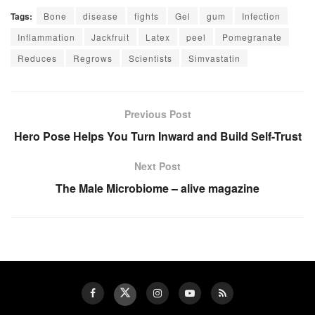
Tags:
Bone
disease
fights
Gel
gum
Infection
Inflammation
Jackfruit
Latex
peel
Pomegranate
Reduces
Regrows
Scientists
Simvastatin
Previous Post
Hero Pose Helps You Turn Inward and Build Self-Trust
Next Post
The Male Microbiome – alive magazine