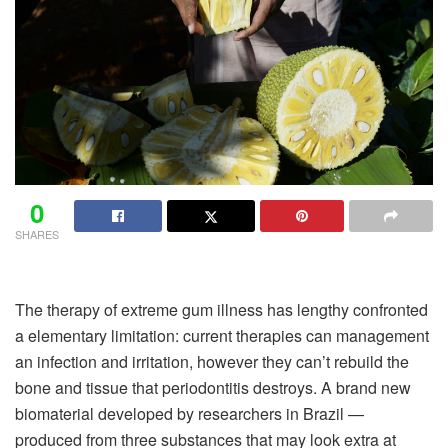
0
SHARES
The therapy of extreme gum illness has lengthy confronted
a elementary limitation: current therapies can management
an infection and irritation, however they can’t rebuild the
bone and tissue that periodontitis destroys. A brand new
biomaterial developed by researchers in Brazil —
produced from three substances that may look extra at