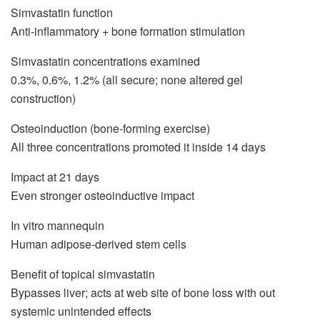
Simvastatin function
Anti-inflammatory + bone formation stimulation
Simvastatin concentrations examined
0.3%, 0.6%, 1.2% (all secure; none altered gel
construction)
Osteoinduction (bone-forming exercise)
All three concentrations promoted it inside 14 days
Impact at 21 days
Even stronger osteoinductive impact
In vitro mannequin
Human adipose-derived stem cells
Benefit of topical simvastatin
Bypasses liver; acts at web site of bone loss with out
systemic unintended effects