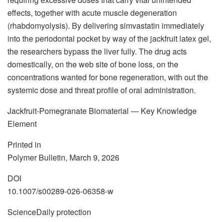
effects, together with acute muscle degeneration
(rhabdomyolysis). By delivering simvastatin immediately
into the periodontal pocket by way of the jackfruit latex gel,
the researchers bypass the liver fully. The drug acts
domestically, on the web site of bone loss, on the
concentrations wanted for bone regeneration, with out the
systemic dose and threat profile of oral administration.
Jackfruit-Pomegranate Biomaterial — Key Knowledge
Element
Printed in
Polymer Bulletin, March 9, 2026
DOI
10.1007/s00289-026-06358-w
ScienceDaily protection