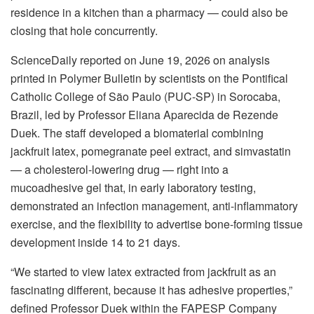
residence in a kitchen than a pharmacy — could also be
closing that hole concurrently.
ScienceDaily reported on June 19, 2026 on analysis
printed in Polymer Bulletin by scientists on the Pontifical
Catholic College of São Paulo (PUC-SP) in Sorocaba,
Brazil, led by Professor Eliana Aparecida de Rezende
Duek. The staff developed a biomaterial combining
jackfruit latex, pomegranate peel extract, and simvastatin
— a cholesterol-lowering drug — right into a
mucoadhesive gel that, in early laboratory testing,
demonstrated an infection management, anti-inflammatory
exercise, and the flexibility to advertise bone-forming tissue
development inside 14 to 21 days.
“We started to view latex extracted from jackfruit as an
fascinating different, because it has adhesive properties,”
defined Professor Duek within the FAPESP Company