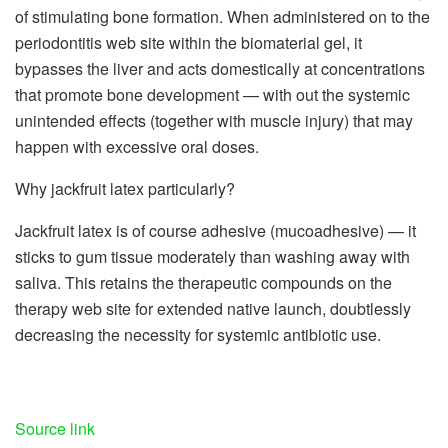
of stimulating bone formation. When administered on to the
periodontitis web site within the biomaterial gel, it
bypasses the liver and acts domestically at concentrations
that promote bone development — with out the systemic
unintended effects (together with muscle injury) that may
happen with excessive oral doses.
Why jackfruit latex particularly?
Jackfruit latex is of course adhesive (mucoadhesive) — it
sticks to gum tissue moderately than washing away with
saliva. This retains the therapeutic compounds on the
therapy web site for extended native launch, doubtlessly
decreasing the necessity for systemic antibiotic use.
Source link