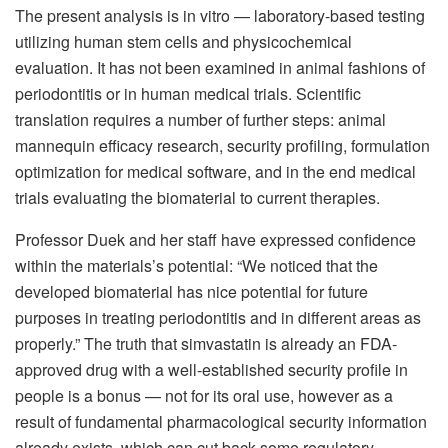
The present analysis is in vitro — laboratory-based testing
utilizing human stem cells and physicochemical
evaluation. It has not been examined in animal fashions of
periodontitis or in human medical trials. Scientific
translation requires a number of further steps: animal
mannequin efficacy research, security profiling, formulation
optimization for medical software, and in the end medical
trials evaluating the biomaterial to current therapies.
Professor Duek and her staff have expressed confidence
within the materials’s potential: “We noticed that the
developed biomaterial has nice potential for future
purposes in treating periodontitis and in different areas as
properly.” The truth that simvastatin is already an FDA-
approved drug with a well-established security profile in
people is a bonus — not for its oral use, however as a
result of fundamental pharmacological security information
already exists, which can cut back some regulatory