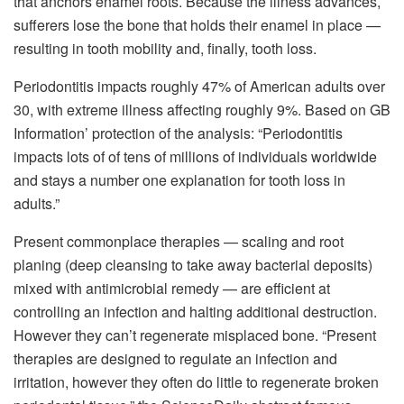
that anchors enamel roots. Because the illness advances,
sufferers lose the bone that holds their enamel in place —
resulting in tooth mobility and, finally, tooth loss.
Periodontitis impacts roughly 47% of American adults over
30, with extreme illness affecting roughly 9%. Based on GB
Information’ protection of the analysis: “Periodontitis
impacts lots of of tens of millions of individuals worldwide
and stays a number one explanation for tooth loss in
adults.”
Present commonplace therapies — scaling and root
planing (deep cleansing to take away bacterial deposits)
mixed with antimicrobial remedy — are efficient at
controlling an infection and halting additional destruction.
However they can’t regenerate misplaced bone. “Present
therapies are designed to regulate an infection and
irritation, however they often do little to regenerate broken