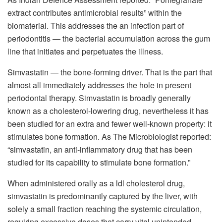
extract contributes antimicrobial results” within the
biomaterial. This addresses the an infection part of
periodontitis — the bacterial accumulation across the gum
line that initiates and perpetuates the illness.
Simvastatin — the bone-forming driver. That is the part that
almost all immediately addresses the hole in present
periodontal therapy. Simvastatin is broadly generally
known as a cholesterol-lowering drug, nevertheless it has
been studied for an extra and fewer well-known property: it
stimulates bone formation. As The Microbiologist reported:
“simvastatin, an anti-inflammatory drug that has been
studied for its capability to stimulate bone formation.”
When administered orally as a ldl cholesterol drug,
simvastatin is predominantly captured by the liver, with
solely a small fraction reaching the systemic circulation,
requiring excessive doses that carry vital unintended