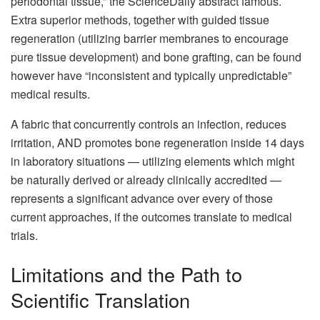
periodontal tissue,” the ScienceDaily abstract famous.
Extra superior methods, together with guided tissue
regeneration (utilizing barrier membranes to encourage
pure tissue development) and bone grafting, can be found
however have “inconsistent and typically unpredictable”
medical results.
A fabric that concurrently controls an infection, reduces
irritation, AND promotes bone regeneration inside 14 days
in laboratory situations — utilizing elements which might
be naturally derived or already clinically accredited —
represents a significant advance over every of those
current approaches, if the outcomes translate to medical
trials.
Limitations and the Path to
Scientific Translation