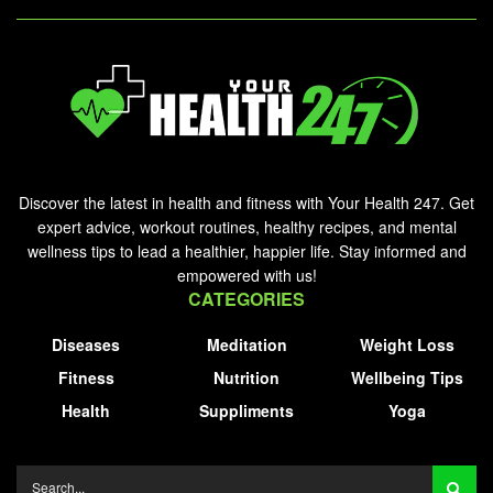
Discover the latest in health and fitness with Your Health 247. Get
expert advice, workout routines, healthy recipes, and mental
wellness tips to lead a healthier, happier life. Stay informed and
empowered with us!
CATEGORIES
Diseases
Meditation
Weight Loss
Fitness
Nutrition
Wellbeing Tips
Health
Suppliments
Yoga