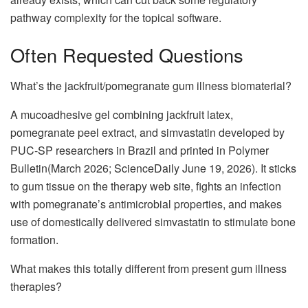
pathway complexity for the topical software.
Often Requested Questions
What’s the jackfruit/pomegranate gum illness biomaterial?
A mucoadhesive gel combining jackfruit latex,
pomegranate peel extract, and simvastatin developed by
PUC-SP researchers in Brazil and printed in Polymer
Bulletin(March 2026; ScienceDaily June 19, 2026). It sticks
to gum tissue on the therapy web site, fights an infection
with pomegranate’s antimicrobial properties, and makes
use of domestically delivered simvastatin to stimulate bone
formation.
What makes this totally different from present gum illness
therapies?