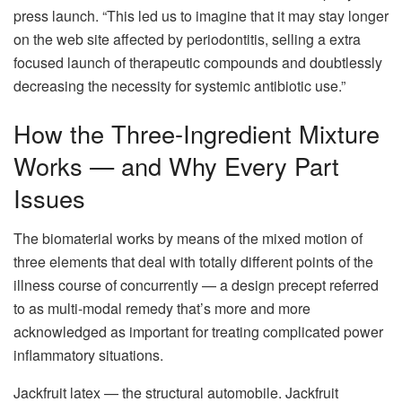
press launch. “This led us to imagine that it may stay longer
on the web site affected by periodontitis, selling a extra
focused launch of therapeutic compounds and doubtlessly
decreasing the necessity for systemic antibiotic use.”
How the Three-Ingredient Mixture
Works — and Why Every Part
Issues
The biomaterial works by means of the mixed motion of
three elements that deal with totally different points of the
illness course of concurrently — a design precept referred
to as multi-modal remedy that’s more and more
acknowledged as important for treating complicated power
inflammatory situations.
Jackfruit latex — the structural automobile. Jackfruit