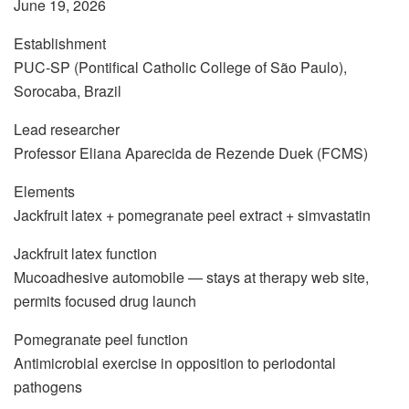
June 19, 2026
Establishment
PUC-SP (Pontifical Catholic College of São Paulo),
Sorocaba, Brazil
Lead researcher
Professor Eliana Aparecida de Rezende Duek (FCMS)
Elements
Jackfruit latex + pomegranate peel extract + simvastatin
Jackfruit latex function
Mucoadhesive automobile — stays at therapy web site,
permits focused drug launch
Pomegranate peel function
Antimicrobial exercise in opposition to periodontal
pathogens