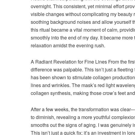
overnight. This consistent, yet minimal effort pro
visible changes without complicating my beauty re
soothing background noises and allow yourself th
this ritual became a vital moment of calm, provid
smoothly into the end of my day. It became more 
relaxation amidst the evening rush.
A Radiant Revelation for Fine Lines
From the fir
difference was palpable. This isn’t just a fleeting
has been shown to stimulate collagen production,
lines and wrinkles. The mask’s red light waveleng
collagen synthesis, making those crow’s feet and
After a few weeks, the transformation was clear—
to diminish, revealing a more youthful complexion.
smooths out the signs of aging. I was genuinely 
This isn’t just a quick fix; it’s an investment in lo