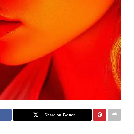
Share on Twitter