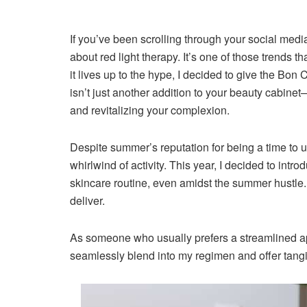
If you’ve been scrolling through your social media
about red light therapy. It’s one of those trends th
it lives up to the hype, I decided to give the Bo
isn’t just another addition to your beauty cabinet—
and revitalizing your complexion.
Despite summer’s reputation for being a time to 
whirlwind of activity. This year, I decided to in
skincare routine, even amidst the summer hustle. T
deliver.
As someone who usually prefers a streamlined app
seamlessly blend into my regimen and offer tangi