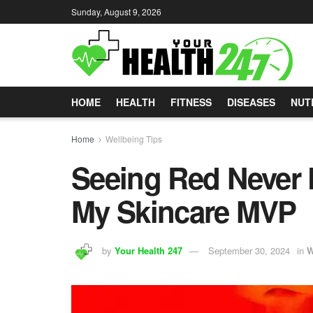
Sunday, August 9, 2026
HOME
HEALTH
FITNESS
DISEASES
NUT
Home
Wellbeing Tips
Seeing Red Never 
My Skincare MVP
by
Your Health 247
September 30, 2024
in
W