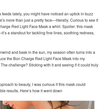
 feeds lately
, you might have noticed an uptick in buzz
at’s more than just a pretty face—literally. Curious to see if
n Charge Red Light Face Mask a whirl. Spoiler: this mask
it’s a standout for tackling fine lines, soothing redness,
unwind and bask in the sun, my season often turns into a
troduce the Bon Charge Red Light Face Mask into my
he challenge? Sticking with it and seeing if it could truly
roach to beauty, I was curious if this mask could
ble results. Here’s how it went down