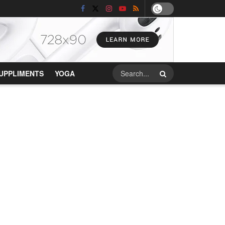
UPPLIMENTS
YOGA