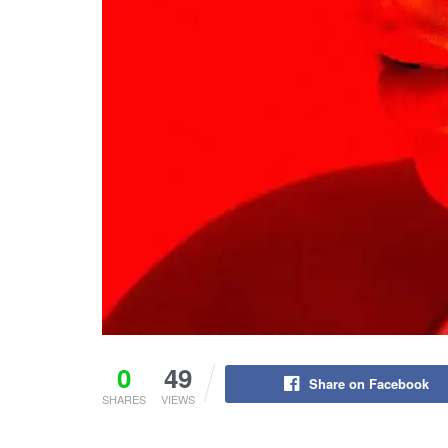
0
49
Share on Facebook
SHARES
VIEWS