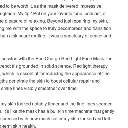
ved to be worth it, as the mask delivered impressive,
gimen. My tip? Put on your favorite tune, podcast, or
e pleasure of relaxing. Beyond just repairing my skin,
ing me with the space to truly decompress and transition
than a skincare routine; it was a sanctuary of peace and
st session with the Bon Charge Red Light Face Mask, the
 trend; it’s grounded in solid science. Red light therapy
 which is essential for reducing the appearance of fine
ths penetrate the skin to boost cellular repair and
 smile lines visibly smoother over time.
my skin looked notably firmer and the fine lines seemed
 It’s like the mask has a built-in time machine that gently
impressed with how much softer my skin looked and felt.
ng-term skin health.