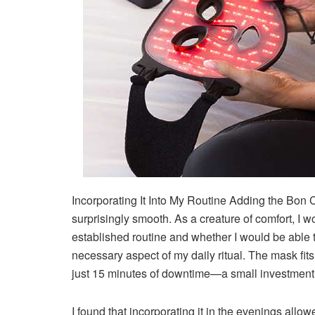
Incorporating It Into My Routine
Adding the Bon C
surprisingly smooth. As a creature of comfort, I
established routine and whether I would be able t
necessary aspect of my daily ritual. The mask fits
just 15 minutes of downtime—a small investment 
I found that incorporating it in the evenings al