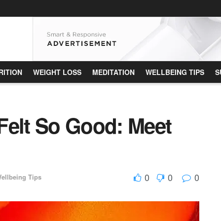
RITION
WEIGHT LOSS
MEDITATION
WELLBEING TIPS
S
Felt So Good: Meet
0
0
0
ellbeing Tips