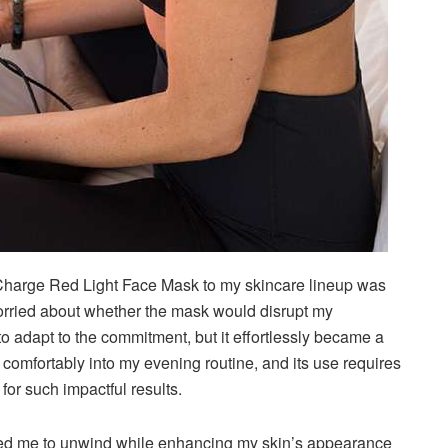
harge Red Light Face Mask to my skincare lineup was
 worried about whether the mask would disrupt my
o adapt to the commitment, but it effortlessly became a
 comfortably into my evening routine, and its use requires
for such impactful results.
lowed me to unwind while enhancing my skin’s appearance