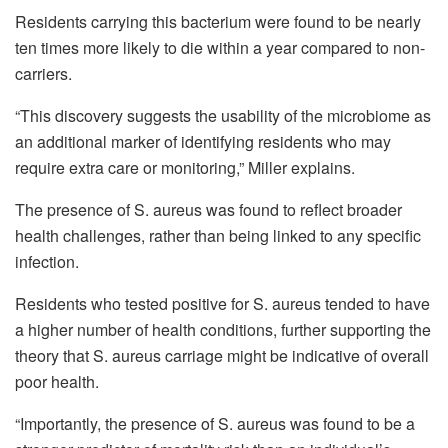
Residents carrying this bacterium were found to be nearly
ten times more likely to die within a year compared to non-
carriers.
“This discovery suggests the usability of the microbiome as
an additional marker of identifying residents who may
require extra care or monitoring,” Miller explains.
The presence of S. aureus was found to reflect broader
health challenges, rather than being linked to any specific
infection.
Residents who tested positive for S. aureus tended to have
a higher number of health conditions, further supporting the
theory that S. aureus carriage might be indicative of overall
poor health.
“Importantly, the presence of S. aureus was found to be a