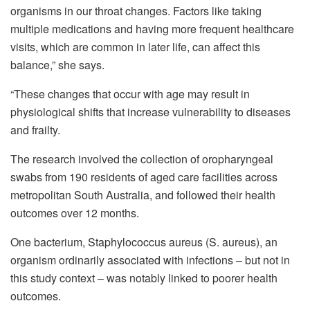
organisms in our throat changes. Factors like taking
multiple medications and having more frequent healthcare
visits, which are common in later life, can affect this
balance,” she says.
“These changes that occur with age may result in
physiological shifts that increase vulnerability to diseases
and frailty.
The research involved the collection of oropharyngeal
swabs from 190 residents of aged care facilities across
metropolitan South Australia, and followed their health
outcomes over 12 months.
One bacterium, Staphylococcus aureus (S. aureus), an
organism ordinarily associated with infections – but not in
this study context – was notably linked to poorer health
outcomes.