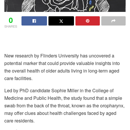
0
SHARES
New research by Flinders University has uncovered a
potential marker that could provide valuable insights into
the overall health of older adults living in long-term aged
care facilities.
Led by PhD candidate Sophie Miller in the College of
Medicine and Public Health, the study found that a simple
swab from the back of the throat, known as the oropharynx,
may offer clues about health challenges faced by aged
care residents.