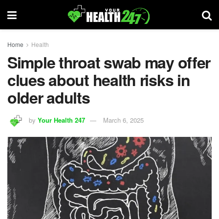
Home
Health
Simple throat swab may offer
clues about health risks in
older adults
by
Your Health 247
March 6, 2025