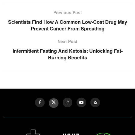
Previous Post
Scientists Find How A Common Low-Cost Drug May
Prevent Cancer From Spreading
Next Post
Intermittent Fasting And Ketosis: Unlocking Fat-
Burning Benefits