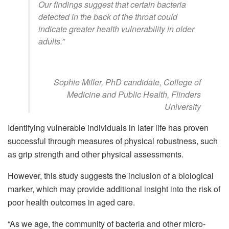
Our findings suggest that certain bacteria
detected in the back of the throat could
indicate greater health vulnerability in older
adults.”
Sophie Miller, PhD candidate, College of
Medicine and Public Health, Flinders
University
Identifying vulnerable individuals in later life has proven
successful through measures of physical robustness, such
as grip strength and other physical assessments.
However, this study suggests the inclusion of a biological
marker, which may provide additional insight into the risk of
poor health outcomes in aged care.
“As we age, the community of bacteria and other micro-