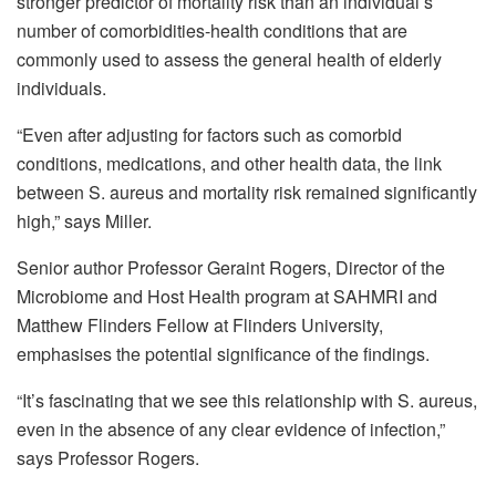
stronger predictor of mortality risk than an individual’s
number of comorbidities-health conditions that are
commonly used to assess the general health of elderly
individuals.
“Even after adjusting for factors such as comorbid
conditions, medications, and other health data, the link
between S. aureus and mortality risk remained significantly
high,” says Miller.
Senior author Professor Geraint Rogers, Director of the
Microbiome and Host Health program at SAHMRI and
Matthew Flinders Fellow at Flinders University,
emphasises the potential significance of the findings.
“It’s fascinating that we see this relationship with S. aureus,
even in the absence of any clear evidence of infection,”
says Professor Rogers.