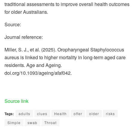
traditional assessments to improve overall health outcomes
for older Australians.
Source:
Journal reference:
Miller, S. J., et al. (2025). Oropharyngeal Staphylococcus
aureus is linked to higher mortality in long-term aged care
residents. Age and Ageing.
doi.org/10.1093/ageing/afaf042.
Source link
Tags:
adults
clues
Health
offer
older
risks
Simple
swab
Throat