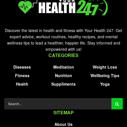
Discover the latest in health and fitness with Your Health 247. Get
expert advice, workout routines, healthy recipes, and mental
wellness tips to lead a healthier, happier life. Stay informed and
empowered with us!
CATEGORIES
Diseases
Meditation
Weight Loss
Fitness
Nutrition
Wellbeing Tips
Health
Suppliments
Yoga
SITEMAP
About Us