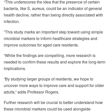
“This underscores the idea that the presence of certain
bacteria, like S. aureus, could be an indicator of general
health decline, rather than being directly associated with
infection.
“This study marks an important step toward using simple
microbial markers to inform healthcare strategies and
improve outcomes for aged care residents.
“While the findings are compelling, more research is
needed to confirm these results and explore the long-term
implications.
“By studying larger groups of residents, we hope to
uncover more ways to improve care and support for older
adults,” adds Professor Rogers.
Further research will be crucial to better understand how
these microbial markers could be used alongside