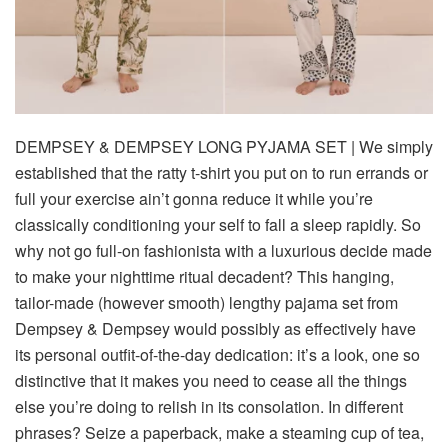
DEMPSEY & DEMPSEY LONG PYJAMA SET
| We
simply
established that the ratty t-shirt you put on to run errands or
full your exercise ain’t gonna reduce it while you’re
classically conditioning your self to fall a sleep rapidly. So
why not go full-on fashionista with a luxurious decide made
to make your nighttime ritual decadent? This hanging,
tailor-made (however smooth) lengthy pajama set from
Dempsey & Dempsey would possibly as effectively have
its personal outfit-of-the-day dedication: it’s a
look
, one so
distinctive that it makes you need to cease all the things
else you’re doing to relish in its consolation. In different
phrases? Seize a paperback, make a steaming cup of tea,