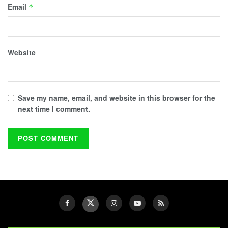
Email
*
Website
Save my name, email, and website in this browser for the
next time I comment.