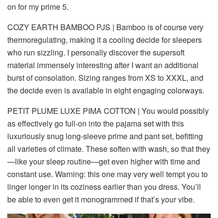
on for my prime 5.
COZY EARTH BAMBOO PJS
| Bamboo is of course very
thermoregulating, making it a cooling decide for sleepers
who run sizzling. I personally discover the supersoft
material immensely interesting after I want an additional
burst of consolation. Sizing ranges from XS to XXXL, and
the decide even is available in eight engaging colorways.
PETIT PLUME LUXE PIMA COTTON
| You would possibly
as effectively go full-on into the pajama set with this
luxuriously snug long-sleeve prime and pant set, befitting
all varieties of climate. These soften with wash, so that they
—like your sleep routine—get even higher with time and
constant use. Warning: this one may very well tempt you to
linger longer in its coziness earlier than you dress. You’ll
be able to even get it monogrammed if that’s your vibe.