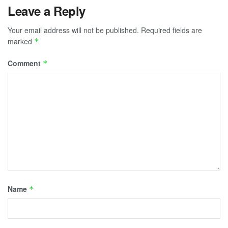
Leave a Reply
of
Our
Your email address will not be published.
Required fields are
Favorites”
marked
*
Comment
*
Name
*