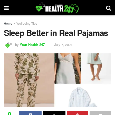
Home
Wellbeing Tips
Sleep Better in Real Pajamas
by
Your Health 247
July 7, 2024
0