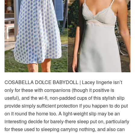
COSABELLA DOLCE BABYDOLL
| Lacey lingerie isn’t
only for these with companions (though it positive is
useful), and the wi-fi, non-padded cups of this stylish slip
provide simply sufficient protection if you happen to do put
on it round the home too. A light-weight slip may be an
interesting decide for barely-there sleep put on, particularly
for these used to sleeping carrying nothing, and also can