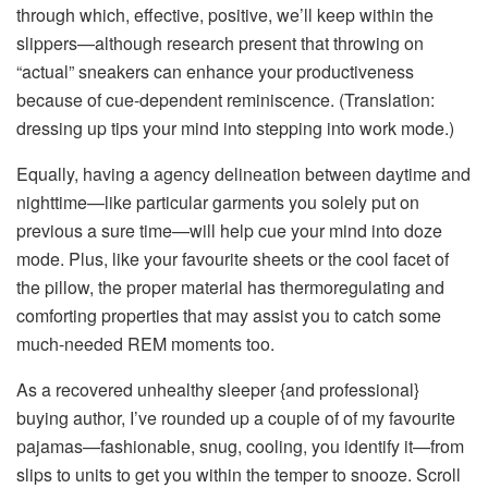
through which, effective, positive, we’ll keep within the
slippers—although research present that throwing on
“actual” sneakers can enhance your productiveness
because of
cue-dependent reminiscence
. (Translation:
dressing up tips your mind into stepping into work mode.)
Equally, having a agency delineation between daytime and
nighttime—like particular garments you solely put on
previous a sure time—will help cue your mind into doze
mode. Plus, like your favourite sheets or the cool facet of
the pillow, the proper material has thermoregulating and
comforting properties that may assist you to catch some
much-needed REM moments too.
As a recovered unhealthy sleeper {and professional}
buying author, I’ve rounded up a couple of of my favourite
pajamas—fashionable, snug, cooling, you identify it—from
slips to units to get you within the temper to snooze. Scroll