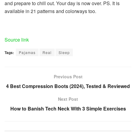
and prepare to chill out. Your day is now over. PS. It is
available in 21 patterns and colorways too.
Share
the
publish
Source link
“Really,
Tags:
Pajamas
Real
Sleep
You
Sleep
Higher
Previous Post
in
4 Best Compression Boots (2024), Tested & Reviewed
Actual
Pajamas
Next Post
—
How to Banish Tech Neck With 3 Simple Exercises
Right
here
Are
5