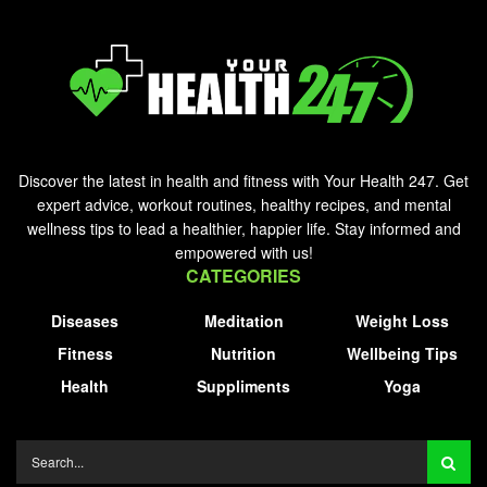
Discover the latest in health and fitness with Your Health 247. Get
expert advice, workout routines, healthy recipes, and mental
wellness tips to lead a healthier, happier life. Stay informed and
empowered with us!
CATEGORIES
Diseases
Meditation
Weight Loss
Fitness
Nutrition
Wellbeing Tips
Health
Suppliments
Yoga