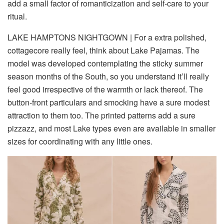
add a small factor of romanticization and self-care to your
ritual.
LAKE HAMPTONS NIGHTGOWN
| For a extra polished,
cottagecore really feel, think about Lake Pajamas. The
model was developed contemplating the sticky summer
season months of the South, so you understand it’ll really
feel good irrespective of the warmth or lack thereof. The
button-front particulars and smocking have a sure modest
attraction to them too. The printed patterns add a sure
pizzazz, and most Lake types even are available in smaller
sizes for coordinating with any little ones.