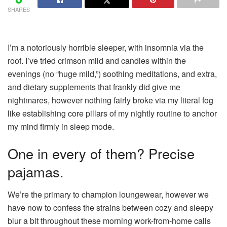
SHARES
I’m a notoriously horrible sleeper
, with insomnia via the
roof. I’ve tried crimson mild and candles within the
evenings (no “huge mild,”) soothing meditations, and extra,
and dietary supplements that frankly did give me
nightmares, however nothing fairly broke via my literal fog
like establishing core pillars of my nightly routine to anchor
my mind firmly in sleep mode.
One in every of them? Precise
pajamas.
We’re the primary to champion loungewear, however we
have now to confess the strains between cozy and
sleepy
blur a bit throughout these morning work-from-home calls