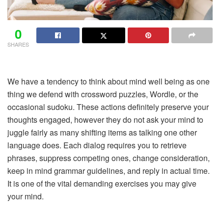
0
SHARES
We have a tendency to think about mind well being as one
thing we defend with crossword puzzles, Wordle, or the
occasional sudoku. These actions definitely preserve your
thoughts engaged, however they do not ask your mind to
juggle fairly as many shifting items as talking one other
language does. Each dialog requires you to retrieve
phrases, suppress competing ones, change consideration,
keep in mind grammar guidelines, and reply in actual time.
It is one of the vital demanding exercises you may give
your mind.