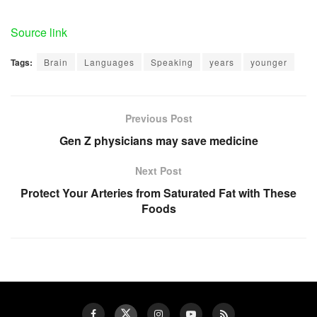
Source link
Tags:
Brain
Languages
Speaking
years
younger
Previous Post
Gen Z physicians may save medicine
Next Post
Protect Your Arteries from Saturated Fat with These
Foods