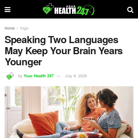
Home
Yoga
Speaking Two Languages
May Keep Your Brain Years
Younger
by
Your Health 247
July 8, 2026