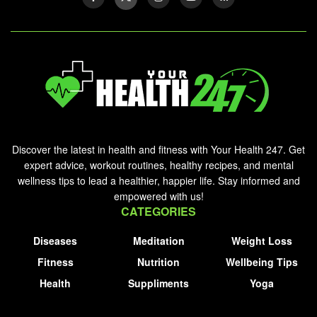
Discover the latest in health and fitness with Your Health 247. Get
expert advice, workout routines, healthy recipes, and mental
wellness tips to lead a healthier, happier life. Stay informed and
empowered with us!
CATEGORIES
Diseases
Meditation
Weight Loss
Fitness
Nutrition
Wellbeing Tips
Health
Suppliments
Yoga