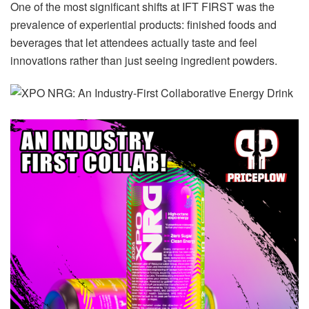
One of the most significant shifts at IFT FIRST was the
prevalence of experiential products: finished foods and
beverages that let attendees actually taste and feel
innovations rather than just seeing ingredient powders.