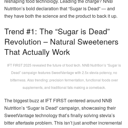
reshaping food technology. Leading the charge? NNB
Nutrition’s bold declaration that “Sugar is Dead” — and
they have both the science and the product to back it up.
Trend #1: The “Sugar is Dead”
Revolution – Natural Sweeteners
That Actually Work
IFT FIRST 2025 revealed the future of food tech. NNB Nutrition’s “Sugar is
Dead” campaign features SweetVantage with 2.5x stevia potency, no
bitterness. Also trending: precision fermentation, functional foods over
supplements, and traditional fats making a comeback.
The biggest buzz at IFT FIRST centered around NNB
Nutrition’s “Sugar is Dead” campaign, showcasing their
SweetVantage technology that’s finally solving stevia’s
bitter aftertaste problem. This isn’t just another incremental