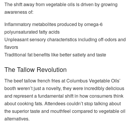
The shift away from vegetable oils is driven by growing
awareness of:
Inflammatory metabolites produced by omega-6
polyunsaturated fatty acids
Unpleasant sensory characteristics including off-odors and
flavors
Traditional fat benefits like better satiety and taste
The Tallow Revolution
The beef tallow french fries at Columbus Vegetable Oils’
booth weren’t just a novelty, they were incredibly delicious
and represent a fundamental shift in how consumers think
about cooking fats. Attendees couldn’t stop talking about
the superior taste and mouthfeel compared to vegetable oil
alternatives.