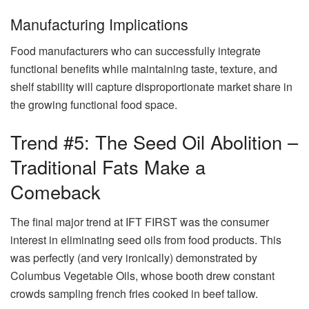
Manufacturing Implications
Food manufacturers who can successfully integrate
functional benefits while maintaining taste, texture, and
shelf stability will capture disproportionate market share in
the growing functional food space.
Trend #5: The Seed Oil Abolition –
Traditional Fats Make a
Comeback
The final major trend at IFT FIRST was the consumer
interest in eliminating seed oils from food products. This
was perfectly (and very ironically) demonstrated by
Columbus Vegetable Oils, whose booth drew constant
crowds sampling french fries cooked in beef tallow.