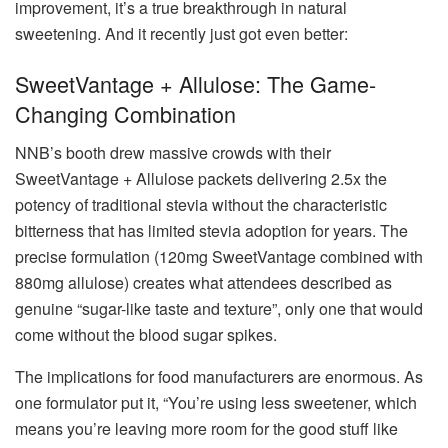
improvement, it’s a true breakthrough in natural
sweetening. And it recently just got even better:
SweetVantage + Allulose: The Game-
Changing Combination
NNB’s booth drew massive crowds with their
SweetVantage + Allulose packets delivering 2.5x the
potency of traditional stevia without the characteristic
bitterness that has limited stevia adoption for years. The
precise formulation (120mg SweetVantage combined with
880mg allulose) creates what attendees described as
genuine “sugar-like taste and texture”, only one that would
come without the blood sugar spikes.
The implications for food manufacturers are enormous. As
one formulator put it, “You’re using less sweetener, which
means you’re leaving more room for the good stuff like