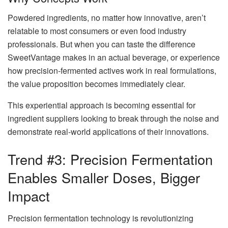
Powdered ingredients, no matter how innovative, aren’t
relatable to most consumers or even food industry
professionals. But when you can taste the difference
SweetVantage makes in an actual beverage, or experience
how precision-fermented actives work in real formulations,
the value proposition becomes immediately clear.
This experiential approach is becoming essential for
ingredient suppliers looking to break through the noise and
demonstrate real-world applications of their innovations.
Trend #3: Precision Fermentation
Enables Smaller Doses, Bigger
Impact
Precision fermentation technology is revolutionizing