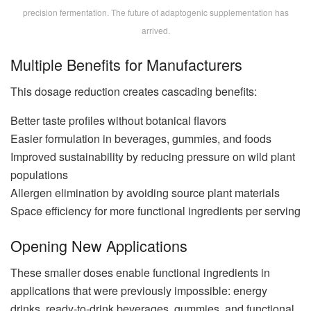
precision fermentation. The future of adaptogenic supplementation has
arrived.
Multiple Benefits for Manufacturers
This dosage reduction creates cascading benefits:
Better taste profiles without botanical flavors
Easier formulation in beverages, gummies, and foods
Improved sustainability by reducing pressure on wild plant
populations
Allergen elimination by avoiding source plant materials
Space efficiency for more functional ingredients per serving
Opening New Applications
These smaller doses enable functional ingredients in
applications that were previously impossible: energy
drinks, ready-to-drink beverages, gummies, and functional