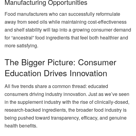
Manufacturing Opportunities
Food manufacturers who can successfully reformulate
away from seed oils while maintaining cost-effectiveness
and shelf stability will tap into a growing consumer demand
for “ancestral” food ingredients that feel both healthier and
more satisfying.
The Bigger Picture: Consumer
Education Drives Innovation
All five trends share a common thread: educated
consumers driving industry innovation. Just as we’ve seen
in the supplement industry with the rise of clinically-dosed,
research-backed ingredients, the broader food industry is
being pushed toward transparency, efficacy, and genuine
health benefits.