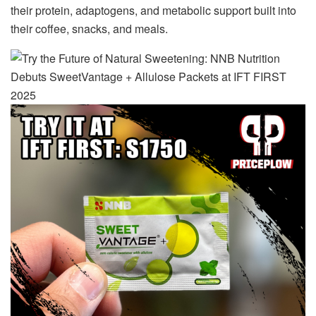
their protein, adaptogens, and metabolic support built into
their coffee, snacks, and meals.