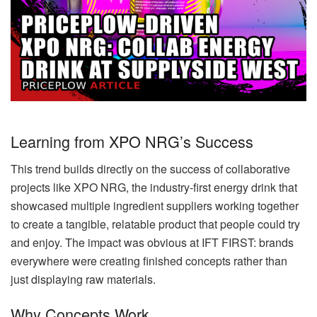
Learning from XPO NRG’s Success
This trend builds directly on the success of collaborative
projects like XPO NRG, the industry-first energy drink that
showcased multiple ingredient suppliers working together
to create a tangible, relatable product that people could try
and enjoy. The impact was obvious at IFT FIRST: brands
everywhere were creating finished concepts rather than
just displaying raw materials.
Why Concepts Work