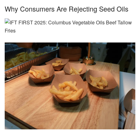
Why Consumers Are Rejecting Seed Oils