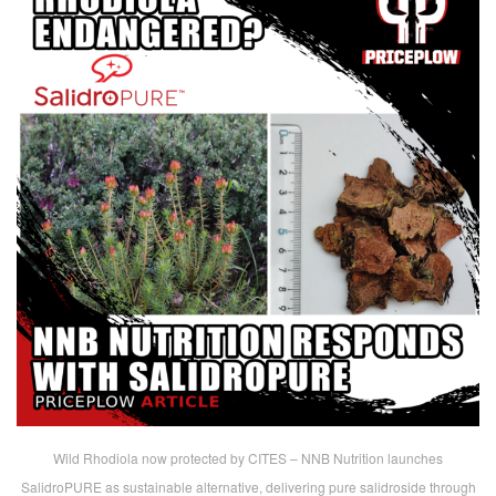
Wild Rhodiola now protected by CITES – NNB Nutrition launches
SalidroPURE as sustainable alternative, delivering pure salidroside through