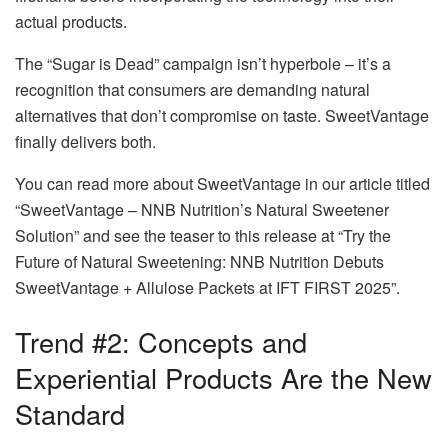
actual products.
The “Sugar is Dead” campaign isn’t hyperbole – it’s a
recognition that consumers are demanding natural
alternatives that don’t compromise on taste. SweetVantage
finally delivers both.
You can read more about SweetVantage in our article titled
“SweetVantage – NNB Nutrition’s Natural Sweetener
Solution” and see the teaser to this release at “Try the
Future of Natural Sweetening: NNB Nutrition Debuts
SweetVantage + Allulose Packets at IFT FIRST 2025”.
Trend #2: Concepts and
Experiential Products Are the New
Standard