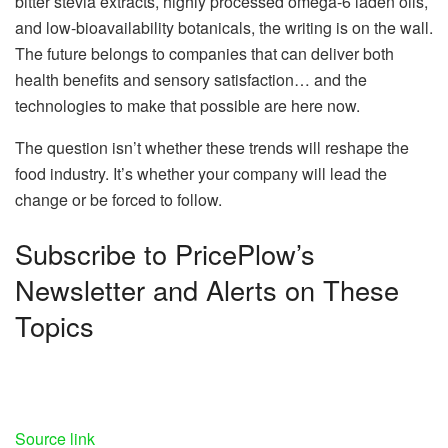
bitter stevia extracts, highly processed omega-6 laden oils,
and low-bioavailability botanicals, the writing is on the wall.
The future belongs to companies that can deliver both
health benefits and sensory satisfaction… and the
technologies to make that possible are here now.
The question isn’t whether these trends will reshape the
food industry. It’s whether your company will lead the
change or be forced to follow.
Subscribe to PricePlow’s
Newsletter and Alerts on These
Topics
Source link