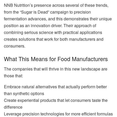
NNB Nutrition’s presence across several of these trends,
from the “Sugar is Dead” campaign to precision
fermentation advances, and this demonstrates their unique
position as an innovation driver. Their approach of
combining serious science with practical applications
creates solutions that work for both manufacturers and
consumers.
What This Means for Food Manufacturers
The companies that will thrive in this new landscape are
those that:
Embrace natural alternatives that actually perform better
than synthetic options
Create experiential products that let consumers taste the
difference
Leverage precision technologies for more efficient formulas