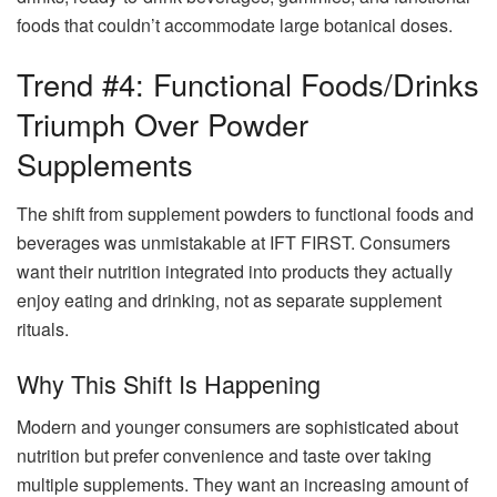
foods that couldn’t accommodate large botanical doses.
Trend #4: Functional Foods/Drinks
Triumph Over Powder
Supplements
The shift from supplement powders to functional foods and
beverages was unmistakable at IFT FIRST. Consumers
want their nutrition integrated into products they actually
enjoy eating and drinking, not as separate supplement
rituals.
Why This Shift Is Happening
Modern and younger consumers are sophisticated about
nutrition but prefer convenience and taste over taking
multiple supplements. They want an increasing amount of