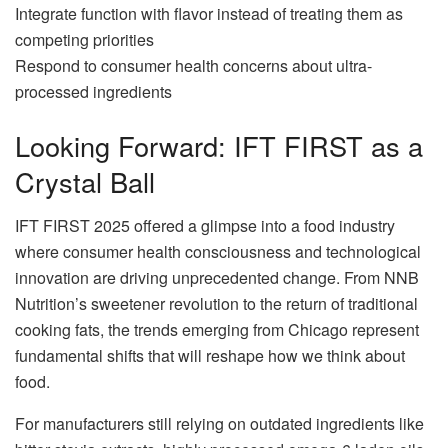
Integrate function with flavor instead of treating them as
competing priorities
Respond to consumer health concerns about ultra-
processed ingredients
Looking Forward: IFT FIRST as a
Crystal Ball
IFT FIRST 2025 offered a glimpse into a food industry
where consumer health consciousness and technological
innovation are driving unprecedented change. From NNB
Nutrition’s sweetener revolution to the return of traditional
cooking fats, the trends emerging from Chicago represent
fundamental shifts that will reshape how we think about
food.
For manufacturers still relying on outdated ingredients like