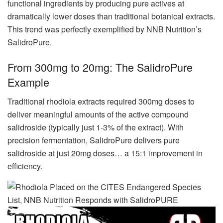
functional ingredients by producing pure actives at
dramatically lower doses than traditional botanical extracts.
This trend was perfectly exemplified by NNB Nutrition’s
SalidroPure.
From 300mg to 20mg: The SalidroPure
Example
Traditional rhodiola extracts required 300mg doses to
deliver meaningful amounts of the active compound
salidroside (typically just 1-3% of the extract). With
precision fermentation, SalidroPure delivers pure
salidroside at just 20mg doses… a 15:1 improvement in
efficiency.