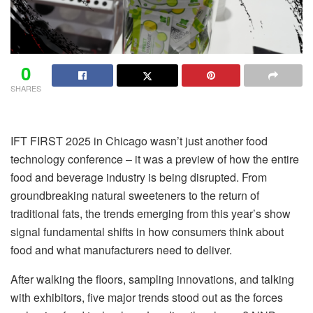
0
SHARES
IFT FIRST 2025 in Chicago wasn’t just another food
technology conference – it was a preview of how the entire
food and beverage industry is being disrupted. From
groundbreaking natural sweeteners to the return of
traditional fats, the trends emerging from this year’s show
signal fundamental shifts in how consumers think about
food and what manufacturers need to deliver.
After walking the floors, sampling innovations, and talking
with exhibitors, five major trends stood out as the forces