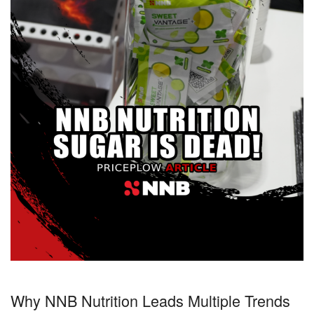
Why NNB Nutrition Leads Multiple Trends