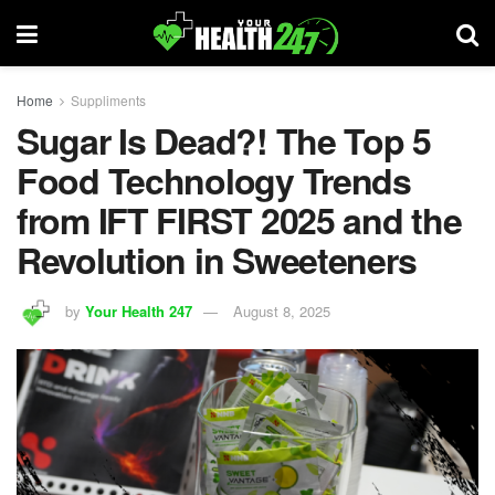
Home
Suppliments
Sugar Is Dead?! The Top 5
Food Technology Trends
from IFT FIRST 2025 and the
Revolution in Sweeteners
by
Your Health 247
August 8, 2025