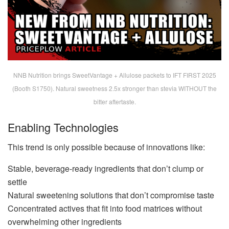
NNB Nutrition brings SweetVantage + Allulose packets to IFT FIRST 2025
(Booth S1750). Natural sweetness 2.5x stronger than stevia WITHOUT the
bitter aftertaste.
Enabling Technologies
This trend is only possible because of innovations like:
Stable, beverage-ready ingredients that don’t clump or
settle
Natural sweetening solutions that don’t compromise taste
Concentrated actives that fit into food matrices without
overwhelming other ingredients