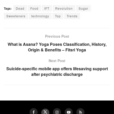
Tags:
Dead
Food
IFT
Revolution
Sugar
Sweeteners
technology
Top
Trends
Previous Post
What is Asana? Yoga Poses Classification, History,
Origin & Benefits – Fitsri Yoga
Next Post
Suicide-specific mobile app offers lifesaving support
after psychiatric discharge