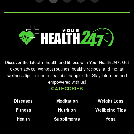
Discover the latest in health and fitness with Your Health 247. Get
expert advice, workout routines, healthy recipes, and mental
wellness tips to lead a healthier, happier life. Stay informed and
empowered with us!
CATEGORIES
Diseases
Meditation
Weight Loss
Fitness
Nutrition
Wellbeing Tips
Health
Suppliments
Yoga