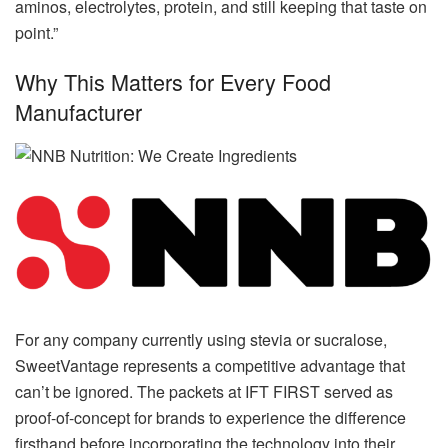
aminos, electrolytes, protein, and still keeping that taste on
point.”
Why This Matters for Every Food
Manufacturer
For any company currently using stevia or sucralose,
SweetVantage represents a competitive advantage that
can’t be ignored. The packets at IFT FIRST served as
proof-of-concept for brands to experience the difference
firsthand before incorporating the technology into their