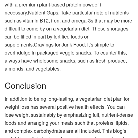
with a premium plant-based protein powder if
necessary.Nutrient Gaps: Take particular note of nutrients
such as vitamin B12, iron, and omega-3s that may be more
difficult to come by on a vegetarian diet. These shortages
can be filled in part by fortified foods or
supplements.Cravings for Junk Food: It’s simple to
overindulge in packaged veggie snacks. To counter this,
always have wholesome snacks, such as fresh produce,
almonds, and vegetables.
Conclusion
In addition to being long-lasting, a vegetarian diet plan for
weight loss has several positive health effects. You can
lose weight sustainably by emphasizing full, nutrient-dense
foods and arranging your meals such that proteins, lipids,
and complex carbohydrates are all included. This blog’s