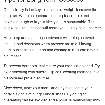
Consistency is the key to successful weight loss over the
long run. When a vegetarian diet is pleasurable and
flexible enough to fit your lifestyle, it is sustainable. The
following useful advice will assist you in staying on course:
Meal prep and planning in advance will help you avoid
making bad decisions when pressed for time. Having
nutritious snacks on hand and cooking in bulk can have a
big impact.
To prevent boredom, make sure your meals are varied. Try
experimenting with different spices, cooking methods, and
plant-based protein sources.
Slow down, taste your meal, and pay attention to your
body’s signals of hunger and fullness. By doing so,
overeating can be avoided and a positive relationship with