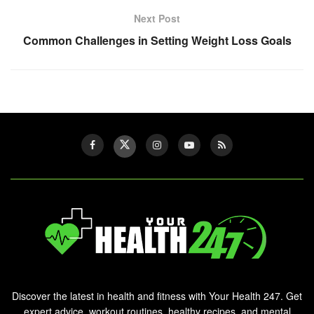
Next Post
Common Challenges in Setting Weight Loss Goals
Discover the latest in health and fitness with Your Health 247. Get
expert advice, workout routines, healthy recipes, and mental