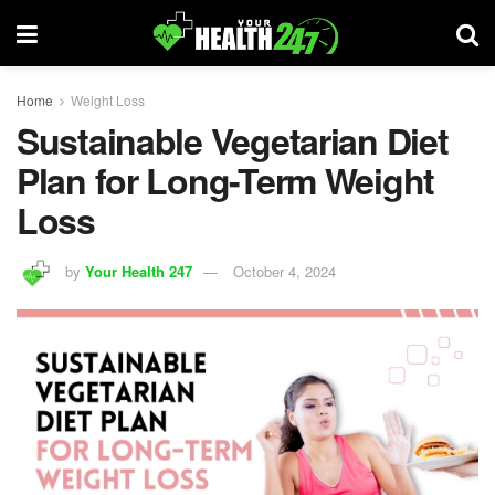
Home
Weight Loss
Sustainable Vegetarian Diet
Plan for Long-Term Weight
Loss
by
Your Health 247
October 4, 2024