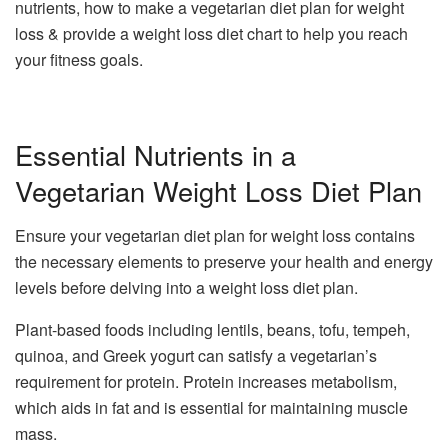
nutrients, how to make a vegetarian diet plan for weight
loss & provide a weight loss diet chart to help you reach
your fitness goals.
Essential Nutrients in a
Vegetarian Weight Loss Diet Plan
Ensure your vegetarian diet plan for weight loss contains
the necessary elements to preserve your health and energy
levels before delving into a weight loss diet plan.
Plant-based foods including lentils, beans, tofu, tempeh,
quinoa, and Greek yogurt can satisfy a vegetarian’s
requirement for protein. Protein increases metabolism,
which aids in fat and is essential for maintaining muscle
mass.