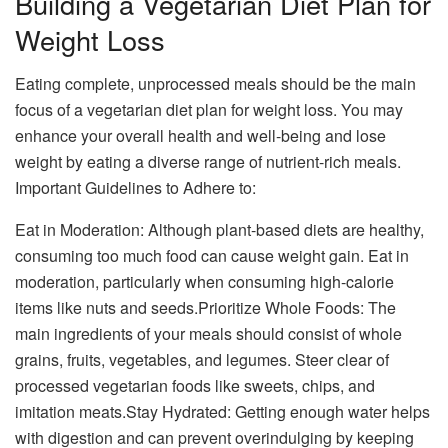
Building a Vegetarian Diet Plan for
Weight Loss
Eating complete, unprocessed meals should be the main
focus of a vegetarian diet plan for weight loss. You may
enhance your overall health and well-being and lose
weight by eating a diverse range of nutrient-rich meals.
Important Guidelines to Adhere to:
Eat in Moderation: Although plant-based diets are healthy,
consuming too much food can cause weight gain. Eat in
moderation, particularly when consuming high-calorie
items like nuts and seeds.Prioritize Whole Foods: The
main ingredients of your meals should consist of whole
grains, fruits, vegetables, and legumes. Steer clear of
processed vegetarian foods like sweets, chips, and
imitation meats.Stay Hydrated: Getting enough water helps
with digestion and can prevent overindulging by keeping