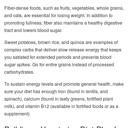
Fiber-dense foods, such as fruits, vegetables, whole grains,
and oats, are essential for losing weight. In addition to
promoting fullness, fiber also maintains a healthy digestive
tract and lowers blood sugar.
Sweet potatoes, brown rice, and quinoa are examples of
complex carbs that deliver slow-release energy that keeps
you satiated for extended periods and prevents blood
sugar spikes. Go for entire grains instead of processed
carbohydrates.
To sustain energy levels and promote general health, make
sure your diet has enough iron (found in lentils, and
spinach), calcium (found in leafy greens, fortified plant
milk), and vitamin B12 (available in fortified foods or as a
supplement).