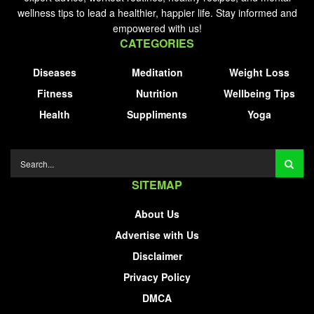
wellness tips to lead a healthier, happier life. Stay informed and
empowered with us!
CATEGORIES
Diseases
Meditation
Weight Loss
Fitness
Nutrition
Wellbeing Tips
Health
Suppliments
Yoga
SITEMAP
About Us
Advertise with Us
Disclaimer
Privacy Policy
DMCA