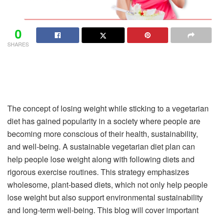
0
SHARES
The concept of losing weight while sticking to a vegetarian
diet has gained popularity in a society where people are
becoming more conscious of their health, sustainability,
and well-being. A sustainable vegetarian diet plan can
help people lose weight along with following diets and
rigorous exercise routines. This strategy emphasizes
wholesome, plant-based diets, which not only help people
lose weight but also support environmental sustainability
and long-term well-being. This blog will cover important