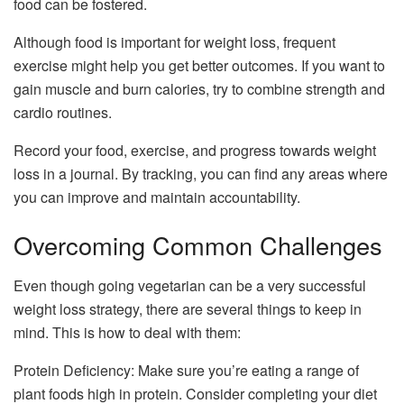
food can be fostered.
Although food is important for weight loss, frequent
exercise might help you get better outcomes. If you want to
gain muscle and burn calories, try to combine strength and
cardio routines.
Record your food, exercise, and progress towards weight
loss in a journal. By tracking, you can find any areas where
you can improve and maintain accountability.
Overcoming Common Challenges
Even though going vegetarian can be a very successful
weight loss strategy, there are several things to keep in
mind. This is how to deal with them:
Protein Deficiency: Make sure you’re eating a range of
plant foods high in protein. Consider completing your diet