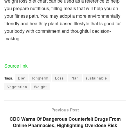
weight loss diet chart can be used as a reference to help
you prepare nutritious, filling meals that will help you on
your fitness path. You may adopt a more environmentally
friendly and healthily plant-based lifestyle that is good for
your body with commitment and thoughtful decision-
making.
Source link
Tags:
Diet
longterm
Loss
Plan
sustainable
Vegetarian
Weight
Previous Post
CDC Warns Of Dangerous Counterfeit Drugs From
Online Pharmacies, Highlighting Overdose Risk