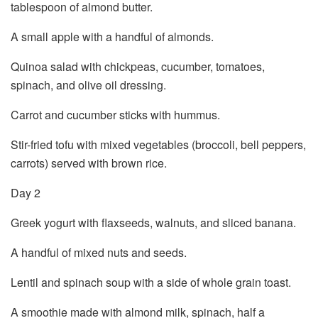
tablespoon of almond butter.
A small apple with a handful of almonds.
Quinoa salad with chickpeas, cucumber, tomatoes,
spinach, and olive oil dressing.
Carrot and cucumber sticks with hummus.
Stir-fried tofu with mixed vegetables (broccoli, bell peppers,
carrots) served with brown rice.
Day 2
Greek yogurt with flaxseeds, walnuts, and sliced banana.
A handful of mixed nuts and seeds.
Lentil and spinach soup with a side of whole grain toast.
A smoothie made with almond milk, spinach, half a