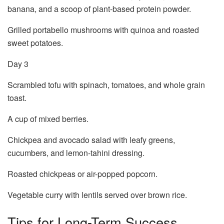
banana, and a scoop of plant-based protein powder.
Grilled portabello mushrooms with quinoa and roasted
sweet potatoes.
Day 3
Scrambled tofu with spinach, tomatoes, and whole grain
toast.
A cup of mixed berries.
Chickpea and avocado salad with leafy greens,
cucumbers, and lemon-tahini dressing.
Roasted chickpeas or air-popped popcorn.
Vegetable curry with lentils served over brown rice.
Tips for Long-Term Success