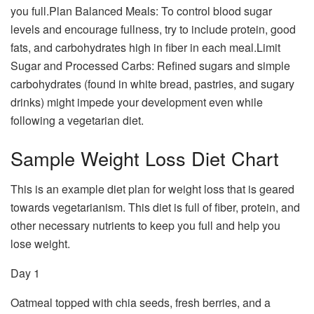
you full.Plan Balanced Meals: To control blood sugar
levels and encourage fullness, try to include protein, good
fats, and carbohydrates high in fiber in each meal.Limit
Sugar and Processed Carbs: Refined sugars and simple
carbohydrates (found in white bread, pastries, and sugary
drinks) might impede your development even while
following a vegetarian diet.
Sample Weight Loss Diet Chart
This is an example diet plan for weight loss that is geared
towards vegetarianism. This diet is full of fiber, protein, and
other necessary nutrients to keep you full and help you
lose weight.
Day 1
Oatmeal topped with chia seeds, fresh berries, and a