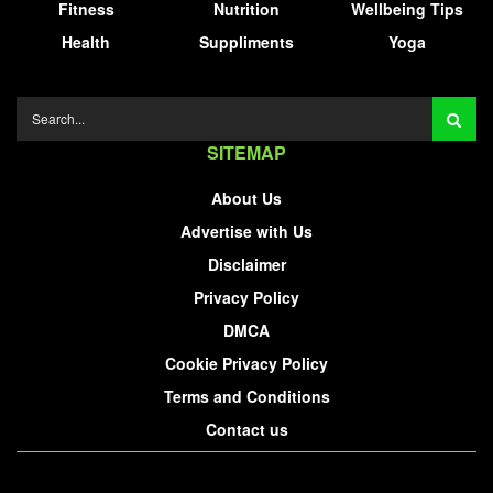
Fitness
Nutrition
Wellbeing Tips
Health
Suppliments
Yoga
SITEMAP
About Us
Advertise with Us
Disclaimer
Privacy Policy
DMCA
Cookie Privacy Policy
Terms and Conditions
Contact us