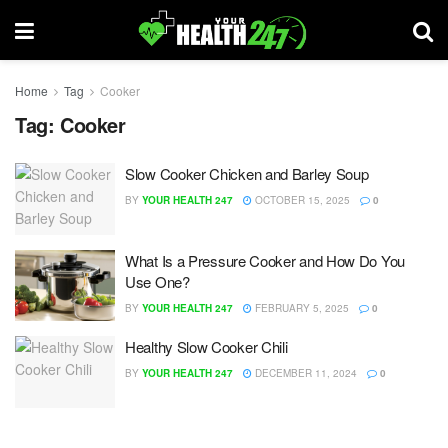
Home
Tag
Cooker
Tag:
Cooker
Slow Cooker Chicken and Barley Soup
BY
YOUR HEALTH 247
OCTOBER 15, 2025
0
What Is a Pressure Cooker and How Do You
Use One?
BY
YOUR HEALTH 247
FEBRUARY 5, 2025
0
Healthy Slow Cooker Chili
BY
YOUR HEALTH 247
DECEMBER 11, 2024
0