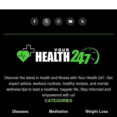
Discover the latest in health and fitness with Your Health 247. Get
expert advice, workout routines, healthy recipes, and mental
wellness tips to lead a healthier, happier life. Stay informed and
empowered with us!
CATEGORIES
Diseases
Meditation
Weight Loss