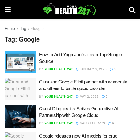
Home
Tag
Google
Tag:
Google
How to Add Yoga Journal as a Top Google
Source
BY
YOUR HEALTH 247
JANUARY 9, 2026
0
Oura and Google Fitbit partner with academia
and others to battle opioid disorder
BY
YOUR HEALTH 247
MAY 2, 2025
0
Quest Diagnostics Strikes Generative AI
Partnership with Google Cloud
BY
YOUR HEALTH 247
MARCH 21, 2025
0
Google releases new AI models for drug