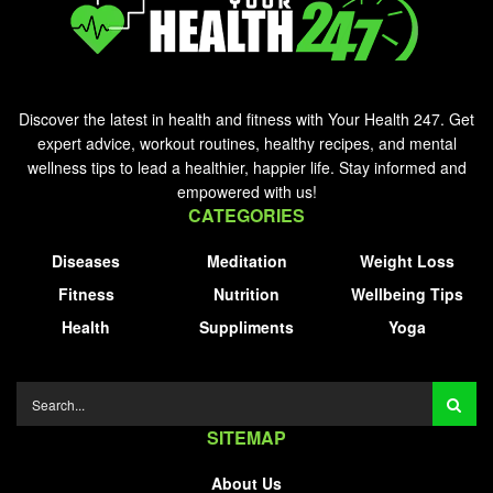
Discover the latest in health and fitness with Your Health 247. Get
expert advice, workout routines, healthy recipes, and mental
wellness tips to lead a healthier, happier life. Stay informed and
empowered with us!
CATEGORIES
Diseases
Meditation
Weight Loss
Fitness
Nutrition
Wellbeing Tips
Health
Suppliments
Yoga
SITEMAP
About Us