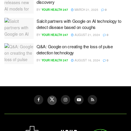
discovery
BY
YOUR HEALTH 247
MARCH 21, 2025
0
Salcit partners with Google on AI technology to
detect disease based on coughs
BY
YOUR HEALTH 247
AUGUST 21, 2024
0
Q&A: Google on creating the loss of pulse
detection technology
BY
YOUR HEALTH 247
AUGUST 16, 2024
0