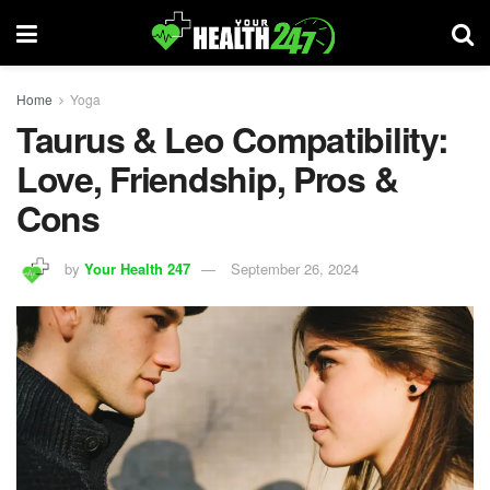
Home
Yoga
Taurus & Leo Compatibility:
Love, Friendship, Pros &
Cons
by
Your Health 247
September 26, 2024