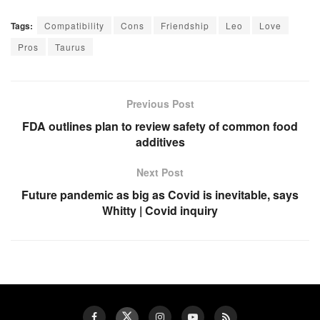
Tags:
Compatibility
Cons
Friendship
Leo
Love
Pros
Taurus
Previous Post
FDA outlines plan to review safety of common food
additives
Next Post
Future pandemic as big as Covid is inevitable, says
Whitty | Covid inquiry