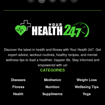
Discover the latest in health and fitness with Your Health 247. Get
expert advice, workout routines, healthy recipes, and mental
wellness tips to lead a healthier, happier life. Stay informed and
empowered with us!
CATEGORIES
Diseases
Meditation
Weight Loss
Fitness
Nutrition
Wellbeing Tips
Health
Suppliments
Yoga