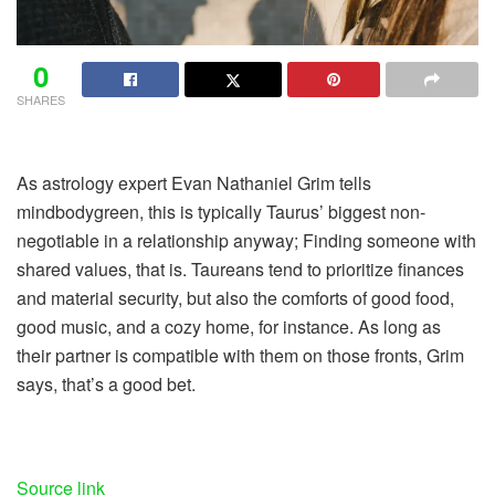
0
SHARES
As astrology expert Evan Nathaniel Grim tells
mindbodygreen, this is typically Taurus’ biggest non-
negotiable in a relationship anyway; Finding someone with
shared values, that is. Taureans tend to prioritize finances
and material security, but also the comforts of good food,
good music, and a cozy home, for instance. As long as
their partner is compatible with them on those fronts, Grim
says, that’s a good bet.
Source link