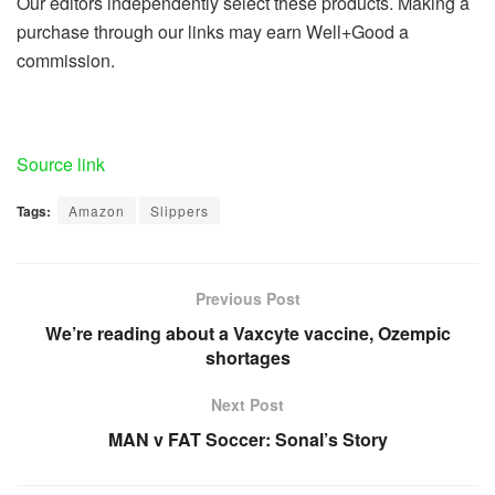
Our editors independently select these products. Making a
purchase through our links may earn Well+Good a
commission.
Source link
Tags:
Amazon
Slippers
Previous Post
We’re reading about a Vaxcyte vaccine, Ozempic
shortages
Next Post
MAN v FAT Soccer: Sonal’s Story