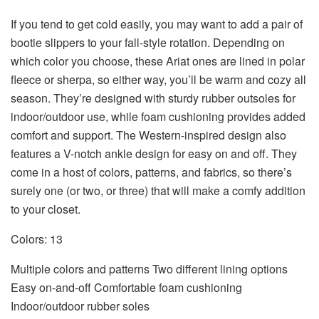
If you tend to get cold easily, you may want to add a pair of
bootie slippers to your fall-style rotation. Depending on
which color you choose, these Ariat ones are lined in polar
fleece or sherpa, so either way, you’ll be warm and cozy all
season. They’re designed with sturdy rubber outsoles for
indoor/outdoor use, while foam cushioning provides added
comfort and support. The Western-inspired design also
features a V-notch ankle design for easy on and off. They
come in a host of colors, patterns, and fabrics, so there’s
surely one (or two, or three) that will make a comfy addition
to your closet.
Colors: 13
Multiple colors and patterns Two different lining options
Easy on-and-off Comfortable foam cushioning
Indoor/outdoor rubber soles