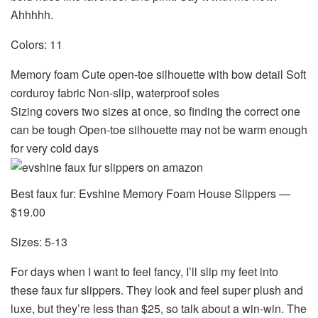
Ahhhhh.
Colors: 11
Memory foam Cute open-toe silhouette with bow detail Soft
corduroy fabric Non-slip, waterproof soles
Sizing covers two sizes at once, so finding the correct one
can be tough Open-toe silhouette may not be warm enough
for very cold days
Best faux fur: Evshine Memory Foam House Slippers —
$19.00
Sizes: 5-13
For days when I want to feel fancy, I’ll slip my feet into
these faux fur slippers. They look and feel super plush and
luxe, but they’re less than $25, so talk about a win-win. The