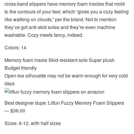
cross-band slippers have memory foam insoles that mold
to the contours of your feet, which “gives you a cozy feeling
like walking on clouds,” per the brand. Not to mention
they’ve got anti-skid soles
and
they’re even machine
washable. Cozy meets fancy, indeed.
Colors: 14
Memory foam insole Skid-resistant sole Super plush
Budget-friendly
Open-toe silhouette may not be warm enough for very cold
days
Best designer dupe: Litfun Fuzzy Memory Foam Slippers
— $36.00
Sizes: 6-12, with half sizes