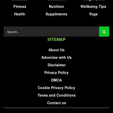
Fitness
Nutrition
Wellbeing Tips
Health
Suppliments
Yoga
SITEMAP
About Us
Advertise with Us
Disclaimer
Privacy Policy
DMCA
Cookie Privacy Policy
Terms and Conditions
Contact us