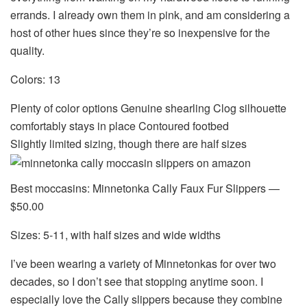
errands. I already own them in pink, and am considering a
host of other hues since they’re so inexpensive for the
quality.
Colors: 13
Plenty of color options Genuine shearling Clog silhouette
comfortably stays in place Contoured footbed
Slightly limited sizing, though there are half sizes
Best moccasins: Minnetonka Cally Faux Fur Slippers —
$50.00
Sizes: 5-11, with half sizes and wide widths
I’ve been wearing a variety of Minnetonkas for over two
decades, so I don’t see that stopping anytime soon. I
especially love the Cally slippers because they combine