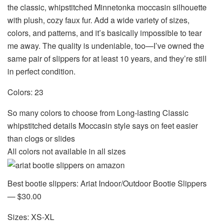
the classic, whipstitched Minnetonka moccasin silhouette
with plush, cozy faux fur. Add a wide variety of sizes,
colors, and patterns, and it’s basically impossible to tear
me away. The quality is undeniable, too—I’ve owned the
same pair of slippers for at least 10 years, and they’re still
in perfect condition.
Colors: 23
So many colors to choose from Long-lasting Classic
whipstitched details Moccasin style says on feet easier
than clogs or slides
All colors not available in all sizes
Best bootie slippers: Ariat Indoor/Outdoor Bootie Slippers
— $30.00
Sizes: XS-XL