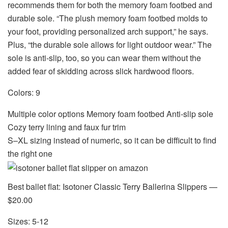
recommends them for both the memory foam footbed and
durable sole. “The plush memory foam footbed molds to
your foot, providing personalized arch support,” he says.
Plus, “the durable sole allows for light outdoor wear.” The
sole is anti-slip, too, so you can wear them without the
added fear of skidding across slick hardwood floors.
Colors: 9
Multiple color options Memory foam footbed Anti-slip sole
Cozy terry lining and faux fur trim
S–XL sizing instead of numeric, so it can be difficult to find
the right one
Best ballet flat: Isotoner Classic Terry Ballerina Slippers —
$20.00
Sizes: 5-12