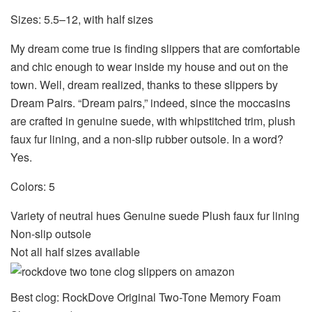
Sizes: 5.5–12, with half sizes
My dream come true is finding slippers that are comfortable
and chic enough to wear inside my house and out on the
town. Well, dream realized, thanks to these slippers by
Dream Pairs. “Dream pairs,” indeed, since the moccasins
are crafted in genuine suede, with whipstitched trim, plush
faux fur lining, and a non-slip rubber outsole. In a word?
Yes.
Colors: 5
Variety of neutral hues Genuine suede Plush faux fur lining
Non-slip outsole
Not all half sizes available
Best clog: RockDove Original Two-Tone Memory Foam