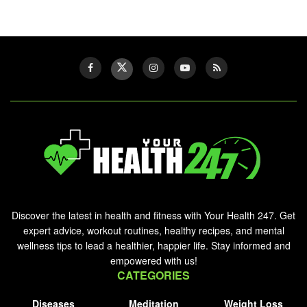
Discover the latest in health and fitness with Your Health 247. Get
expert advice, workout routines, healthy recipes, and mental
wellness tips to lead a healthier, happier life. Stay informed and
empowered with us!
CATEGORIES
Diseases
Meditation
Weight Loss