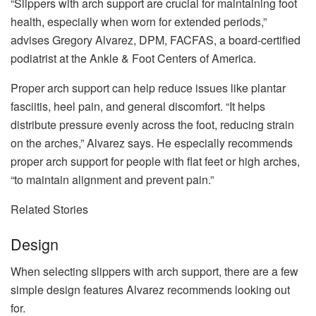
“Slippers with arch support are crucial for maintaining foot
health, especially when worn for extended periods,”
advises Gregory Alvarez, DPM, FACFAS, a board-certified
podiatrist at the Ankle & Foot Centers of America.
Proper arch support can help reduce issues like plantar
fasciitis, heel pain, and general discomfort. “It helps
distribute pressure evenly across the foot, reducing strain
on the arches,” Alvarez says. He especially recommends
proper arch support for people with flat feet or high arches,
“to maintain alignment and prevent pain.”
Related Stories
Design
When selecting slippers with arch support, there are a few
simple design features Alvarez recommends looking out
for.