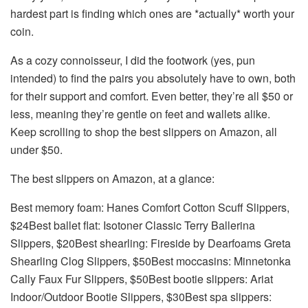
hardest part is finding which ones are *actually* worth your
coin.
As a cozy connoisseur, I did the footwork (yes, pun
intended) to find the pairs you absolutely have to own, both
for their support and comfort. Even better, they’re all $50 or
less, meaning they’re gentle on feet and wallets alike.
Keep scrolling to shop the best slippers on Amazon, all
under $50.
The best slippers on Amazon, at a glance:
Best memory foam: Hanes Comfort Cotton Scuff Slippers,
$24Best ballet flat: Isotoner Classic Terry Ballerina
Slippers, $20Best shearling: Fireside by Dearfoams Greta
Shearling Clog Slippers, $50Best moccasins: Minnetonka
Cally Faux Fur Slippers, $50Best bootie slippers: Ariat
Indoor/Outdoor Bootie Slippers, $30Best spa slippers: