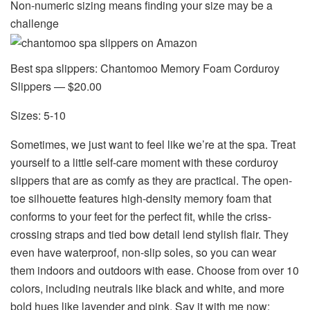
Non-numeric sizing means finding your size may be a
challenge
Best spa slippers: Chantomoo Memory Foam Corduroy
Slippers — $20.00
Sizes: 5-10
Sometimes, we just want to
feel like we’re at the spa
. Treat
yourself to a little self-care moment with these corduroy
slippers that are as comfy as they are practical. The open-
toe silhouette features high-density memory foam that
conforms to your feet for the perfect fit, while the criss-
crossing straps and tied bow detail lend stylish flair. They
even have waterproof, non-slip soles, so you can wear
them indoors and outdoors with ease. Choose from over 10
colors, including neutrals like black and white, and more
bold hues like lavender and pink. Say it with me now: