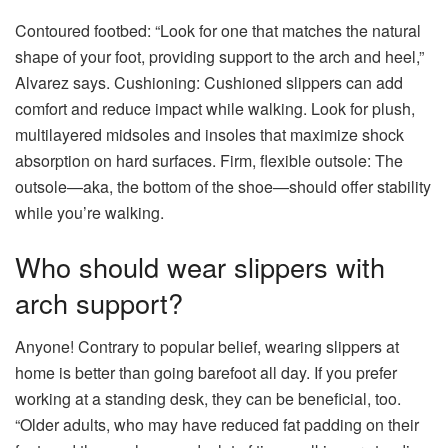
Contoured footbed: “Look for one that matches the natural
shape of your foot, providing support to the arch and heel,”
Alvarez says. Cushioning: Cushioned slippers can add
comfort and reduce impact while walking. Look for plush,
multilayered midsoles and insoles that maximize shock
absorption on hard surfaces. Firm, flexible outsole: The
outsole—aka, the bottom of the shoe—should offer stability
while you’re walking.
Who should wear slippers with
arch support?
Anyone! Contrary to popular belief, wearing slippers at
home is better than going barefoot all day. If you prefer
working at a standing desk, they can be beneficial, too.
“Older adults, who may have reduced fat padding on their