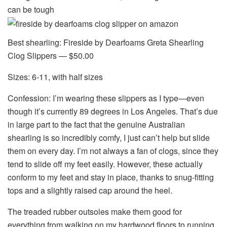
can be tough
Best shearling: Fireside by Dearfoams Greta Shearling
Clog Slippers — $50.00
Sizes: 6-11, with half sizes
Confession: I’m wearing these slippers as I type—even
though it’s currently 89 degrees in Los Angeles. That’s due
in large part to the fact that the genuine Australian
shearling is so incredibly comfy, I just can’t help but slide
them on every day. I’m not always a fan of clogs, since they
tend to slide off my feet easily. However, these actually
conform to my feet and stay in place, thanks to snug-fitting
tops and a slightly raised cap around the heel.
The treaded rubber outsoles make them good for
everything from walking on my hardwood floors to running