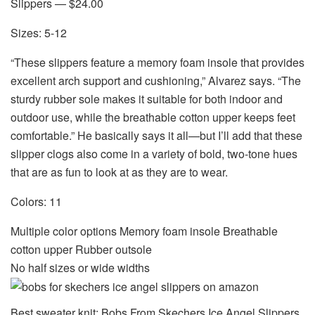
Slippers — $24.00
Sizes: 5-12
“These slippers feature a memory foam insole that provides
excellent arch support and cushioning,” Alvarez says. “The
sturdy rubber sole makes it suitable for both indoor and
outdoor use, while the breathable cotton upper keeps feet
comfortable.” He basically says it all—but I’ll add that these
slipper clogs also come in a variety of bold, two-tone hues
that are as fun to look at as they are to wear.
Colors: 11
Multiple color options Memory foam insole Breathable
cotton upper Rubber outsole
No half sizes or wide widths
Best sweater knit: Bobs From Skechers Ice Angel Slippers