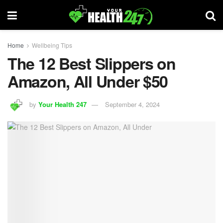
Home
Wellbeing Tips
The 12 Best Slippers on
Amazon, All Under $50
by
Your Health 247
September 4, 2024