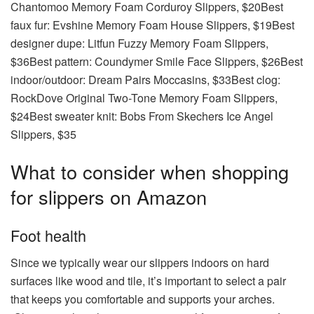
Chantomoo Memory Foam Corduroy Slippers, $20Best
faux fur: Evshine Memory Foam House Slippers, $19Best
designer dupe: Litfun Fuzzy Memory Foam Slippers,
$36Best pattern: Coundymer Smile Face Slippers, $26Best
indoor/outdoor: Dream Pairs Moccasins, $33Best clog:
RockDove Original Two-Tone Memory Foam Slippers,
$24Best sweater knit: Bobs From Skechers Ice Angel
Slippers, $35
What to consider when shopping
for slippers on Amazon
Foot health
Since we typically wear our slippers indoors on hard
surfaces like wood and tile, it’s important to select a pair
that keeps you comfortable and supports your arches.