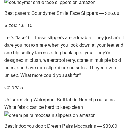
Best pattern: Coundymer Smile Face Slippers — $26.00
Sizes: 4.5–10
Let’s “face” it—these slippers are adorable. They just are. I
dare you not to smile when you look down at your feet and
see big smiley faces staring back up at you. They’re
designed in plush, waterproof terry, come in multiple bold
hues, and have non-slip rubber outsoles. They’re even
unisex. What more could you ask for?
Colors: 5
Unisex sizing Waterproof Soft fabric Non-slip outsoles
White fabric can be hard to keep clean
Best indoor/outdoor: Dream Pairs Moccasins — $33.00