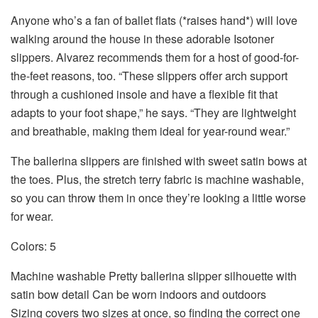
Anyone who’s a fan of
ballet flats
(*raises hand*) will love
walking around the house in these adorable Isotoner
slippers. Alvarez recommends them for a host of good-for-
the-feet reasons, too. “These slippers offer arch support
through a cushioned insole and have a flexible fit that
adapts to your foot shape,” he says. “They are lightweight
and breathable, making them ideal for year-round wear.”
The ballerina slippers are finished with sweet satin bows at
the toes. Plus, the stretch terry fabric is machine washable,
so you can throw them in once they’re looking a little worse
for wear.
Colors: 5
Machine washable Pretty ballerina slipper silhouette with
satin bow detail Can be worn indoors and outdoors
Sizing covers two sizes at once, so finding the correct one