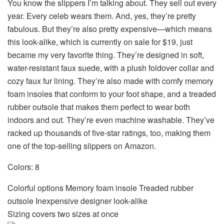
You know
the slippers I’m talking about
. They sell out every
year. Every celeb wears them. And, yes, they’re pretty
fabulous. But they’re also pretty expensive—which means
this look-alike, which is currently on sale for $19, just
became my very favorite thing. They’re designed in soft,
water-resistant faux suede, with a plush foldover collar and
cozy faux fur lining. They’re also made with comfy memory
foam insoles that conform to your foot shape, and a treaded
rubber outsole that makes them perfect to wear both
indoors and out. They’re even machine washable.
They’ve
racked up thousands of five-star ratings, too, making them
one of the top-selling slippers on Amazon
.
Colors: 8
Colorful options Memory foam insole Treaded rubber
outsole Inexpensive designer look-alike
Sizing covers two sizes at once