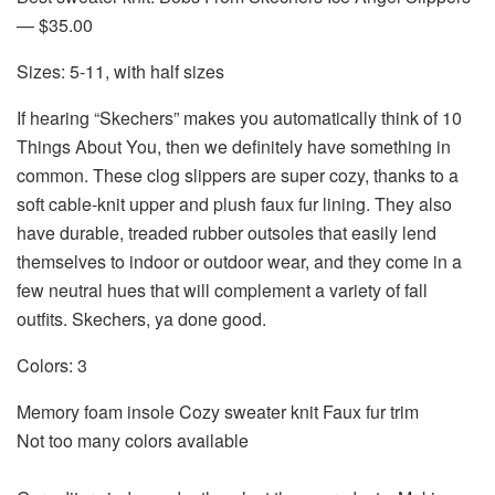
— $35.00
Sizes: 5-11, with half sizes
If hearing “Skechers” makes you automatically think of
10
Things About You
, then we definitely have something in
common. These clog slippers are super cozy, thanks to a
soft cable-knit upper and plush faux fur lining. They also
have durable, treaded rubber outsoles that easily lend
themselves to indoor or outdoor wear, and they come in a
few neutral hues that will complement a variety of fall
outfits. Skechers, ya done good.
Colors: 3
Memory foam insole Cozy sweater knit Faux fur trim
Not too many colors available