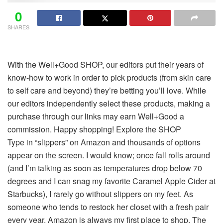
0
SHARES
With the Well+Good SHOP, our editors put their years of
know-how to work in order to pick products (from skin care
to self care and beyond) they’re betting you’ll love. While
our editors independently select these products, making a
purchase through our links may earn Well+Good a
commission. Happy shopping!
Explore the SHOP
Type in “slippers” on Amazon and thousands of options
appear on the screen. I would know; once fall rolls around
(and I’m talking as soon as temperatures drop below 70
degrees and I can snag my favorite Caramel Apple Cider at
Starbucks), I rarely go without slippers on my feet. As
someone who tends to restock her closet with a fresh pair
every year, Amazon is always my first place to shop. The