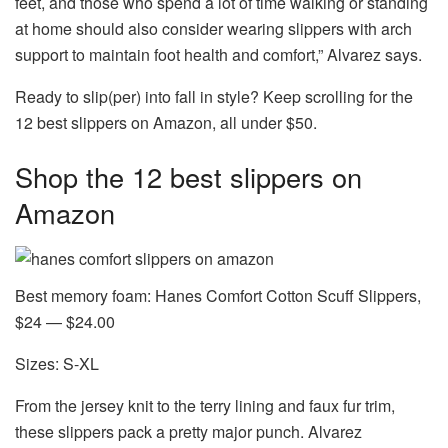
feet, and those who spend a lot of time walking or standing
at home should also consider wearing slippers with arch
support to maintain foot health and comfort,” Alvarez says.
Ready to slip(per) into fall in style? Keep scrolling for the
12 best slippers on Amazon, all under $50.
Shop the 12 best slippers on
Amazon
Best memory foam: Hanes Comfort Cotton Scuff Slippers,
$24 — $24.00
Sizes: S-XL
From the jersey knit to the terry lining and faux fur trim,
these slippers pack a pretty major punch. Alvarez