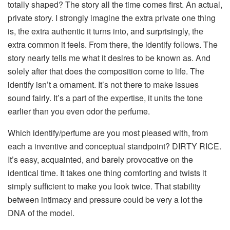
totally shaped?
The story all the time comes first. An actual,
private story. I strongly imagine the extra private one thing
is, the extra authentic it turns into, and surprisingly, the
extra common it feels. From there, the identify follows. The
story nearly tells me what it desires to be known as. And
solely after that does the composition come to life. The
identify isn’t a ornament. It’s not there to make issues
sound fairly. It’s a part of the expertise, it units the tone
earlier than you even odor the perfume.
Which identify/perfume are you most pleased with, from
each a inventive and conceptual standpoint?
DIRTY RICE.
It’s easy, acquainted, and barely provocative on the
identical time. It takes one thing comforting and twists it
simply sufficient to make you look twice. That stability
between intimacy and pressure could be very a lot the
DNA of the model.