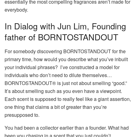
essentially the most compelling fragrances aren’t made for
everybody.
In Dialog with Jun Lim, Founding
father of
BORNTOSTANDOUT
For somebody discovering BORNTOSTANDOUT for the
primary time, how would you describe what you’ve inbuilt
your individual phrases?
I’ve constructed a model for
individuals who don’t need to dilute themselves…
BORNTOSTANDOUT® is just not about smelling “good.”
It’s about smelling such as you even have a viewpoint.
Each scent is supposed to really feel like a giant assertion,
one thing that claims a bit of greater than you’re
presupposed to.
You had been a collector earlier than a founder. What had
been you chasing in a scent that you just couldn’t