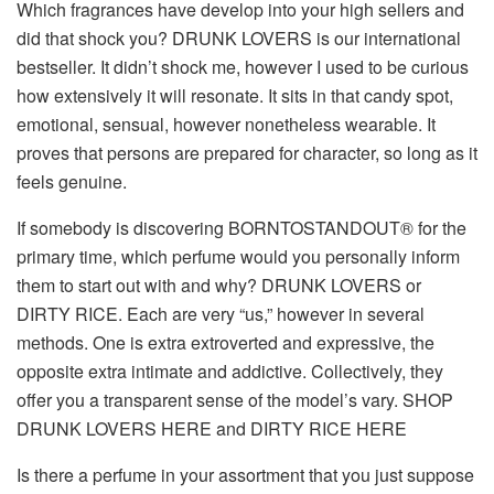
Which fragrances have develop into your high sellers and
did that shock you?
DRUNK LOVERS is our international
bestseller. It didn’t shock me, however I used to be curious
how extensively it will resonate. It sits in that candy spot,
emotional, sensual, however nonetheless wearable. It
proves that persons are prepared for character, so long as it
feels genuine.
If somebody is discovering BORNTOSTANDOUT® for the
primary time, which perfume would you personally inform
them to start out with and why?
DRUNK LOVERS or
DIRTY RICE. Each are very “us,” however in several
methods. One is extra extroverted and expressive, the
opposite extra intimate and addictive. Collectively, they
offer you a transparent sense of the model’s vary. SHOP
DRUNK LOVERS HERE and DIRTY RICE HERE
Is there a perfume in your assortment that you just suppose