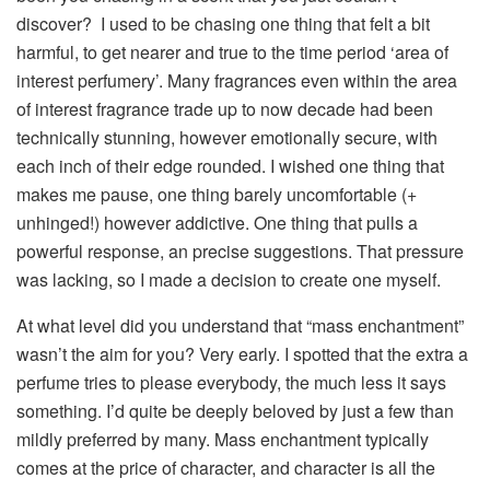
discover?
I used to be chasing one thing that felt a bit
harmful, to get nearer and true to the time period ‘area of
interest perfumery’. Many fragrances even within the area
of interest fragrance trade up to now decade had been
technically stunning, however emotionally secure, with
each inch of their edge rounded. I wished one thing that
makes me pause, one thing barely uncomfortable (+
unhinged!) however addictive. One thing that pulls a
powerful response, an precise suggestions. That pressure
was lacking, so I made a decision to create one myself.
At what level did you understand that “mass enchantment”
wasn’t the aim for you?
Very early. I spotted that the extra a
perfume tries to please everybody, the much less it says
something. I’d quite be deeply beloved by just a few than
mildly preferred by many. Mass enchantment typically
comes at the price of character, and character is all the