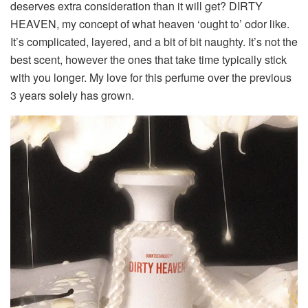
deserves extra consideration than it will get?
DIRTY
HEAVEN, my concept of what heaven ‘ought to’ odor like.
It’s complicated, layered, and a bit of bit naughty. It’s not the
best scent, however the ones that take time typically stick
with you longer. My love for this perfume over the previous
3 years solely has grown.