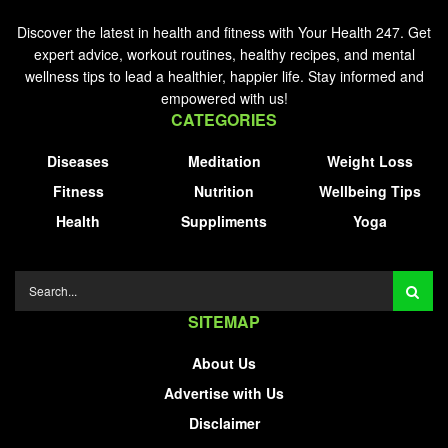
Discover the latest in health and fitness with Your Health 247. Get
expert advice, workout routines, healthy recipes, and mental
wellness tips to lead a healthier, happier life. Stay informed and
empowered with us!
CATEGORIES
Diseases
Meditation
Weight Loss
Fitness
Nutrition
Wellbeing Tips
Health
Suppliments
Yoga
SITEMAP
About Us
Advertise with Us
Disclaimer