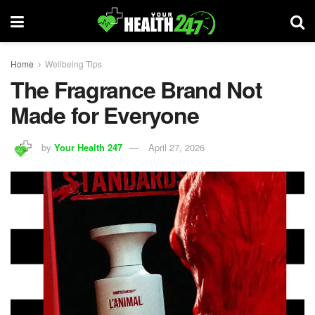
Home
Wellbeing Tips
The Fragrance Brand Not
Made for Everyone
by
Your Health 247
April 27, 2026