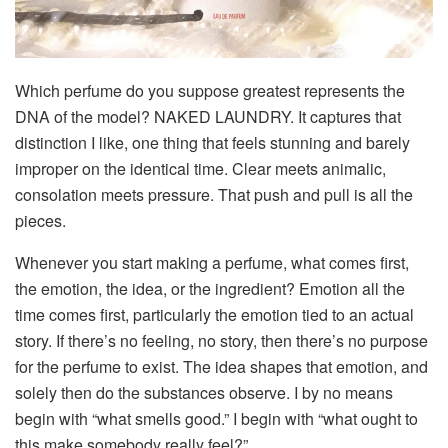
Which perfume do you suppose greatest represents the
DNA of the model?
NAKED LAUNDRY. It captures that
distinction I like, one thing that feels stunning and barely
improper on the identical time. Clear meets animalic,
consolation meets pressure. That push and pull is all the
pieces.
Whenever you start making a perfume, what comes first,
the emotion, the idea, or the ingredient?
Emotion all the
time comes first, particularly the emotion tied to an actual
story. If there’s no feeling, no story, then there’s no purpose
for the perfume to exist. The idea shapes that emotion, and
solely then do the substances observe. I by no means
begin with “what smells good.” I begin with “what ought to
this make somebody really feel?”