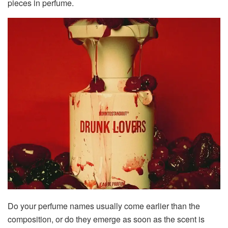
pieces in perfume.
Do your perfume names usually come earlier than the
composition, or do they emerge as soon as the scent is