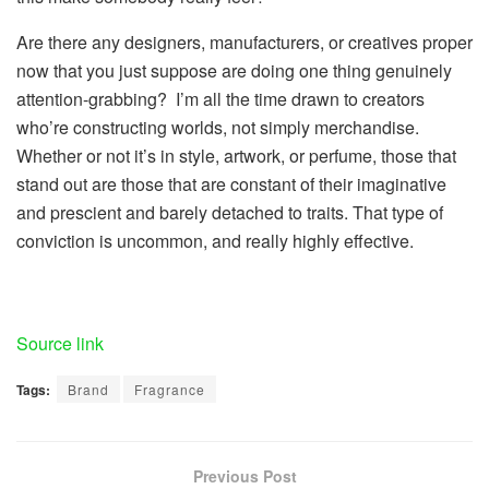
Are there any designers, manufacturers, or creatives proper
now that you just suppose are doing one thing genuinely
attention-grabbing?
I’m all the time drawn to creators
who’re constructing worlds, not simply merchandise.
Whether or not it’s in style, artwork, or perfume, those that
stand out are those that are constant of their imaginative
and prescient and barely detached to traits. That type of
conviction is uncommon, and really highly effective.
Source link
Tags:
Brand
Fragrance
Previous Post