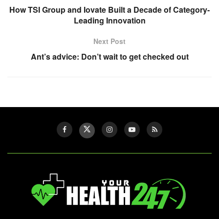
How TSI Group and Iovate Built a Decade of Category-
Leading Innovation
Next Post
Ant’s advice: Don’t wait to get checked out