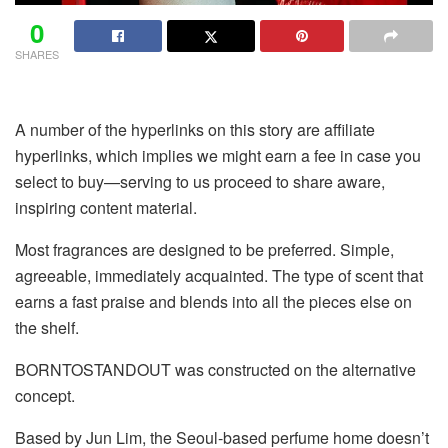
0
SHARES
A number of the hyperlinks on this story are affiliate
hyperlinks, which implies we might earn a fee in case you
select to buy—serving to us proceed to share aware,
inspiring content material.
Most fragrances
are designed to be preferred. Simple,
agreeable, immediately acquainted. The type of scent that
earns a fast praise and blends into all the pieces else on
the shelf.
BORNTOSTANDOUT was constructed on the alternative
concept.
Based by Jun Lim, the Seoul-based perfume home doesn’t