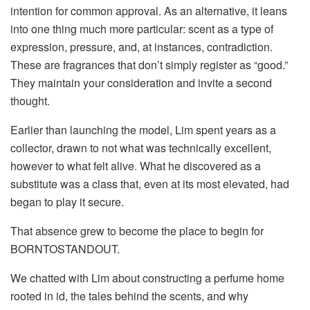
intention for common approval. As an alternative, it leans
into one thing much more particular: scent as a type of
expression, pressure, and, at instances, contradiction.
These are fragrances that don’t simply register as “good.”
They maintain your consideration and invite a second
thought.
Earlier than launching the model, Lim spent years as a
collector, drawn to not what was technically excellent,
however to what felt alive. What he discovered as a
substitute was a class that, even at its most elevated, had
began to play it secure.
That absence grew to become the place to begin for
BORNTOSTANDOUT.
We chatted with Lim about constructing a perfume home
rooted in id, the tales behind the scents, and why