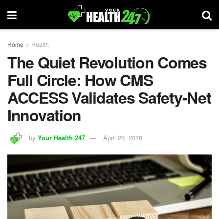
Home
Health
The Quiet Revolution Comes
Full Circle: How CMS
ACCESS Validates Safety-Net
Innovation
by
Your Health 247
April 26, 2026