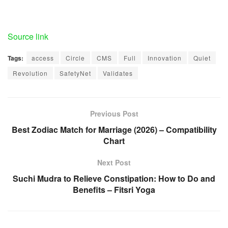
Source link
Tags:
access
Circle
CMS
Full
Innovation
Quiet
Revolution
SafetyNet
Validates
Previous Post
Best Zodiac Match for Marriage (2026) – Compatibility
Chart
Next Post
Suchi Mudra to Relieve Constipation: How to Do and
Benefits – Fitsri Yoga