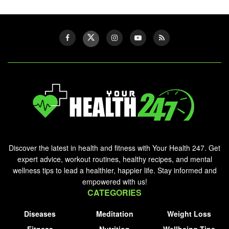
Discover the latest in health and fitness with Your Health 247. Get
expert advice, workout routines, healthy recipes, and mental
wellness tips to lead a healthier, happier life. Stay informed and
empowered with us!
CATEGORIES
Diseases
Meditation
Weight Loss
Fitness
Nutrition
Wellbeing Tips