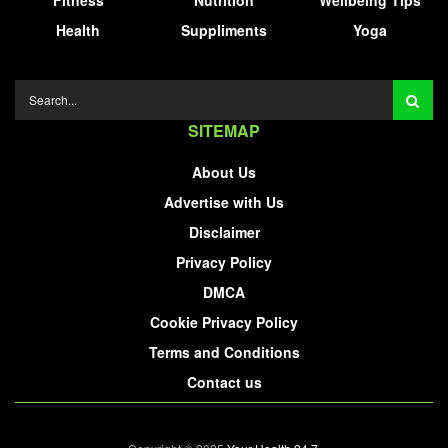
Health
Suppliments
Yoga
SITEMAP
About Us
Advertise with Us
Disclaimer
Privacy Policy
DMCA
Cookie Privacy Policy
Terms and Conditions
Contact us