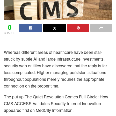
0
SHARES
Whereas different areas of healthcare have been star-
struck by subtle AI and large infrastructure investments,
security web entities have discovered that the reply is far
less complicated. Higher managing persistent situations
throughout populations merely requires the appropriate
connection on the proper time.
The put up The Quiet Revolution Comes Full Circle: How
CMS ACCESS Validates Security-Internet Innovation
appeared first on MedCity Information.