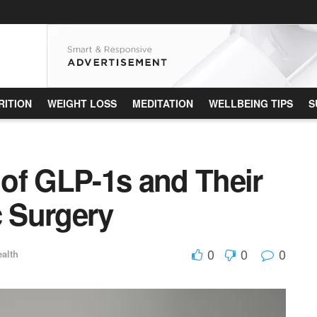
RITION
WEIGHT LOSS
MEDITATION
WELLBEING TIPS
S
of GLP-1s and Their
c Surgery
0
0
0
alth