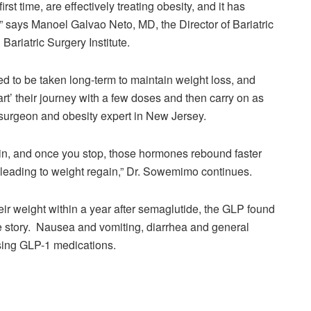
irst time, are effectively treating obesity, and it has
,” says Manoel Galvao Neto, MD, the Director of Bariatric
ariatric Surgery Institute.
d to be taken long-term to maintain weight loss, and
art’ their journey with a few doses and then carry on as
 surgeon and obesity expert in New Jersey.
in, and once you stop, those hormones rebound faster
st, leading to weight regain,” Dr. Sowemimo continues.
heir weight within a year after semaglutide, the GLP found
e story. Nausea and vomiting, diarrhea and general
using GLP-1 medications.