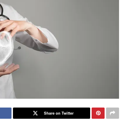
Share on Twitter