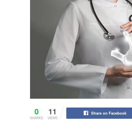
0
11
Share on Facebook
SHARES
VIEWS