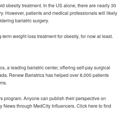
rbid obesity treatment. In the US alone, there are nearly 30
ery. However, patients and medical professionals will likely
dering bariatric surgery.
ng-term weight loss treatment for obesity, for now at least.
 a leading bariatric center, offering self-pay surgical
nada. Renew Bariatrics has helped over 8,000 patients
ams.
rs program. Anyone can publish their perspective on
y News through MedCity Influencers. Click here to find