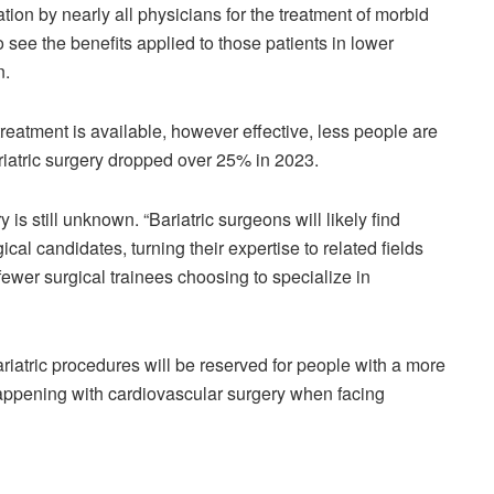
ion by nearly all physicians for the treatment of morbid
see the benefits applied to those patients in lower
n.
reatment is available, however effective, less people are
bariatric surgery dropped over 25% in 2023.
is still unknown. “Bariatric surgeons will likely find
cal candidates, turning their expertise to related fields
 fewer surgical trainees choosing to specialize in
ariatric procedures will be reserved for people with a more
happening with cardiovascular surgery when facing