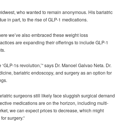
e midwest, who wanted to remain anonymous. His bariatric
ue in part, to the rise of GLP-1 medications.
 where we’ve also embraced these weight loss
tices are expanding their offerings to include GLP-1
nts.
e ‘GLP-1s revolution,’” says Dr. Manoel Galvao Neta. Dr.
icine, bariatric endoscopy, and surgery as an option for
ings.
ariatric surgeons still likely face sluggish surgical demand
tive medications are on the horizon, including multi-
market, we can expect prices to decrease, which might
for surgery.”