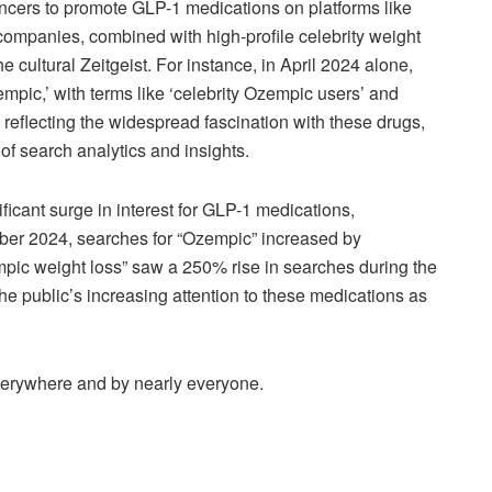
encers to promote GLP-1 medications on platforms like
ompanies, combined with high-profile celebrity weight
e cultural Zeitgeist. For instance, in April 2024 alone,
empic,’ with terms like ‘celebrity Ozempic users’ and
 reflecting the widespread fascination with these drugs,
of search analytics and insights.
icant surge in interest for GLP-1 medications,
ber 2024, searches for “Ozempic” increased by
mpic weight loss” saw a 250% rise in searches during the
he public’s increasing attention to these medications as
verywhere and by nearly everyone.