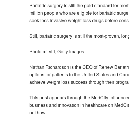
Bariatric surgery is still the gold standard for mo
million people who are eligible for bariatric surg
seek less invasive weight loss drugs before consi
Still, bariatric surgery is still the most-proven, lo
Photo:mi-viri, Getty Images
Nathan Richardson is the CEO of Renew Bariatrics,
options for patients in the United States and Ca
achieve weight loss success through their progr
This post appears through the MedCity Influence
business and innovation in healthcare on MedCit
out how.