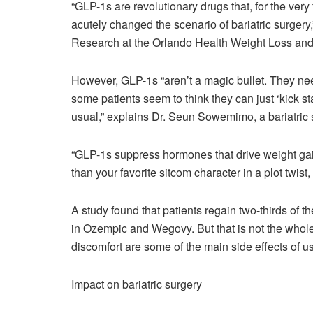
“GLP-1s are revolutionary drugs that, for the very f
acutely changed the scenario of bariatric surgery
Research at the Orlando Health Weight Loss and B
However, GLP-1s “aren’t a magic bullet. They nee
some patients seem to think they can just ‘kick st
usual,” explains Dr. Seun Sowemimo, a bariatric
“GLP-1s suppress hormones that drive weight ga
than your favorite sitcom character in a plot twi
A study found that patients regain two-thirds of t
in Ozempic and Wegovy. But that is not the whol
discomfort are some of the main side effects of 
Impact on bariatric surgery