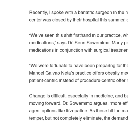
Recently, I spoke with a bariatric surgeon in th
center was closed by their hospital this summer, d
“We’ve seen this shift firsthand in our practice,
medications,” says Dr. Seun Sowemimo. Many prac
medications in conjunction with surgical treatme
“We were fortunate to have been preparing for th
Manoel Galvao Neta’s practice offers obesity med
patient-centric instead of procedure-centric offer
Change is difficult, especially in medicine, and b
moving forward. Dr. Sowemimo argues, “more effec
agent options like tirzepatide. As these hit the 
temper, but not completely eliminate, the demand 