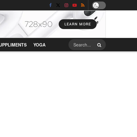
UPPLIMENTS
YOGA