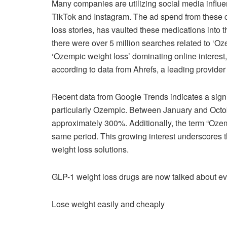
Many companies are utilizing social media influ
TikTok and Instagram. The ad spend from these c
loss stories, has vaulted these medications into th
there were over 5 million searches related to ‘Oz
‘Ozempic weight loss’ dominating online interest,
according to data from Ahrefs, a leading provider 
Recent data from Google Trends indicates a signif
particularly Ozempic. Between January and Octo
approximately 300%. Additionally, the term “Oze
same period. This growing interest underscores t
weight loss solutions.
GLP-1 weight loss drugs are now talked about e
Lose weight easily and cheaply