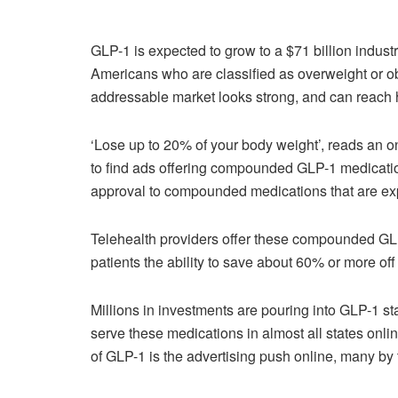
GLP-1 is expected to grow to a $71 billion indus
Americans who are classified as overweight or o
addressable market looks strong, and can reach h
‘Lose up to 20% of your body weight’, reads an 
to find ads offering compounded GLP-1 medicat
approval to compounded medications that are ex
Telehealth providers offer these compounded GL
patients the ability to save about 60% or more
Millions in investments are pouring into GLP-1 st
serve these medications in almost all states onlin
of GLP-1 is the advertising push online, many by