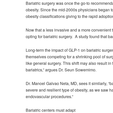
Bariatric surgery was once the go-to recommendat
obesity. Since the mid-2000s physicians began to 
obesity classifications giving to the rapid adoptio
Now that a less invasive and a more convenient t
opting for bariatric surgery. A study found that 
Long-term the impact of GLP-1 on bariatric surgery 
themselves competing for a shrinking pool of surgi
like general surgery. This shift may also result in
bariatrics,” argues Dr. Seun Sowemimo.
Dr. Manoel Galvao Neta, MD, sees it similarly, “b
severe and resilient type of obesity, as we saw 
endovascular procedures.”
Bariatric centers must adapt