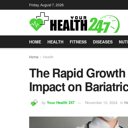
Friday, August 7, 2026
HOME
HEALTH
FITNESS
DISEASES
NUT
Home
Health
The Rapid Growth 
Impact on Bariatri
by
Your Health 247
November 13, 2024
in
He