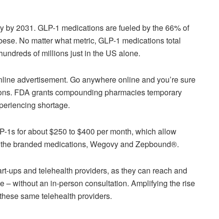
try by 2031. GLP-1 medications are fueled by the 66% of
bese. No matter what metric, GLP-1 medications total
undreds of millions just in the US alone.
online advertisement. Go anywhere online and you’re sure
ions. FDA grants compounding pharmacies temporary
periencing shortage.
P-1s for about $250 to $400 per month, which allow
 off the branded medications, Wegovy and Zepbound®.
art-ups and telehealth providers, as they can reach and
e – without an in-person consultation. Amplifying the rise
 these same telehealth providers.