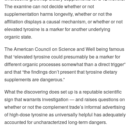
The examine can not decide whether or not
supplementation harms longevity, whether or not the
affiliation displays a causal mechanism, or whether or not
elevated tyrosine is a marker for another underlying
organic state.
The American Council on Science and Well being famous
that “elevated tyrosine could presumably be a marker for
different organic processes somewhat than a direct trigger”
and that “the findings don’t present that tyrosine dietary
supplements are dangerous.”
What the discovering does set up is a reputable scientific
sign that warrants investigation — and raises questions on
whether or not the complement trade’s informal advertising
of high-dose tyrosine as universally helpful has adequately
accounted for uncharacterized long-term dangers.