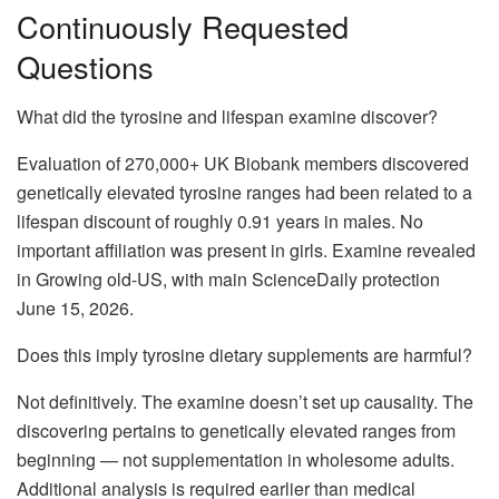
Continuously Requested
Questions
What did the tyrosine and lifespan examine discover?
Evaluation of 270,000+ UK Biobank members discovered
genetically elevated tyrosine ranges had been related to a
lifespan discount of roughly 0.91 years in males. No
important affiliation was present in girls. Examine revealed
in Growing old-US, with main ScienceDaily protection
June 15, 2026.
Does this imply tyrosine dietary supplements are harmful?
Not definitively. The examine doesn’t set up causality. The
discovering pertains to genetically elevated ranges from
beginning — not supplementation in wholesome adults.
Additional analysis is required earlier than medical