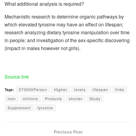
What additional analysis is required?
Mechanistic research to determine organic pathways by
which elevated tyrosine may have an effect on lifespan;
research analyzing dietary tyrosine manipulation over time
in people; and investigation of the sex-specific discovering
(impact in males however not girls).
Source link
Tags:
270000Person
Higher
levels
lifespan
links
men
millions
Products
shorter
Study
Supplement
tyrosine
Previous Post