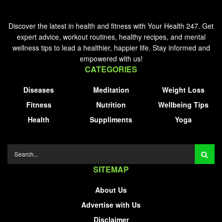
Discover the latest in health and fitness with Your Health 247. Get
expert advice, workout routines, healthy recipes, and mental
wellness tips to lead a healthier, happier life. Stay informed and
empowered with us!
CATEGORIES
Diseases
Meditation
Weight Loss
Fitness
Nutrition
Wellbeing Tips
Health
Suppliments
Yoga
SITEMAP
About Us
Advertise with Us
Disclaimer