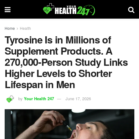
Home
Health
Tyrosine Is in Millions of
Supplement Products. A
270,000-Person Study Links
Higher Levels to Shorter
Lifespan in Men
by
Your Health 247
June 17, 2026