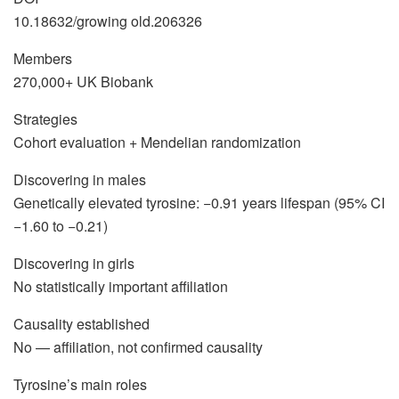
10.18632/growing old.206326
Members
270,000+ UK Biobank
Strategies
Cohort evaluation + Mendelian randomization
Discovering in males
Genetically elevated tyrosine: −0.91 years lifespan (95% CI
−1.60 to −0.21)
Discovering in girls
No statistically important affiliation
Causality established
No — affiliation, not confirmed causality
Tyrosine’s main roles