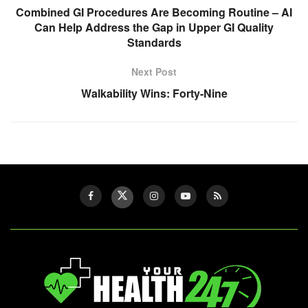
Combined GI Procedures Are Becoming Routine – AI
Can Help Address the Gap in Upper GI Quality
Standards
Next Post
Walkability Wins: Forty-Nine