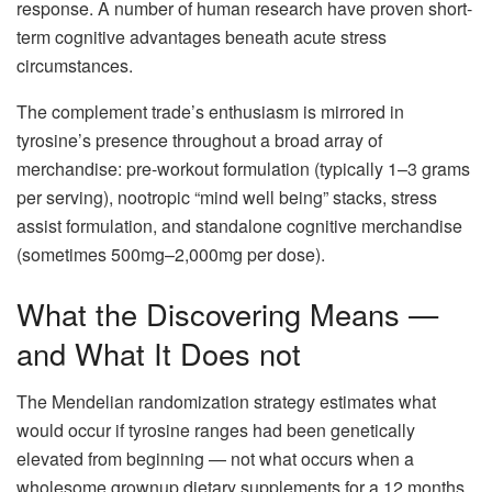
response. A number of human research have proven short-
term cognitive advantages beneath acute stress
circumstances.
The complement trade’s enthusiasm is mirrored in
tyrosine’s presence throughout a broad array of
merchandise: pre-workout formulation (typically 1–3 grams
per serving), nootropic “mind well being” stacks, stress
assist formulation, and standalone cognitive merchandise
(sometimes 500mg–2,000mg per dose).
What the Discovering Means —
and What It Does not
The Mendelian randomization strategy estimates what
would occur if tyrosine ranges had been genetically
elevated from beginning — not what occurs when a
wholesome grownup dietary supplements for a 12 months.