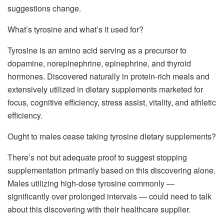
suggestions change.
What’s tyrosine and what’s it used for?
Tyrosine is an amino acid serving as a precursor to
dopamine, norepinephrine, epinephrine, and thyroid
hormones. Discovered naturally in protein-rich meals and
extensively utilized in dietary supplements marketed for
focus, cognitive efficiency, stress assist, vitality, and athletic
efficiency.
Ought to males cease taking tyrosine dietary supplements?
There’s not but adequate proof to suggest stopping
supplementation primarily based on this discovering alone.
Males utilizing high-dose tyrosine commonly —
significantly over prolonged intervals — could need to talk
about this discovering with their healthcare supplier.