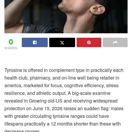
0
SHARES
Tyrosine is offered in complement type in practically each
health club, pharmacy, and on-line well being retailer in
america, marketed for focus, cognitive efficiency, stress
resilience, and athletic output. A big-scale examine
revealed in Growing old-US and receiving widespread
protection on June 15, 2026 raises an sudden flag: males
with greater circulating tyrosine ranges could have
lifespans practically a 12 months shorter than these with
decrease ranges.