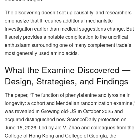
The discovering doesn’t set up causality, and researchers
emphasize that it requires additional mechanistic
investigation earlier than medical suggestions change. But
it surely provides a notable complication to the uncritical
enthusiasm surrounding one of many complement trade’s
most generally used amino acids.
What the Examine Discovered —
Design, Strategies, and Findings
The paper, “The function of phenylalanine and tyrosine in
longevity: a cohort and Mendelian randomization examine,”
was revealed in Growing old-US in October 2025 and
acquired distinguished new ScienceDaily protection on
June 15, 2026. Led by Jie V. Zhao and colleagues from the
College of Hong Kong and College of Georgia, the