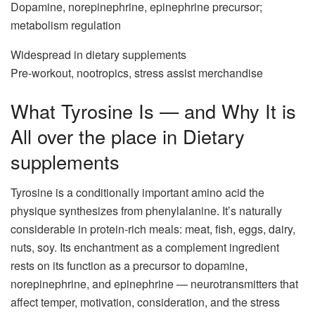
Dopamine, norepinephrine, epinephrine precursor;
metabolism regulation
Widespread in dietary supplements
Pre-workout, nootropics, stress assist merchandise
What Tyrosine Is — and Why It is
All over the place in Dietary
supplements
Tyrosine is a conditionally important amino acid the
physique synthesizes from phenylalanine. It’s naturally
considerable in protein-rich meals: meat, fish, eggs, dairy,
nuts, soy. Its enchantment as a complement ingredient
rests on its function as a precursor to dopamine,
norepinephrine, and epinephrine — neurotransmitters that
affect temper, motivation, consideration, and the stress