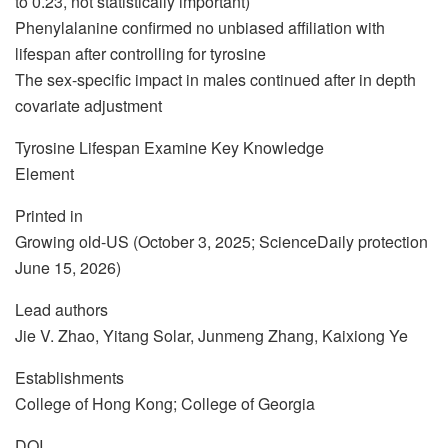
to 0.23, not statistically important)
Phenylalanine confirmed no unbiased affiliation with
lifespan after controlling for tyrosine
The sex-specific impact in males continued after in depth
covariate adjustment
Tyrosine Lifespan Examine Key Knowledge
Element
Printed in
Growing old-US (October 3, 2025; ScienceDaily protection
June 15, 2026)
Lead authors
Jie V. Zhao, Yitang Solar, Junmeng Zhang, Kaixiong Ye
Establishments
College of Hong Kong; College of Georgia
DOI