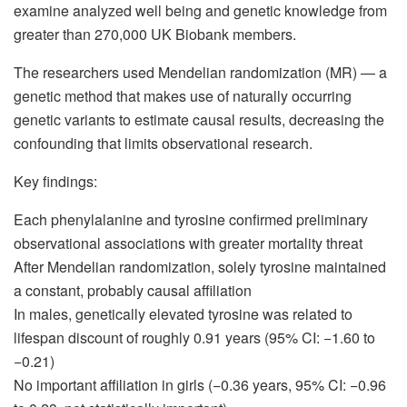
examine analyzed well being and genetic knowledge from
greater than 270,000 UK Biobank members.
The researchers used Mendelian randomization (MR) — a
genetic method that makes use of naturally occurring
genetic variants to estimate causal results, decreasing the
confounding that limits observational research.
Key findings:
Each phenylalanine and tyrosine confirmed preliminary
observational associations with greater mortality threat
After Mendelian randomization, solely tyrosine maintained
a constant, probably causal affiliation
In males, genetically elevated tyrosine was related to
lifespan discount of roughly 0.91 years (95% CI: −1.60 to
−0.21)
No important affiliation in girls (−0.36 years, 95% CI: −0.96