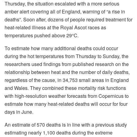
Thursday, the situation escalated with a more serious
amber alert covering all of England, warning of “a rise in
deaths”. Soon after, dozens of people required treatment for
heat-related illness at the Royal Ascot races as
temperatures pushed above 29°C.
To estimate how many additional deaths could occur
during the hot temperatures from Thursday to Sunday, the
researchers used findings from published research on the
relationship between heat and the number of daily deaths,
regardless of the cause, in 34,753 small areas in England
and Wales. They combined these mortality risk functions
with high-resolution weather forecasts from Copernicus to
estimate how many heat-related deaths will occur for four
days in June.
An estimate of 570 deaths is in line with a previous study
estimating nearly 1,100 deaths during the extreme