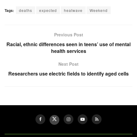
Tags:
deaths
expected
heatwave
Weekend
Previous Post
Racial, ethnic differences seen in teens’ use of mental
health services
Next Post
Researchers use electric fields to identify aged cells