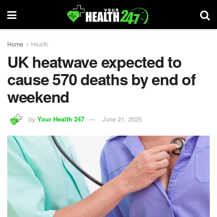
Home
Health
UK heatwave expected to
cause 570 deaths by end of
weekend
by
Your Health 247
June 21, 2025