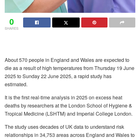
0
SHARES
About 570 people in England and Wales are expected to
die as a result of high temperatures from Thursday 19 June
2025 to Sunday 22 June 2025, a rapid study has
estimated.
It is the first real-time analysis in 2025 on excess heat
deaths by researchers at the London School of Hygiene &
Tropical Medicine (LSHTM) and Imperial College London.
The study uses decades of UK data to understand risk
relationships in 34,753 areas across England and Wales to