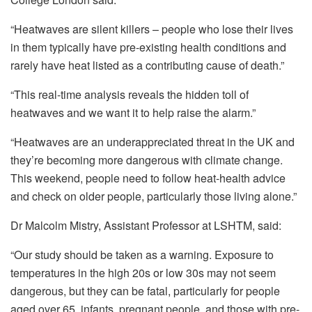
“Heatwaves are silent killers – people who lose their lives
in them typically have pre-existing health conditions and
rarely have heat listed as a contributing cause of death.”
“This real-time analysis reveals the hidden toll of
heatwaves and we want it to help raise the alarm.”
“Heatwaves are an underappreciated threat in the UK and
they’re becoming more dangerous with climate change.
This weekend, people need to follow heat-health advice
and check on older people, particularly those living alone.”
Dr Malcolm Mistry, Assistant Professor at LSHTM, said:
“Our study should be taken as a warning. Exposure to
temperatures in the high 20s or low 30s may not seem
dangerous, but they can be fatal, particularly for people
aged over 65, infants, pregnant people, and those with pre-