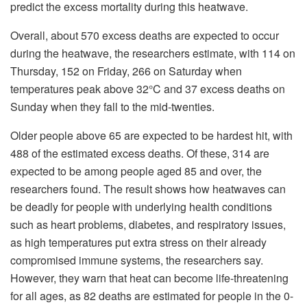
predict the excess mortality during this heatwave.
Overall, about 570 excess deaths are expected to occur
during the heatwave, the researchers estimate, with 114 on
Thursday, 152 on Friday, 266 on Saturday when
temperatures peak above 32°C and 37 excess deaths on
Sunday when they fall to the mid-twenties.
Older people above 65 are expected to be hardest hit, with
488 of the estimated excess deaths. Of these, 314 are
expected to be among people aged 85 and over, the
researchers found. The result shows how heatwaves can
be deadly for people with underlying health conditions
such as heart problems, diabetes, and respiratory issues,
as high temperatures put extra stress on their already
compromised immune systems, the researchers say.
However, they warn that heat can become life-threatening
for all ages, as 82 deaths are estimated for people in the 0-