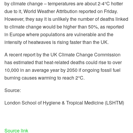
by climate change – temperatures are about 2-4°C hotter
due to it, World Weather Attribution reported on Friday.
However, they say it is unlikely the number of deaths linked
to climate change would be higher than 50%, as reported
in Europe where populations are vulnerable and the
intensity of heatwaves is rising faster than the UK.
A recent report by the UK Climate Change Commission
has estimated that heat-related deaths could rise to over
10,000 in an average year by 2050 if ongoing fossil fuel
burning causes warming to reach 2°C.
Source:
London School of Hygiene & Tropical Medicine (LSHTM)
Source link