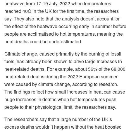
heatwave from 17-19 July, 2022 when temperatures
reached 40C in the UK for the first time, the researchers
say. They also note that the analysis doesn’t account for
the effect of the heatwave occurring early in summer before
people are acclimatised to hot temperatures, meaning the
heat deaths could be underestimated.
Climate change, caused primarily by the burning of fossil
fuels, has already been shown to drive large increases in
heat-related deaths. For example, about 56% of the 68,000
heat-related deaths during the 2022 European summer
were caused by climate change, according to research.
The findings reflect how small increases in heat can cause
huge increases in deaths when hot temperatures push
people to their physiological limit, the researchers say.
The researchers say that a large number of the UK’s
excess deaths wouldn’t happen without the heat boosted