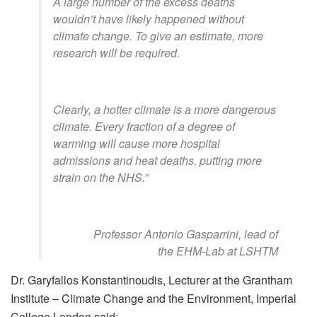
A large number of the excess deaths
wouldn’t have likely happened without
climate change. To give an estimate, more
research will be required.
Clearly, a hotter climate is a more dangerous
climate. Every fraction of a degree of
warming will cause more hospital
admissions and heat deaths, putting more
strain on the NHS.”
Professor Antonio Gasparrini, lead of
the EHM-Lab at LSHTM
Dr. Garyfallos Konstantinoudis, Lecturer at the Grantham
Institute – Climate Change and the Environment, Imperial
College London said: