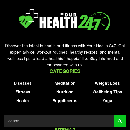
Discover the latest in health and fitness with Your Health 247. Get
expert advice, workout routines, healthy recipes, and mental
wellness tips to lead a healthier, happier life. Stay informed and
empowered with us!
CATEGORIES
Diseases
Meditation
Weight Loss
Fitness
Nutrition
Wellbeing Tips
Health
Suppliments
Yoga
SITEMAP