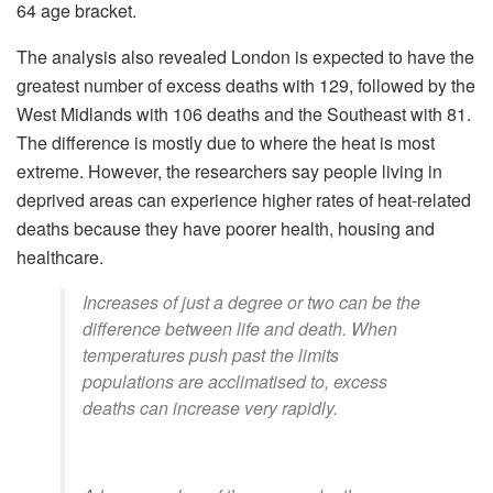
64 age bracket.
The analysis also revealed London is expected to have the
greatest number of excess deaths with 129, followed by the
West Midlands with 106 deaths and the Southeast with 81.
The difference is mostly due to where the heat is most
extreme. However, the researchers say people living in
deprived areas can experience higher rates of heat-related
deaths because they have poorer health, housing and
healthcare.
Increases of just a degree or two can be the
difference between life and death. When
temperatures push past the limits
populations are acclimatised to, excess
deaths can increase very rapidly.