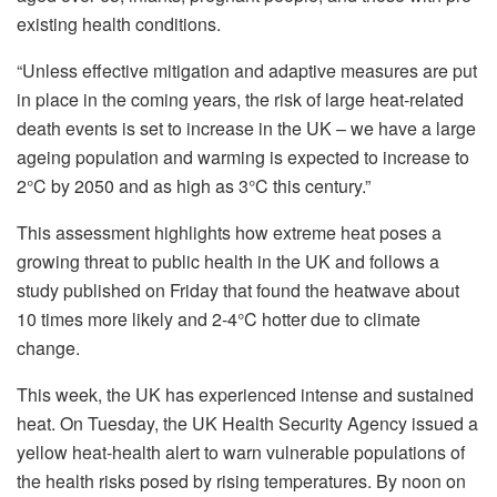
existing health conditions.
“Unless effective mitigation and adaptive measures are put
in place in the coming years, the risk of large heat-related
death events is set to increase in the UK – we have a large
ageing population and warming is expected to increase to
2°C by 2050 and as high as 3°C this century.”
This assessment highlights how extreme heat poses a
growing threat to public health in the UK and follows a
study published on Friday that found the heatwave about
10 times more likely and 2-4°C hotter due to climate
change.
This week, the UK has experienced intense and sustained
heat. On Tuesday, the UK Health Security Agency issued a
yellow heat-health alert to warn vulnerable populations of
the health risks posed by rising temperatures. By noon on