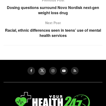
Dosing questions surround Novo Nordisk next-gen
weight loss drug
Next Post
Racial, ethnic differences seen in teens’ use of mental
health services