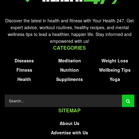
Discover the latest in health and fitness with Your Health 247. Get
expert advice, workout routines, healthy recipes, and mental
wellness tips to lead a healthier, happier life. Stay informed and
empowered with us!
CATEGORIES
Diseases
Meditation
Weight Loss
Fitness
Nutrition
Wellbeing Tips
Health
Suppliments
Yoga
SITEMAP
About Us
Advertise with Us