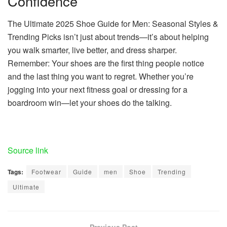
Confidence
The Ultimate 2025 Shoe Guide for Men: Seasonal Styles &
Trending Picks isn’t just about trends—it’s about helping
you walk smarter, live better, and dress sharper.
Remember: Your shoes are the first thing people notice
and the last thing you want to regret. Whether you’re
jogging into your next fitness goal or dressing for a
boardroom win—let your shoes do the talking.
Source link
Tags:
Footwear
Guide
men
Shoe
Trending
Ultimate
Previous Post