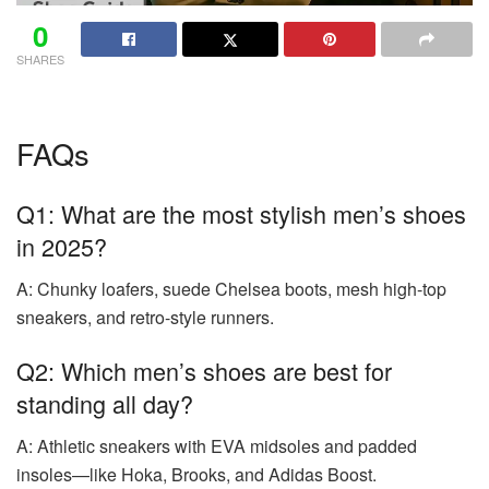
0
SHARES
FAQs
Q1: What are the most stylish men’s shoes
in 2025?
A: Chunky loafers, suede Chelsea boots, mesh high-top
sneakers, and retro-style runners.
Q2: Which men’s shoes are best for
standing all day?
A: Athletic sneakers with EVA midsoles and padded
insoles—like Hoka, Brooks, and Adidas Boost.