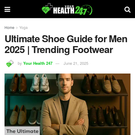
Home
Yoga
Ultimate Shoe Guide for Men
2025 | Trending Footwear
by
Your Health 247
June 21, 2025