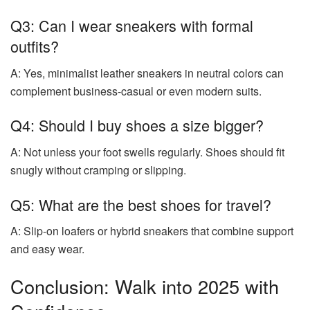
Q3: Can I wear sneakers with formal
outfits?
A: Yes, minimalist leather sneakers in neutral colors can
complement business-casual or even modern suits.
Q4: Should I buy shoes a size bigger?
A: Not unless your foot swells regularly. Shoes should fit
snugly without cramping or slipping.
Q5: What are the best shoes for travel?
A: Slip-on loafers or hybrid sneakers that combine support
and easy wear.
Conclusion: Walk into 2025 with