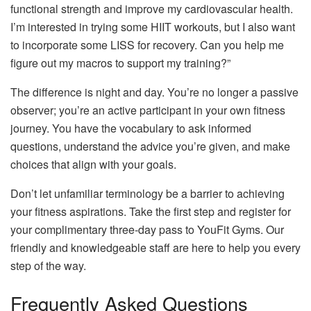
functional strength and improve my cardiovascular health.
I’m interested in trying some HIIT workouts, but I also want
to incorporate some LISS for recovery. Can you help me
figure out my macros to support my training?”
The difference is night and day. You’re no longer a passive
observer; you’re an active participant in your own fitness
journey. You have the vocabulary to ask informed
questions, understand the advice you’re given, and make
choices that align with your goals.
Don’t let unfamiliar terminology be a barrier to achieving
your fitness aspirations. Take the first step and register for
your complimentary three-day pass to YouFit Gyms. Our
friendly and knowledgeable staff are here to help you every
step of the way.
Frequently Asked Questions