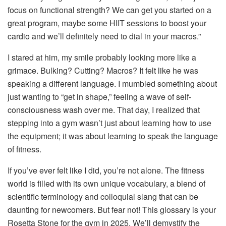
focus on functional strength? We can get you started on a
great program, maybe some HIIT sessions to boost your
cardio and we’ll definitely need to dial in your macros.”
I stared at him, my smile probably looking more like a
grimace. Bulking? Cutting? Macros? It felt like he was
speaking a different language. I mumbled something about
just wanting to “get in shape,” feeling a wave of self-
consciousness wash over me. That day, I realized that
stepping into a gym wasn’t just about learning how to use
the equipment; it was about learning to speak the language
of fitness.
If you’ve ever felt like I did, you’re not alone. The fitness
world is filled with its own unique vocabulary, a blend of
scientific terminology and colloquial slang that can be
daunting for newcomers. But fear not! This glossary is your
Rosetta Stone for the gym in 2025. We’ll demystify the