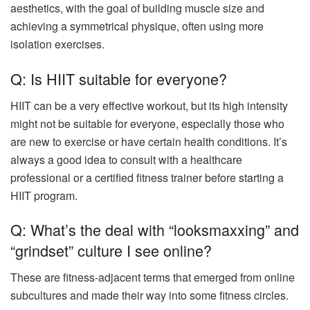
aesthetics, with the goal of building muscle size and
achieving a symmetrical physique, often using more
isolation exercises.
Q: Is HIIT suitable for everyone?
HIIT can be a very effective workout, but its high intensity
might not be suitable for everyone, especially those who
are new to exercise or have certain health conditions. It’s
always a good idea to consult with a healthcare
professional or a certified fitness trainer before starting a
HIIT program.
Q: What’s the deal with “looksmaxxing” and
“grindset” culture I see online?
These are fitness-adjacent terms that emerged from online
subcultures and made their way into some fitness circles.