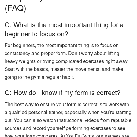
(FAQ)
Q: What is the most important thing for a
beginner to focus on?
For beginners, the most important thing is to focus on
consistency and proper form. Don’t worry about lifting
heavy weights or trying complicated exercises right away.
Start with the basics, master the movements, and make
going to the gym a regular habit.
Q: How do I know if my form is correct?
The best way to ensure your form is correct is to work with
a qualified personal trainer, especially when you’re starting
out. You can also watch instructional videos from reputable
sources and record yourself performing exercises to see
how your form compares. At YouFit Gyms, our trainers are