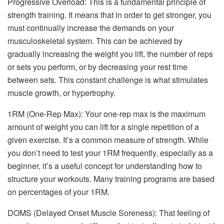
Progressive Overload: This is a fundamental principle of
strength training. It means that in order to get stronger, you
must continually increase the demands on your
musculoskeletal system. This can be achieved by
gradually increasing the weight you lift, the number of reps
or sets you perform, or by decreasing your rest time
between sets. This constant challenge is what stimulates
muscle growth, or hypertrophy.
1RM (One-Rep Max): Your one-rep max is the maximum
amount of weight you can lift for a single repetition of a
given exercise. It’s a common measure of strength. While
you don’t need to test your 1RM frequently, especially as a
beginner, it’s a useful concept for understanding how to
structure your workouts. Many training programs are based
on percentages of your 1RM.
DOMS (Delayed Onset Muscle Soreness): That feeling of