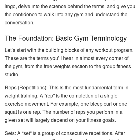
lingo, delve into the science behind the terms, and give you
the confidence to walk into any gym and understand the
conversation.
The Foundation: Basic Gym Terminology
Let’s start with the building blocks of any workout program.
These are the terms you’ll hear in almost every corner of
the gym, from the free weights section to the group fitness
studio.
Reps (Repetitions): This is the most fundamental term in
weight training. A “rep” is the completion of a single
exercise movement. For example, one bicep curl or one
squat is one rep. The number of reps you perform in a
given set will largely depend on your fitness goals.
Sets: A “set” is a group of consecutive repetitions. After