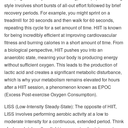
style involves short bursts of all-out effort followed by brief
recovery periods. For example, you might sprint on a
treadmill for 30 seconds and then walk for 60 seconds,
repeating this cycle for a set amount of time. HIIT is known
for being incredibly efficient at improving cardiovascular
fitness and burning calories in a short amount of time. From
a biological perspective, HIIT pushes you into an
anaerobic state, meaning your body is producing energy
without sufficient oxygen. This leads to the production of
lactic acid and creates a significant metabolic disturbance,
which is why your metabolism remains elevated for hours
after a HIIT session, a phenomenon known as EPOC
(Excess Post-exercise Oxygen Consumption).
LISS (Low-Intensity Steady-State): The opposite of HIIT,
LISS involves performing aerobic activity at a low to
moderate intensity for a continuous, extended period. Think