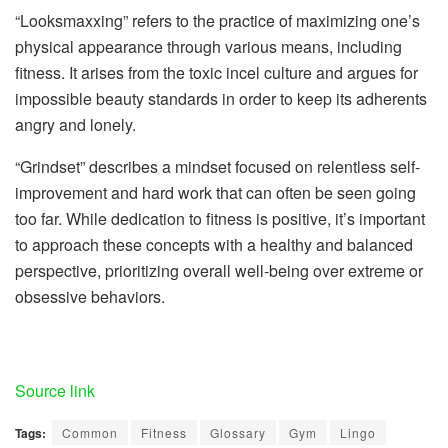
“Looksmaxxing” refers to the practice of maximizing one’s
physical appearance through various means, including
fitness. It arises from the toxic incel culture and argues for
impossible beauty standards in order to keep its adherents
angry and lonely.
“Grindset” describes a mindset focused on relentless self-
improvement and hard work that can often be seen going
too far. While dedication to fitness is positive, it’s important
to approach these concepts with a healthy and balanced
perspective, prioritizing overall well-being over extreme or
obsessive behaviors.
Source link
Tags:
Common
Fitness
Glossary
Gym
Lingo