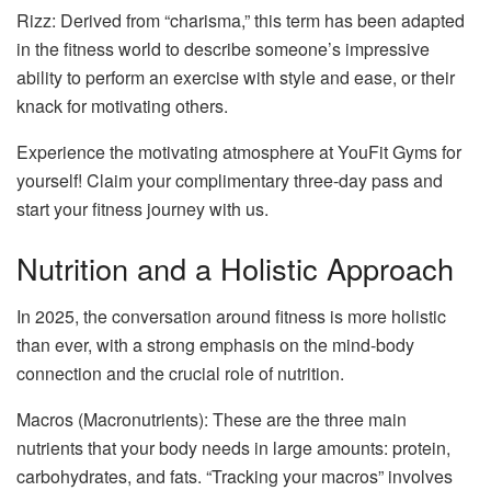
Rizz: Derived from “charisma,” this term has been adapted
in the fitness world to describe someone’s impressive
ability to perform an exercise with style and ease, or their
knack for motivating others.
Experience the motivating atmosphere at YouFit Gyms for
yourself! Claim your complimentary three-day pass and
start your fitness journey with us.
Nutrition and a Holistic Approach
In 2025, the conversation around fitness is more holistic
than ever, with a strong emphasis on the mind-body
connection and the crucial role of nutrition.
Macros (Macronutrients): These are the three main
nutrients that your body needs in large amounts: protein,
carbohydrates, and fats. “Tracking your macros” involves