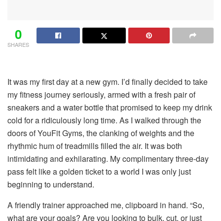
0
SHARES
It was my first day at a new gym. I’d finally decided to take
my fitness journey seriously, armed with a fresh pair of
sneakers and a water bottle that promised to keep my drink
cold for a ridiculously long time. As I walked through the
doors of YouFit Gyms, the clanking of weights and the
rhythmic hum of treadmills filled the air. It was both
intimidating and exhilarating. My complimentary three-day
pass felt like a golden ticket to a world I was only just
beginning to understand.
A friendly trainer approached me, clipboard in hand. “So,
what are your goals? Are you looking to bulk, cut, or just