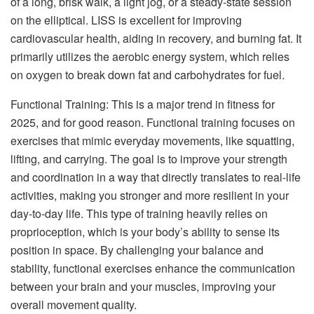
of a long, brisk walk, a light jog, or a steady-state session
on the elliptical. LISS is excellent for improving
cardiovascular health, aiding in recovery, and burning fat. It
primarily utilizes the aerobic energy system, which relies
on oxygen to break down fat and carbohydrates for fuel.
Functional Training: This is a major trend in fitness for
2025, and for good reason. Functional training focuses on
exercises that mimic everyday movements, like squatting,
lifting, and carrying. The goal is to improve your strength
and coordination in a way that directly translates to real-life
activities, making you stronger and more resilient in your
day-to-day life. This type of training heavily relies on
proprioception, which is your body’s ability to sense its
position in space. By challenging your balance and
stability, functional exercises enhance the communication
between your brain and your muscles, improving your
overall movement quality.