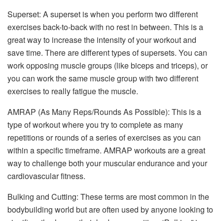
Superset: A superset is when you perform two different
exercises back-to-back with no rest in between. This is a
great way to increase the intensity of your workout and
save time. There are different types of supersets. You can
work opposing muscle groups (like biceps and triceps), or
you can work the same muscle group with two different
exercises to really fatigue the muscle.
AMRAP (As Many Reps/Rounds As Possible): This is a
type of workout where you try to complete as many
repetitions or rounds of a series of exercises as you can
within a specific timeframe. AMRAP workouts are a great
way to challenge both your muscular endurance and your
cardiovascular fitness.
Bulking and Cutting: These terms are most common in the
bodybuilding world but are often used by anyone looking to