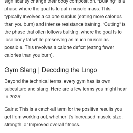
significantly change their body composition. “Bulking” is a
phase where the goal is to gain muscle mass. This
typically involves a calorie surplus (eating more calories
than you burn) and intense resistance training. “Cutting” is
the phase that often follows bulking, where the goal is to
lose body fat while preserving as much muscle as
possible. This involves a calorie deficit (eating fewer
calories than you burn).
Gym Slang | Decoding the Lingo
Beyond the technical terms, every gym has its own
subculture and slang. Here are a few terms you might hear
in 2025:
Gains: This is a catch-all term for the positive results you
get from working out, whether it’s increased muscle size,
strength, or improved overall fitness.