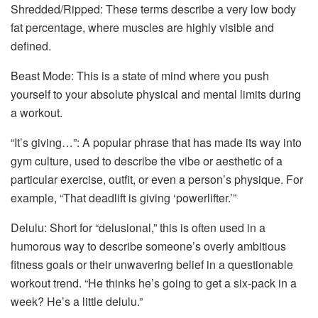
Shredded/Ripped: These terms describe a very low body
fat percentage, where muscles are highly visible and
defined.
Beast Mode: This is a state of mind where you push
yourself to your absolute physical and mental limits during
a workout.
“It’s giving…”: A popular phrase that has made its way into
gym culture, used to describe the vibe or aesthetic of a
particular exercise, outfit, or even a person’s physique. For
example, “That deadlift is giving ‘powerlifter.’”
Delulu: Short for “delusional,” this is often used in a
humorous way to describe someone’s overly ambitious
fitness goals or their unwavering belief in a questionable
workout trend. “He thinks he’s going to get a six-pack in a
week? He’s a little delulu.”