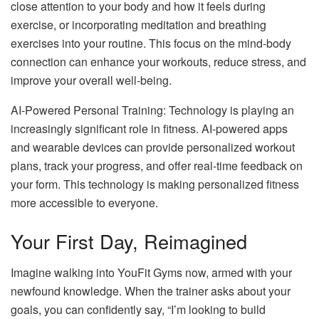
close attention to your body and how it feels during
exercise, or incorporating meditation and breathing
exercises into your routine. This focus on the mind-body
connection can enhance your workouts, reduce stress, and
improve your overall well-being.
AI-Powered Personal Training: Technology is playing an
increasingly significant role in fitness. AI-powered apps
and wearable devices can provide personalized workout
plans, track your progress, and offer real-time feedback on
your form. This technology is making personalized fitness
more accessible to everyone.
Your First Day, Reimagined
Imagine walking into YouFit Gyms now, armed with your
newfound knowledge. When the trainer asks about your
goals, you can confidently say, “I’m looking to build