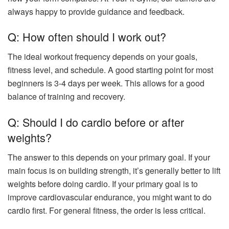
always happy to provide guidance and feedback.
Q: How often should I work out?
The ideal workout frequency depends on your goals,
fitness level, and schedule. A good starting point for most
beginners is 3-4 days per week. This allows for a good
balance of training and recovery.
Q: Should I do cardio before or after
weights?
The answer to this depends on your primary goal. If your
main focus is on building strength, it’s generally better to lift
weights before doing cardio. If your primary goal is to
improve cardiovascular endurance, you might want to do
cardio first. For general fitness, the order is less critical.