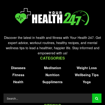
Discover the latest in health and fitness with Your Health 247. Get
expert advice, workout routines, healthy recipes, and mental
wellness tips to lead a healthier, happier life. Stay informed and
empowered with us!
CATEGORIES
Diseases
Meditation
Weight Loss
Fitness
Nutrition
Wellbeing Tips
Health
Suppliments
Yoga