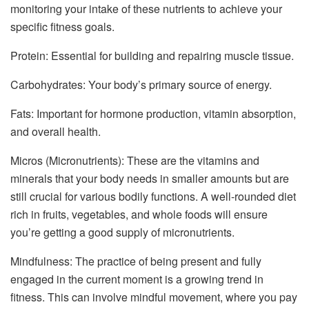
monitoring your intake of these nutrients to achieve your
specific fitness goals.
Protein: Essential for building and repairing muscle tissue.
Carbohydrates: Your body’s primary source of energy.
Fats: Important for hormone production, vitamin absorption,
and overall health.
Micros (Micronutrients): These are the vitamins and
minerals that your body needs in smaller amounts but are
still crucial for various bodily functions. A well-rounded diet
rich in fruits, vegetables, and whole foods will ensure
you’re getting a good supply of micronutrients.
Mindfulness: The practice of being present and fully
engaged in the current moment is a growing trend in
fitness. This can involve mindful movement, where you pay