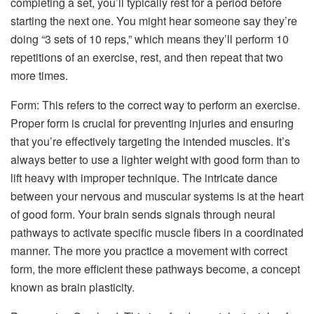
completing a set, you’ll typically rest for a period before
starting the next one. You might hear someone say they’re
doing “3 sets of 10 reps,” which means they’ll perform 10
repetitions of an exercise, rest, and then repeat that two
more times.
Form: This refers to the correct way to perform an exercise.
Proper form is crucial for preventing injuries and ensuring
that you’re effectively targeting the intended muscles. It’s
always better to use a lighter weight with good form than to
lift heavy with improper technique. The intricate dance
between your nervous and muscular systems is at the heart
of good form. Your brain sends signals through neural
pathways to activate specific muscle fibers in a coordinated
manner. The more you practice a movement with correct
form, the more efficient these pathways become, a concept
known as brain plasticity.