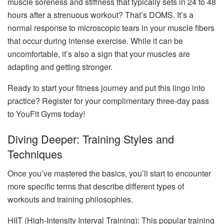
muscle soreness and stiffness that typically sets in 24 to 48
hours after a strenuous workout? That’s DOMS. It’s a
normal response to microscopic tears in your muscle fibers
that occur during intense exercise. While it can be
uncomfortable, it’s also a sign that your muscles are
adapting and getting stronger.
Ready to start your fitness journey and put this lingo into
practice? Register for your complimentary three-day pass
to YouFit Gyms today!
Diving Deeper: Training Styles and
Techniques
Once you’ve mastered the basics, you’ll start to encounter
more specific terms that describe different types of
workouts and training philosophies.
HIIT (High-Intensity Interval Training): This popular training