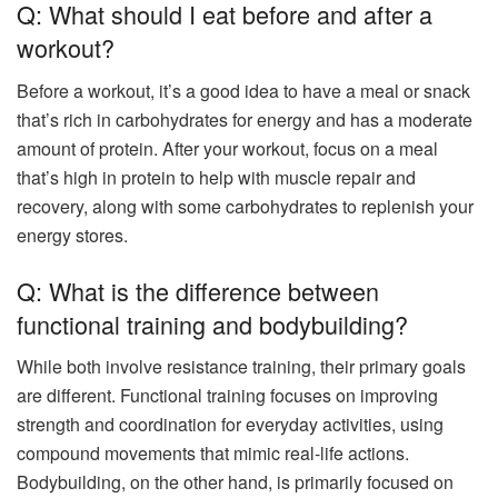
Q: What should I eat before and after a
workout?
Before a workout, it’s a good idea to have a meal or snack
that’s rich in carbohydrates for energy and has a moderate
amount of protein. After your workout, focus on a meal
that’s high in protein to help with muscle repair and
recovery, along with some carbohydrates to replenish your
energy stores.
Q: What is the difference between
functional training and bodybuilding?
While both involve resistance training, their primary goals
are different. Functional training focuses on improving
strength and coordination for everyday activities, using
compound movements that mimic real-life actions.
Bodybuilding, on the other hand, is primarily focused on