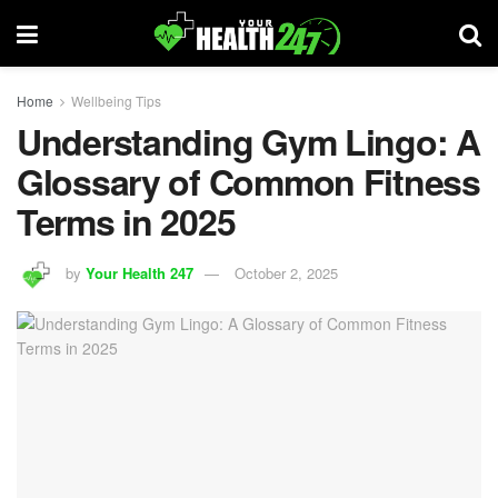
Home
Wellbeing Tips
Understanding Gym Lingo: A
Glossary of Common Fitness
Terms in 2025
by
Your Health 247
October 2, 2025