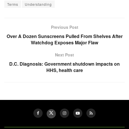
Terms
Understanding
Previous Post
Over A Dozen Sunscreens Pulled From Shelves After
Watchdog Exposes Major Flaw
Next Post
D.C. Diagnosis: Government shutdown impacts on
HHS, health care