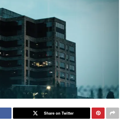
Share on Twitter