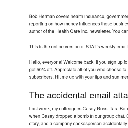
Bob Herman covers health insurance, government
reporting on how money influences those busines
author of the Health Care Inc. newsletter. You c
This is the online version of STAT’s weekly email
Hello, everyone! Welcome back. If you sign up fo
get 50% off. Appreciate all of you who choose to
subscribers. Hit me up with your tips and summe
The accidental email at
Last week, my colleagues Casey Ross, Tara Bann
when Casey dropped a bomb in our group chat. C
story, and a company spokesperson accidentally 