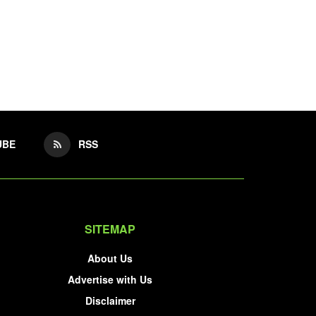
UBE
RSS
SITEMAP
About Us
Advertise with Us
Disclaimer