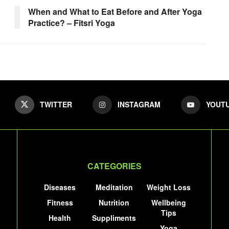
When and What to Eat Before and After Yoga
Practice? – Fitsri Yoga
TWITTER
INSTAGRAM
YOUT
CATEGORIES
Diseases
Meditation
Weight Loss
Fitness
Nutrition
Wellbeing
Tips
Health
Suppliments
Yoga