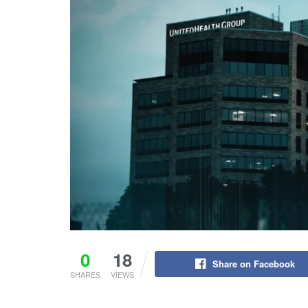
0
18
Share on Facebook
SHARES
VIEWS