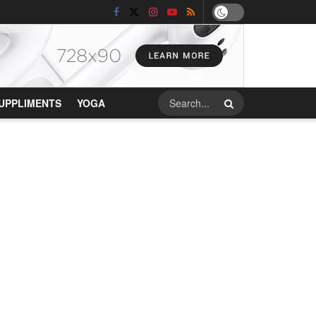
UPPLIMENTS
YOGA