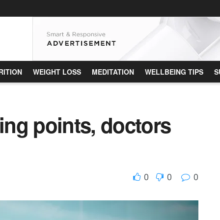
RITION
WEIGHT LOSS
MEDITATION
WELLBEING TIPS
S
king points, doctors
0
0
0