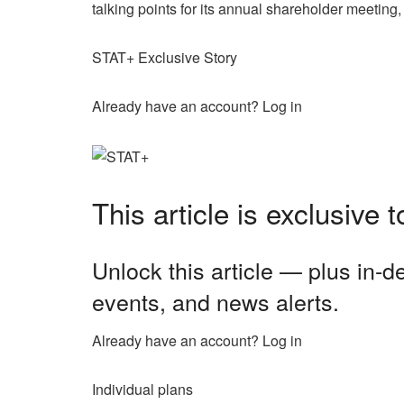
talking points for its annual shareholder meetin
STAT+ Exclusive Story
Already have an account? Log in
This article is exclusive
Unlock this article — plus in-
events, and news alerts.
Already have an account? Log in
Individual plans