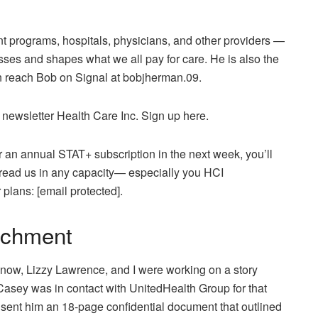
 programs, hospitals, physicians, and other providers —
ses and shapes what we all pay for care. He is also the
an reach Bob on Signal at bobjherman.09.
 newsletter Health Care Inc. Sign up here.
r an annual STAT+ subscription in the next week, you’ll
 read us in any capacity— especially you HCI
r plans:
[email protected]
.
tachment
ow, Lizzy Lawrence, and I were working on a story
asey was in contact with UnitedHealth Group for that
sent him an 18-page confidential document that outlined