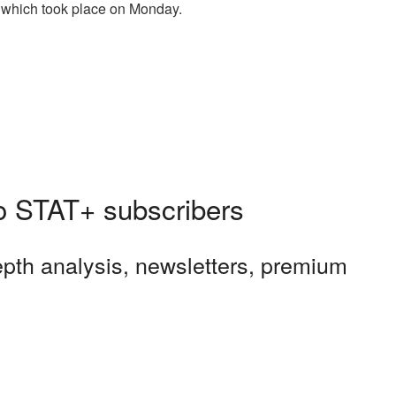
g, which took place on Monday.
 to STAT+ subscribers
depth analysis, newsletters, premium