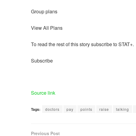
Group plans
View All Plans
To read the rest of this story subscribe to STAT+.
Subscribe
Source link
Tags:
doctors
pay
points
raise
talking
Previous Post