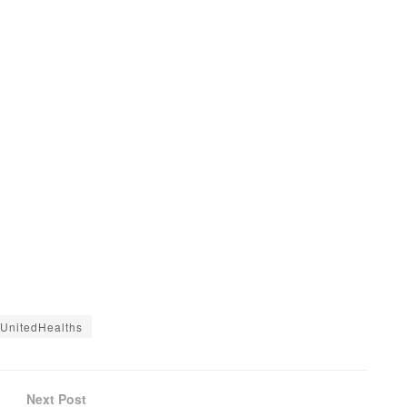
UnitedHealths
Next Post