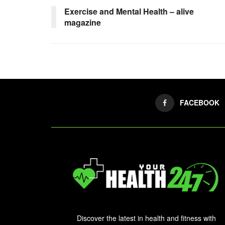
Exercise and Mental Health – alive
magazine
FACEBOOK
Discover the latest in health and fitness with