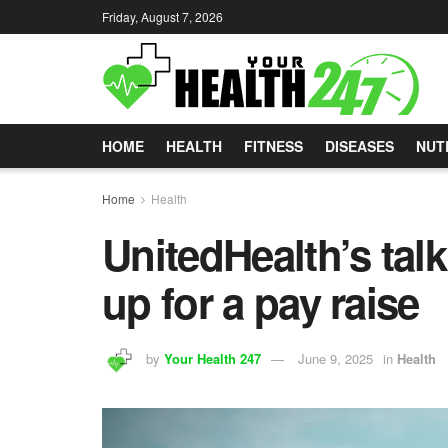
Friday, August 7, 2026
HOME
HEALTH
FITNESS
DISEASES
NUT
Home
Health
UnitedHealth’s tal
up for a pay raise
by
Your Health 247
June 9, 2025
in
Health