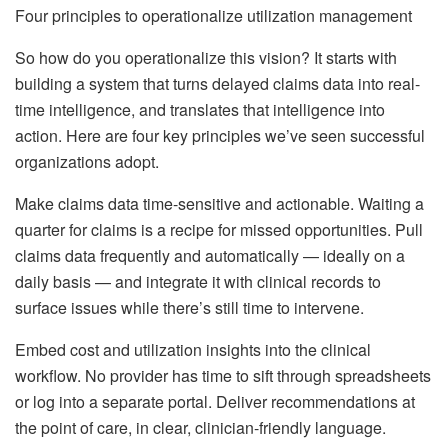
Four principles to operationalize utilization management
So how do you operationalize this vision? It starts with
building a system that turns delayed claims data into real-
time intelligence, and translates that intelligence into
action. Here are four key principles we’ve seen successful
organizations adopt.
Make claims data time-sensitive and actionable. Waiting a
quarter for claims is a recipe for missed opportunities. Pull
claims data frequently and automatically — ideally on a
daily basis — and integrate it with clinical records to
surface issues while there’s still time to intervene.
Embed cost and utilization insights into the clinical
workflow. No provider has time to sift through spreadsheets
or log into a separate portal. Deliver recommendations at
the point of care, in clear, clinician-friendly language.