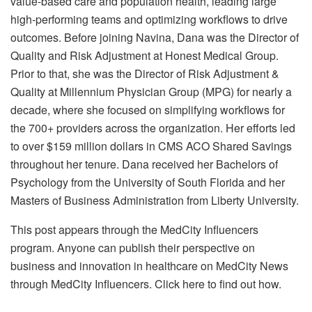
value-based care and population health, leading large
high-performing teams and optimizing workflows to drive
outcomes. Before joining Navina, Dana was the Director of
Quality and Risk Adjustment at Honest Medical Group.
Prior to that, she was the Director of Risk Adjustment &
Quality at Millennium Physician Group (MPG) for nearly a
decade, where she focused on simplifying workflows for
the 700+ providers across the organization. Her efforts led
to over $159 million dollars in CMS ACO Shared Savings
throughout her tenure. Dana received her Bachelors of
Psychology from the University of South Florida and her
Masters of Business Administration from Liberty University.
This post appears through the MedCity Influencers
program. Anyone can publish their perspective on
business and innovation in healthcare on MedCity News
through MedCity Influencers. Click here to find out how.