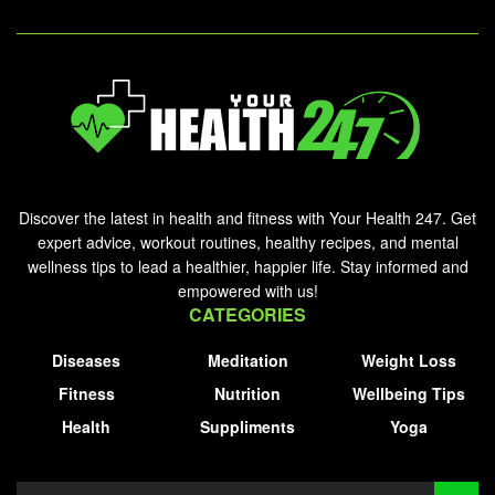
Discover the latest in health and fitness with Your Health 247. Get
expert advice, workout routines, healthy recipes, and mental
wellness tips to lead a healthier, happier life. Stay informed and
empowered with us!
CATEGORIES
Diseases
Meditation
Weight Loss
Fitness
Nutrition
Wellbeing Tips
Health
Suppliments
Yoga