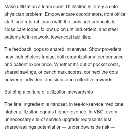
Make utilization a team sport. Utilization is rarely a solo-
physician problem. Empower care coordinators, front office
staff, and referral teams with the tools and protocols to
close care loops, follow up on unfilled orders, and steer
patients to in-network, lower-cost facilities.
Tie feedback loops to shared incentives. Show providers
how their choices impact both organizational performance
and patient experience. Whether it’s out-of-pocket costs,
shared savings, or benchmark scores, connect the dots
between individual decisions and collective rewards.
Building a culture of utilization stewardship
The final ingredient is mindset. In fee-for-service medicine,
higher utilization equals higher revenue. In VBC, every
unnecessary site-of-service upgrade represents lost
shared-savings potential or — under downside risk —