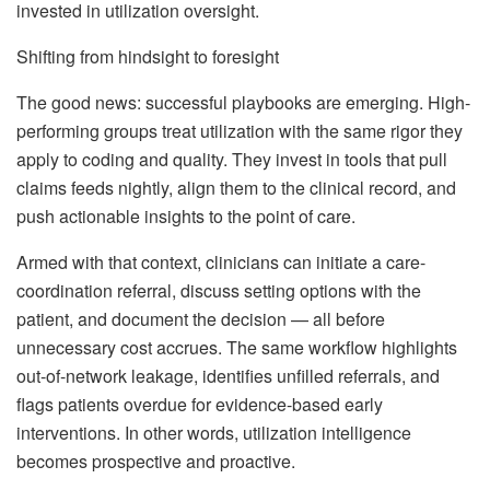
invested in utilization oversight.
Shifting from hindsight to foresight
The good news: successful playbooks are emerging. High-
performing groups treat utilization with the same rigor they
apply to coding and quality. They invest in tools that pull
claims feeds nightly, align them to the clinical record, and
push actionable insights to the point of care.
Armed with that context, clinicians can initiate a care-
coordination referral, discuss setting options with the
patient, and document the decision — all before
unnecessary cost accrues. The same workflow highlights
out-of-network leakage, identifies unfilled referrals, and
flags patients overdue for evidence-based early
interventions. In other words, utilization intelligence
becomes prospective and proactive.