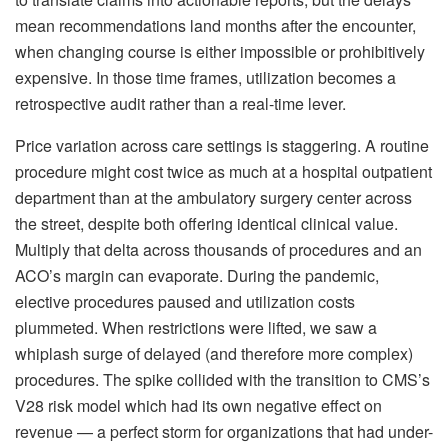
mean recommendations land months after the encounter,
when changing course is either impossible or prohibitively
expensive. In those time frames, utilization becomes a
retrospective audit rather than a real-time lever.
Price variation across care settings is staggering. A routine
procedure might cost twice as much at a hospital outpatient
department than at the ambulatory surgery center across
the street, despite both offering identical clinical value.
Multiply that delta across thousands of procedures and an
ACO’s margin can evaporate. During the pandemic,
elective procedures paused and utilization costs
plummeted. When restrictions were lifted, we saw a
whiplash surge of delayed (and therefore more complex)
procedures. The spike collided with the transition to CMS’s
V28 risk model which had its own negative effect on
revenue — a perfect storm for organizations that had under-