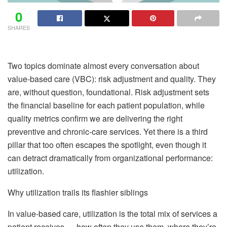
0
SHARES
Two topics dominate almost every conversation about
value-based care (VBC): risk adjustment and quality. They
are, without question, foundational. Risk adjustment sets
the financial baseline for each patient population, while
quality metrics confirm we are delivering the right
preventive and chronic-care services. Yet there is a third
pillar that too often escapes the spotlight, even though it
can detract dramatically from organizational performance:
utilization.
Why utilization trails its flashier siblings
In value-based care, utilization is the total mix of services a
patient receives — how often they use them, where they’re