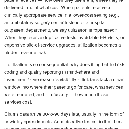
delivered, and at what cost. When patients receive a
clinically appropriate service in a lower-cost setting (e.g.,
an ambulatory surgery center instead of a hospital
outpatient department), we say utilization is “optimized.”
When they receive duplicative tests, avoidable ER visits, or
expensive site-of-service upgrades, utilization becomes a
hidden revenue leak.
If utilization is so consequential, why does it lag behind risk
coding and quality reporting in mind-share and
investment? One reason is visibility. Clinicians lack a clear
window into where their patients go for care, what services
were rendered, and — crucially — how much those
services cost.
Claims data arrive 30-to-90 days late, usually in the form of
unwieldy spreadsheets. Administrative teams do their best
to translate claims into actionable reports, but the delays