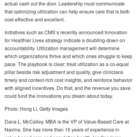
actual cash out the door. Leadership must communicate
that optimizing utilization can help ensure care that is both
cost-effective and excellent.
Initiatives such as CMS’s recently-announced Innovation
for Healthier Lives strategy indicate a doubling-down on
accountability. Utilization management will determine
which organizations thrive and which ones struggle to keep
pace. The playbook is clear: treat utilization as a co-equal
pillar beside risk adjustment and quality, give clinicians
timely and context-rich cost insights, and reinforce behavior
with aligned incentives. Do that, and the revenue you save
could fund the innovations you dream about today.
Photo: Hong Li, Getty Images
Dana L. McCalley, MBA is the VP of Value-Based Care at
Navina. She has more than 15 years of experience in