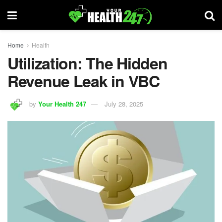
Home
Health
Utilization: The Hidden
Revenue Leak in VBC
by
Your Health 247
July 28, 2025