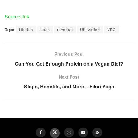
Source link
Tags:
Hidden
Leak
revenue
Utilization
VBC
Previous Post
Can You Get Enough Protein on a Vegan Diet?
Next Post
Steps, Benefits, and More – Fitsri Yoga