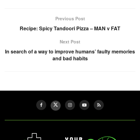
Previous Post
Recipe: Spicy Tandoori Pizza – MAN v FAT
Next Post
In search of a way to improve humans’ faulty memories
and bad habits