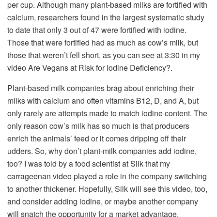
per cup. Although many plant-based milks are fortiﬁed with
calcium, researchers found in the largest systematic study
to date that only 3 out of 47 were fortiﬁed with iodine.
Those that were fortified had as much as cow’s milk, but
those that weren’t fell short, as you can see at 3:30 in my
video Are Vegans at Risk for Iodine Deficiency?.
Plant-based milk companies brag about enriching their
milks with calcium and often vitamins B12, D, and A, but
only rarely are attempts made to match iodine content. The
only reason cow’s milk has so much is that producers
enrich the animals’ feed or it comes dripping off their
udders. So, why don’t plant-milk companies add iodine,
too? I was told by a food scientist at Silk that my
carrageenan video played a role in the company switching
to another thickener. Hopefully, Silk will see this video, too,
and consider adding iodine, or maybe another company
will snatch the opportunity for a market advantage.