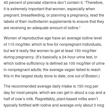
40 percent of prenatal vitamins don’t contain it. “Therefore,
it is extremely important that women, especially when
pregnant, breastfeeding, or planning a pregnancy, read the
labels of their multivitamin supplements to ensure that they
are receiving an adequate amount of iodine.”
Women of reproductive age have an average iodine level
of 110 mcg/liter, which is fine for nonpregnant individuals,
but we’d really like women to get at least 150 mcg/liter
during pregnancy. (It’s basically a 24-hour urine test, in
which iodine sufficiency is defined as 100 mcg/liter of urine
in nonpregnant adults; the average vegan failed to reach
this in the largest study done to date, one out of Boston.)
The recommended average daily intake is 150 mcg per
day for most people, which we can get in about a cup and a
half of cow’s milk. Regrettably, plant-based milks aren’t
typically fortified with iodine and average only about 3 mcg