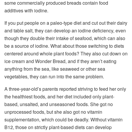
some commercially produced breads contain food
additives with iodine.
If you put people on a paleo-type diet and cut out their dairy
and table salt, they can develop an iodine deficiency, even
though they double their intake of seafood, which can also
be a source of iodine. What about those switching to diets
centered around whole plant foods? They also cut down on
ice cream and Wonder Bread, and if they aren’t eating
anything from the sea, like seaweed or other sea
vegetables, they can run into the same problem.
A three-year-old’s parents reported striving to feed her only
the healthiest foods, and her diet included only plant-
based, unsalted, and unseasoned foods. She got no
unprocessed foods, but she also got no vitamin
supplementation, which could be deadly. Without vitamin
B12, those on strictly plant-based diets can develop