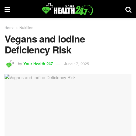
Home
Nutrition
Vegans and Iodine
Deficiency Risk
by
Your Health 247
June 17, 2025