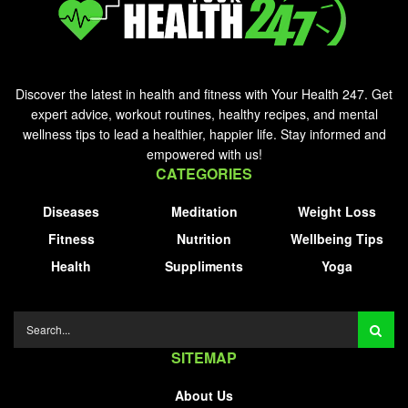
Discover the latest in health and fitness with Your Health 247. Get
expert advice, workout routines, healthy recipes, and mental
wellness tips to lead a healthier, happier life. Stay informed and
empowered with us!
CATEGORIES
Diseases
Meditation
Weight Loss
Fitness
Nutrition
Wellbeing Tips
Health
Suppliments
Yoga
SITEMAP
About Us