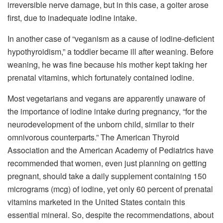
irreversible nerve damage, but in this case, a goiter arose
first, due to inadequate iodine intake.
In another case of “veganism as a cause of iodine-deficient
hypothyroidism,” a toddler became ill after weaning. Before
weaning, he was fine because his mother kept taking her
prenatal vitamins, which fortunately contained iodine.
Most vegetarians and vegans are apparently unaware of
the importance of iodine intake during pregnancy, “for the
neurodevelopment of the unborn child, similar to their
omnivorous counterparts.” The American Thyroid
Association and the American Academy of Pediatrics have
recommended that women, even just planning on getting
pregnant, should take a daily supplement containing 150
micrograms (mcg) of iodine, yet only 60 percent of prenatal
vitamins marketed in the United States contain this
essential mineral. So, despite the recommendations, about