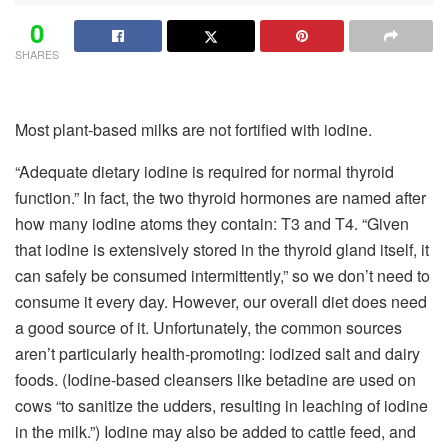
0
SHARES
Most plant-based milks are not fortified with iodine.
“Adequate dietary iodine is required for normal thyroid
function.” In fact, the two thyroid hormones are named after
how many iodine atoms they contain: T3 and T4. “Given
that iodine is extensively stored in the thyroid gland itself, it
can safely be consumed intermittently,” so we don’t need to
consume it every day. However, our overall diet does need
a good source of it. Unfortunately, the common sources
aren’t particularly health-promoting: iodized salt and dairy
foods. (Iodine-based cleansers like betadine are used on
cows “to sanitize the udders, resulting in leaching of iodine
in the milk.”) Iodine may also be added to cattle feed, and