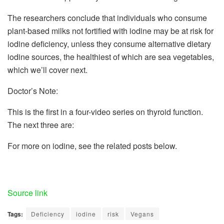
The researchers conclude that individuals who consume
plant-based milks not fortified with iodine may be at risk for
iodine deﬁciency, unless they consume alternative dietary
iodine sources, the healthiest of which are sea vegetables,
which we’ll cover next.
Doctor’s Note:
This is the first in a four-video series on thyroid function.
The next three are:
For more on iodine, see the related posts below.
Source link
Tags:
Deficiency
iodine
risk
Vegans