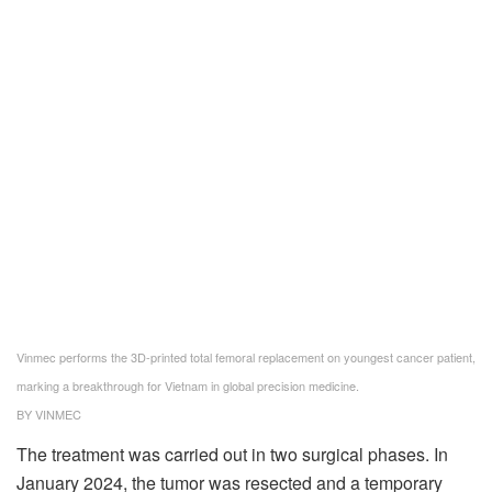
Vinmec performs the 3D-printed total femoral replacement on youngest cancer patient,
marking a breakthrough for Vietnam in global precision medicine.
BY VINMEC
The treatment was carried out in two surgical phases. In
January 2024, the tumor was resected and a temporary