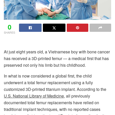
0
SHARES
At just eight years old, a Vietnamese boy with bone cancer
has received a 3D-printed femur — a medical first that has
preserved not only his limb but his childhood.
In what is now considered a global first, the child
underwent a total femur replacement using a fully
customized 3D-printed titanium implant. According to the
U.S. National Library of Medicine
, all previously
documented total femur replacements have relied on
traditional implant techniques, with no reported cases