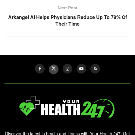
Next Post
Arkangel AI Helps Physicians Reduce Up To 79% Of
Their Time
Discover the latest in health and fitness with Your Health 247. Get