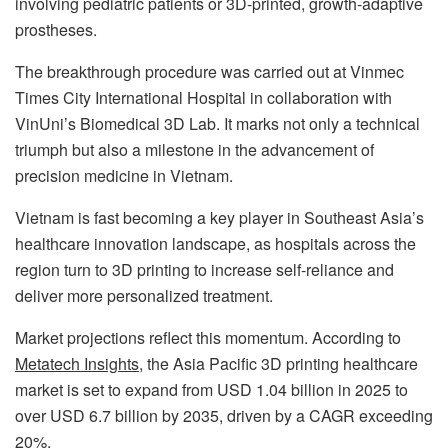
involving pediatric patients or 3D-printed, growth-adaptive
prostheses.
The breakthrough procedure was carried out at Vinmec
Times City International Hospital in collaboration with
VinUni’s Biomedical 3D Lab. It marks not only a technical
triumph but also a milestone in the advancement of
precision medicine in Vietnam.
Vietnam is fast becoming a key player in Southeast Asia’s
healthcare innovation landscape, as hospitals across the
region turn to 3D printing to increase self-reliance and
deliver more personalized treatment.
Market projections reflect this momentum. According to
Metatech Insights
, the Asia Pacific 3D printing healthcare
market is set to expand from USD 1.04 billion in 2025 to
over USD 6.7 billion by 2035, driven by a CAGR exceeding
20%.