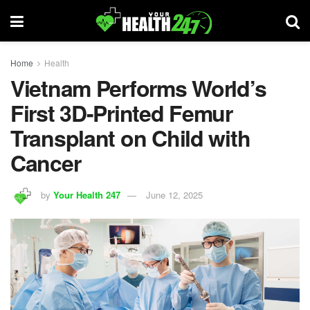
Home
Health
Vietnam Performs World’s
First 3D-Printed Femur
Transplant on Child with
Cancer
by
Your Health 247
June 12, 2025