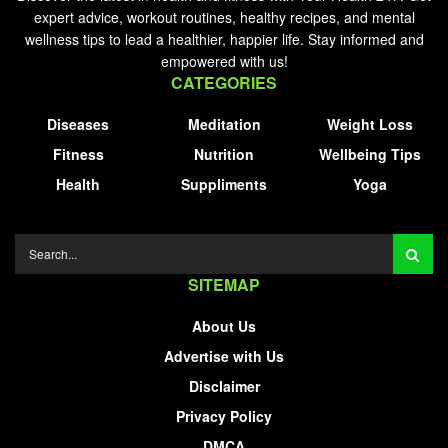
expert advice, workout routines, healthy recipes, and mental
wellness tips to lead a healthier, happier life. Stay informed and
empowered with us!
CATEGORIES
Diseases
Meditation
Weight Loss
Fitness
Nutrition
Wellbeing Tips
Health
Suppliments
Yoga
SITEMAP
About Us
Advertise with Us
Disclaimer
Privacy Policy
DMCA