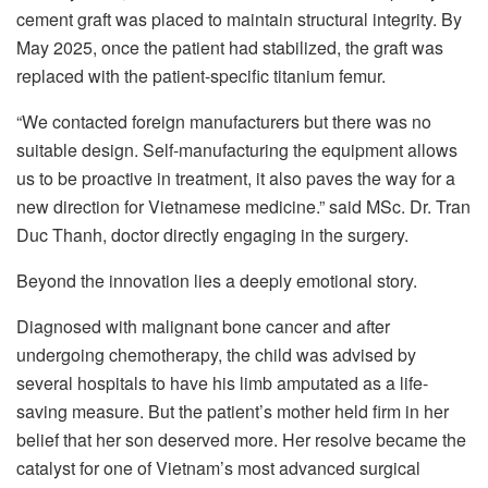
cement graft was placed to maintain structural integrity. By
May 2025, once the patient had stabilized, the graft was
replaced with the patient-specific titanium femur.
“We contacted foreign manufacturers but there was no
suitable design. Self-manufacturing the equipment allows
us to be proactive in treatment, it also paves the way for a
new direction for Vietnamese medicine.” said MSc. Dr. Tran
Duc Thanh, doctor directly engaging in the surgery.
Beyond the innovation lies a deeply emotional story.
Diagnosed with malignant bone cancer and after
undergoing chemotherapy, the child was advised by
several hospitals to have his limb amputated as a life-
saving measure. But the patient’s mother held firm in her
belief that her son deserved more. Her resolve became the
catalyst for one of Vietnam’s most advanced surgical