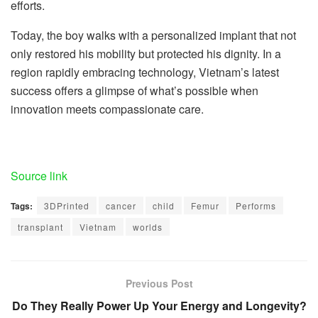
efforts.
Today, the boy walks with a personalized implant that not
only restored his mobility but protected his dignity. In a
region rapidly embracing technology, Vietnam’s latest
success offers a glimpse of what’s possible when
innovation meets compassionate care.
Source link
Tags:
3DPrinted
cancer
child
Femur
Performs
transplant
Vietnam
worlds
Previous Post
Do They Really Power Up Your Energy and Longevity?