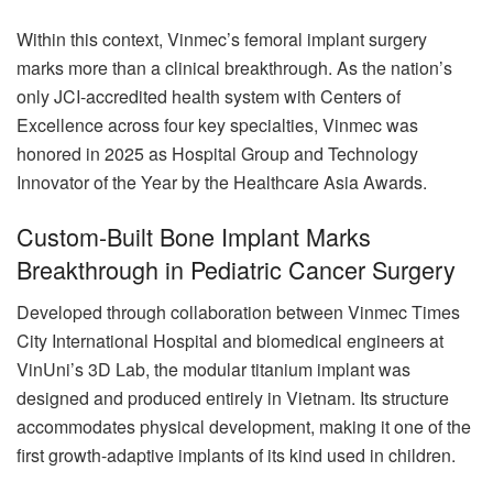
Within this context, Vinmec’s femoral implant surgery
marks more than a clinical breakthrough. As the nation’s
only JCI-accredited health system with Centers of
Excellence across four key specialties, Vinmec was
honored in 2025 as Hospital Group and Technology
Innovator of the Year by the Healthcare Asia Awards.
Custom-Built Bone Implant Marks
Breakthrough in Pediatric Cancer Surgery
Developed through collaboration between Vinmec Times
City International Hospital and biomedical engineers at
VinUni’s 3D Lab, the modular titanium implant was
designed and produced entirely in Vietnam. Its structure
accommodates physical development, making it one of the
first growth-adaptive implants of its kind used in children.