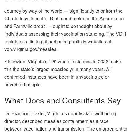
Journey by way of the world — significantly to or from the
Charlottesville metro, Richmond metro, or the Appomattox
and Farmville areas — ought to be thought-about by
individuals assessing their vaccination standing. The VDH
maintains a listing of particular publicity websites at
vdh.virginia.gov/measles.
Statewide, Virginia’s 129 whole instances in 2026 make
this the state’s largest measles yr in many years. All
confirmed instances have been in unvaccinated or
unverified people.
What Docs and Consultants Say
Dr. Brannon Traxler, Virginia’s deputy state well being
director, described measles containment as a race
between vaccination and transmission. The enlargement to