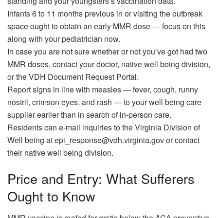
standing and your youngsters’s vaccination data.
Infants 6 to 11 months previous in or visiting the outbreak
space ought to obtain an early MMR dose — focus on this
along with your pediatrician now.
In case you are not sure whether or not you’ve got had two
MMR doses, contact your doctor, native well being division,
or the VDH Document Request Portal.
Report signs in line with measles — fever, cough, runny
nostril, crimson eyes, and rash — to your well being care
supplier earlier than in search of in-person care.
Residents can e-mail inquiries to the Virginia Division of
Well being at epi_response@vdh.virginia.gov or contact
their native well being division.
Price and Entry: What Sufferers
Ought to Know
MMR vaccine is roofed for gratis below the ACA preventive