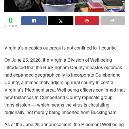
0
SHARES
Virginia’s measles outbreak is not confined to 1 county.
On June 25, 2026, the Virginia Division of Well being
introduced that the Buckingham County measles outbreak
had expanded geographically to incorporate Cumberland
County, a immediately adjoining rural county in central
Virginia’s Piedmont area. Well being officers confirmed that
new instances in Cumberland County replicate group
transmission — which means the virus is circulating
regionally, not merely being imported from Buckingham.
As of the June 25 announcement, the Piedmont Well being