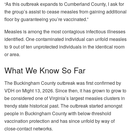
“As this outbreak expands to Cumberland County, I ask for
the group’s assist to cease measles from gaining additional
floor by guaranteeing you’re vaccinated.”
Measles is among the most contagious infectious illnesses
identified. One contaminated individual can unfold measles
to 9 out of ten unprotected individuals in the identical room
or area.
What We Know So Far
The Buckingham County outbreak was first confirmed by
VDH on Might 13, 2026. Since then, it has grown to grow to
be considered one of Virginia’s largest measles clusters in
trendy state historical past. The outbreak started amongst
people in Buckingham County with below-threshold
vaccination protection and has since unfold by way of
close-contact networks.