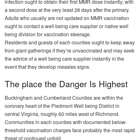
infection ought to obtain their first MMR dose instantly, with
a second dose at the very least 28 days after the primary.
Adults who usually are not updated on MMR vaccination
ought to contact a well being care supplier or native well
being division for vaccination steerage.
Residents and guests of each counties ought to keep away
from giant gatherings if they’re unvaccinated and may seek
the advice of a well being care supplier instantly in the
event that they develop measles signs.
The place the Danger Is Highest
Buckingham and Cumberland Counties are within the
coronary heart of the Piedmont Well being District in
central Virginia, roughly 60 miles west of Richmond.
Communities in each counties with documented below-
threshold vaccination charges face probably the most rapid
threat of continued unfold.