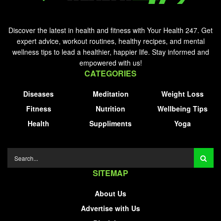
Discover the latest in health and fitness with Your Health 247. Get
expert advice, workout routines, healthy recipes, and mental
wellness tips to lead a healthier, happier life. Stay informed and
empowered with us!
CATEGORIES
Diseases
Meditation
Weight Loss
Fitness
Nutrition
Wellbeing Tips
Health
Suppliments
Yoga
SITEMAP
About Us
Advertise with Us