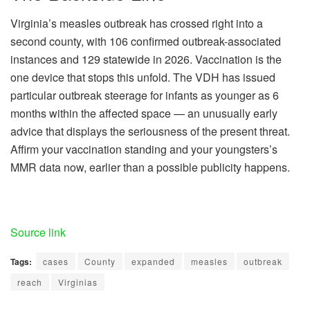
Virginia’s measles outbreak has crossed right into a
second county, with 106 confirmed outbreak-associated
instances and 129 statewide in 2026. Vaccination is the
one device that stops this unfold. The VDH has issued
particular outbreak steerage for infants as younger as 6
months within the affected space — an unusually early
advice that displays the seriousness of the present threat.
Affirm your vaccination standing and your youngsters’s
MMR data now, earlier than a possible publicity happens.
Source link
Tags:
cases
County
expanded
measles
outbreak
reach
Virginias