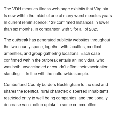
The VDH measles illness web page exhibits that Virginia
is now within the midst of one of many worst measles years
in current reminiscence: 129 confirmed instances in lower
than six months, in comparison with 5 for all of 2025.
The outbreak has generated publicity websites throughout
the two-county space, together with faculties, medical
amenities, and group gathering locations. Each case
confirmed within the outbreak entails an individual who
was both unvaccinated or couldn’t affirm their vaccination
standing — in line with the nationwide sample.
Cumberland County borders Buckingham to the east and
shares the identical rural character: dispersed inhabitants,
restricted entry to well being companies, and traditionally
decrease vaccination uptake in some communities.