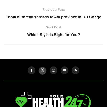
Previous Post
Ebola outbreak spreads to 4th province in DR Congo
Next Post
Which Style Is Right for You?