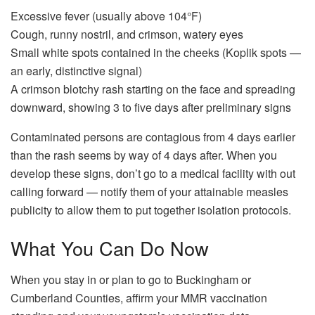
Excessive fever (usually above 104°F)
Cough, runny nostril, and crimson, watery eyes
Small white spots contained in the cheeks (Koplik spots —
an early, distinctive signal)
A crimson blotchy rash starting on the face and spreading
downward, showing 3 to five days after preliminary signs
Contaminated persons are contagious from 4 days earlier
than the rash seems by way of 4 days after. When you
develop these signs, don’t go to a medical facility with out
calling forward — notify them of your attainable measles
publicity to allow them to put together isolation protocols.
What You Can Do Now
When you stay in or plan to go to Buckingham or
Cumberland Counties, affirm your MMR vaccination