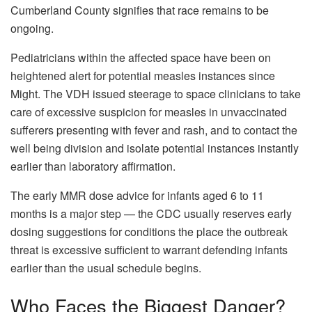
Cumberland County signifies that race remains to be
ongoing.
Pediatricians within the affected space have been on
heightened alert for potential measles instances since
Might. The VDH issued steerage to space clinicians to take
care of excessive suspicion for measles in unvaccinated
sufferers presenting with fever and rash, and to contact the
well being division and isolate potential instances instantly
earlier than laboratory affirmation.
The early MMR dose advice for infants aged 6 to 11
months is a major step — the CDC usually reserves early
dosing suggestions for conditions the place the outbreak
threat is excessive sufficient to warrant defending infants
earlier than the usual schedule begins.
Who Faces the Biggest Danger?