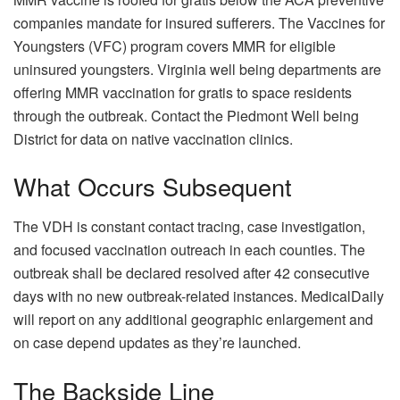
companies mandate for insured sufferers. The Vaccines for
Youngsters (VFC) program covers MMR for eligible
uninsured youngsters. Virginia well being departments are
offering MMR vaccination for gratis to space residents
through the outbreak. Contact the Piedmont Well being
District for data on native vaccination clinics.
What Occurs Subsequent
The VDH is constant contact tracing, case investigation,
and focused vaccination outreach in each counties. The
outbreak shall be declared resolved after 42 consecutive
days with no new outbreak-related instances. MedicalDaily
will report on any additional geographic enlargement and
on case depend updates as they’re launched.
The Backside Line