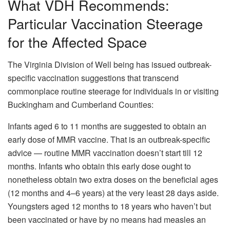
What VDH Recommends:
Particular Vaccination Steerage
for the Affected Space
The Virginia Division of Well being has issued outbreak-
specific vaccination suggestions that transcend
commonplace routine steerage for individuals in or visiting
Buckingham and Cumberland Counties:
Infants aged 6 to 11 months are suggested to obtain an
early dose of MMR vaccine. That is an outbreak-specific
advice — routine MMR vaccination doesn’t start till 12
months. Infants who obtain this early dose ought to
nonetheless obtain two extra doses on the beneficial ages
(12 months and 4–6 years) at the very least 28 days aside.
Youngsters aged 12 months to 18 years who haven’t but
been vaccinated or have by no means had measles an