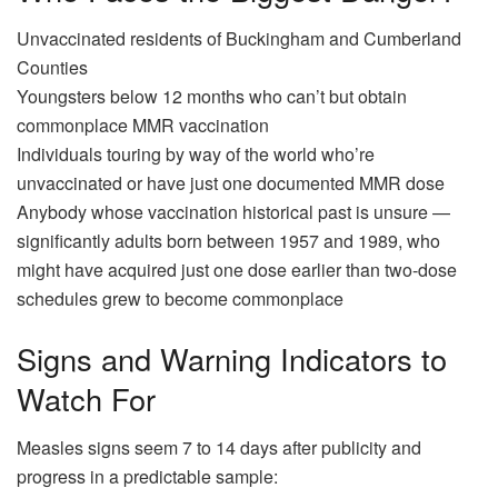
Unvaccinated residents of Buckingham and Cumberland
Counties
Youngsters below 12 months who can’t but obtain
commonplace MMR vaccination
Individuals touring by way of the world who’re
unvaccinated or have just one documented MMR dose
Anybody whose vaccination historical past is unsure —
significantly adults born between 1957 and 1989, who
might have acquired just one dose earlier than two-dose
schedules grew to become commonplace
Signs and Warning Indicators to
Watch For
Measles signs seem 7 to 14 days after publicity and
progress in a predictable sample: