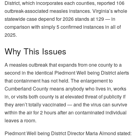
District, which incorporates each counties, reported 106
outbreak-associated measles instances. Virginia’s whole
statewide case depend for 2026 stands at 129 — in
comparison with simply 5 confirmed instances in all of
2025.
Why This Issues
A measles outbreak that expands from one county to a
second in the identical Piedmont Well being District alerts
that containment has not held. The enlargement to
Cumberland County means anybody who lives in, works
in, or visits both county is at elevated threat of publicity if
they aren’t totally vaccinated — and the virus can survive
within the air for 2 hours after an contaminated individual
leaves a room.
Piedmont Well being District Director Maria Almond stated: