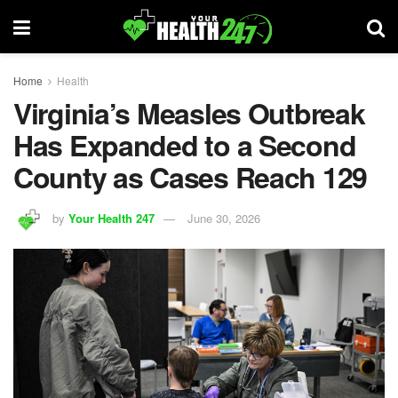
Home
Health
Virginia’s Measles Outbreak
Has Expanded to a Second
County as Cases Reach 129
by
Your Health 247
June 30, 2026