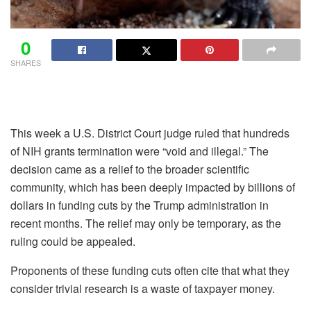
0
SHARES
This week a U.S. District Court judge ruled that hundreds
of NIH grants termination were “void and illegal.” The
decision came as a relief to the broader scientific
community, which has been deeply impacted by billions of
dollars in funding cuts by the Trump administration in
recent months. The relief may only be temporary, as the
ruling could be appealed.
Proponents of these funding cuts often cite that what they
consider trivial research is a waste of taxpayer money.