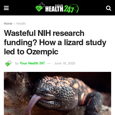
Home
Health
Wasteful NIH research
funding? How a lizard study
led to Ozempic
by
Your Health 247
June 18, 2025