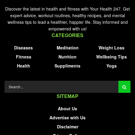
Discover the latest in health and fitness with Your Health 247. Get
expert advice, workout routines, healthy recipes, and mental
wellness tips to lead a healthier, happier life. Stay informed and
empowered with us!
CATEGORIES
Diseases
Meditation
Weight Loss
Fitness
Nutrition
Wellbeing Tips
Health
Suppliments
Yoga
SITEMAP
About Us
Advertise with Us
Disclaimer