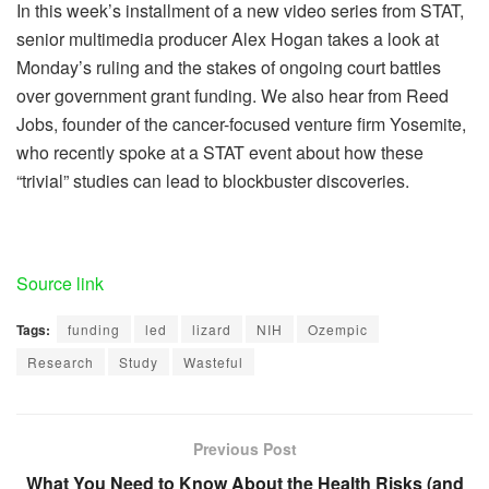
In this week’s installment of a new video series from STAT,
senior multimedia producer Alex Hogan takes a look at
Monday’s ruling and the stakes of ongoing court battles
over government grant funding. We also hear from Reed
Jobs, founder of the cancer-focused venture firm Yosemite,
who recently spoke at a STAT event about how these
“trivial” studies can lead to blockbuster discoveries.
Source link
Tags:
funding
led
lizard
NIH
Ozempic
Research
Study
Wasteful
Previous Post
What You Need to Know About the Health Risks (and