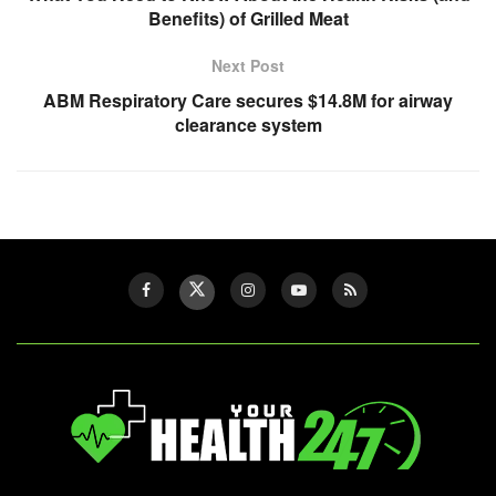
Benefits) of Grilled Meat
Next Post
ABM Respiratory Care secures $14.8M for airway
clearance system