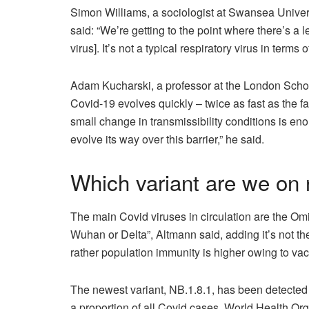
Simon Williams, a sociologist at Swansea Unive
said: “We’re getting to the point where there’s a l
virus]. It’s not a typical respiratory virus in terms 
Adam Kucharski, a professor at the London Schoo
Covid-19 evolves quickly – twice as fast as the fa
small change in transmissibility conditions is en
evolve its way over this barrier,” he said.
Which variant are we on
The main Covid viruses in circulation are the Om
Wuhan or Delta”, Altmann said, adding it’s not th
rather population immunity is higher owing to vac
The newest variant, NB.1.8.1, has been detected 
a proportion of all Covid cases. World Health Org