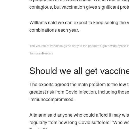
contagious, but vaccination gives significant prot
Williams said we can expect to keep seeing the vi
combinations each year.
The volume of vaccines given early in the pandemic gave wide hybrid i
Tantussi/Reuters
Should we all get vaccin
The experts agreed the main problem is the low ta
greatest risk from Covid infection, including th
immunocompromised.
Altmann said anyone who could afford it may wish
regularly from new long Covid sufferers: “Who wou