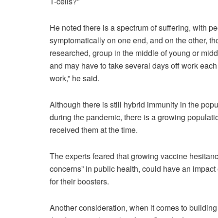
T-cells?”
He noted there is a spectrum of suffering, with p
symptomatically on one end, and on the other, thos
researched, group in the middle of young or middl
and may have to take several days off work each ti
work,” he said.
Although there is still hybrid immunity in the p
during the pandemic, there is a growing populat
received them at the time.
The experts feared that growing vaccine hesitanc
concerns” in public health, could have an impact 
for their boosters.
Another consideration, when it comes to building