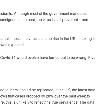
d pandemic. Although most of the government mandates,
nsigned to the past, the virus is still prevalent – and
onal illness, the virus is on the rise in the US – making it
t was expected.
w Covid-19 would evolve have turned out to be wrong. Five
to fears it could be replicated in the UK, the latest data
ows that cases dropped by 28% over the past week to
, this is unlikely to reflect the true prevalence. The data