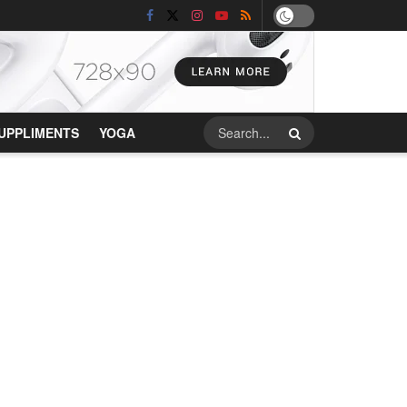
UPPLIMENTS
YOGA