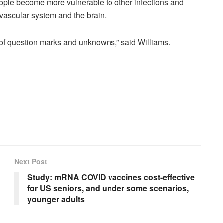
people become more vulnerable to other infections and
ovascular system and the brain.
lot of question marks and unknowns,” said Williams.
Next Post
Study: mRNA COVID vaccines cost-effective
for US seniors, and under some scenarios,
younger adults