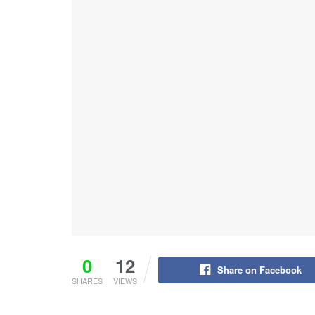
0
12
Share on Facebook
SHARES
VIEWS