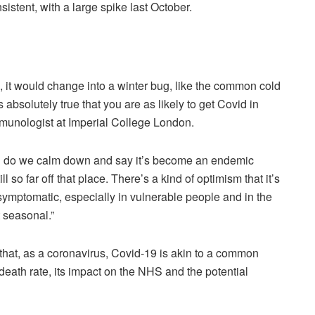
istent, with a large spike last October.
it would change into a winter bug, like the common cold
s absolutely true that you are as likely to get Covid in
munologist at Imperial College London.
hen do we calm down and say it’s become an endemic
l so far off that place. There’s a kind of optimism that it’s
uite symptomatic, especially in vulnerable people and in the
t seasonal.”
 that, as a coronavirus, Covid-19 is akin to a common
the death rate, its impact on the NHS and the potential