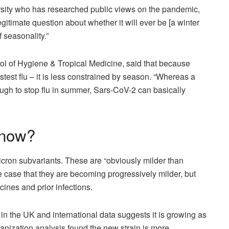
rsity who has researched public views on the pandemic,
egitimate question about whether it will ever be [a winter
of seasonality.”
l of Hygiene & Tropical Medicine, said that because
stest flu – it is less constrained by season. “Whereas a
ough to stop flu in summer, Sars-CoV-2 can basically
 now?
icron subvariants. These are “obviously milder than
e case that they are becoming progressively milder, but
cines and prior infections.
in the UK and international data suggests it is growing as
anization analysis found the new strain is more