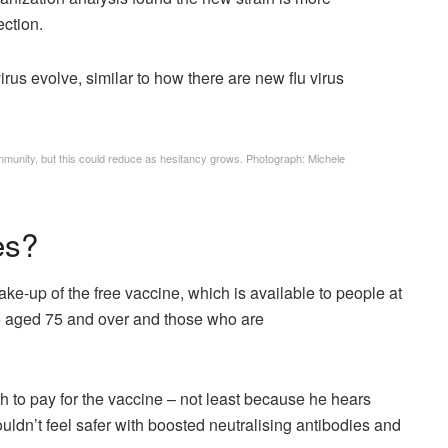
ection.
rus evolve, similar to how there are new flu virus
mmunity, but this could reduce as hesitancy grows.
Photograph: Michele
es?
ke-up of the free vaccine, which is available to people at
ose aged 75 and over and those who are
 to pay for the vaccine – not least because he hears
ldn’t feel safer with boosted neutralising antibodies and