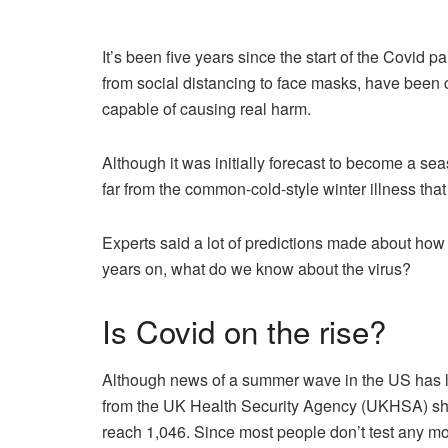
It’s been five years since the start of the Covi
from social distancing to face masks, have been co
capable of causing real harm.
Although it was initially forecast to become a seas
far from the common-cold-style winter illness tha
Experts said a lot of predictions made about ho
years on, what do we know about the virus?
Is Covid on the rise?
Although news of a summer wave in the US has led 
from the UK Health Security Agency (UKHSA) sh
reach 1,046. Since most people don’t test any more