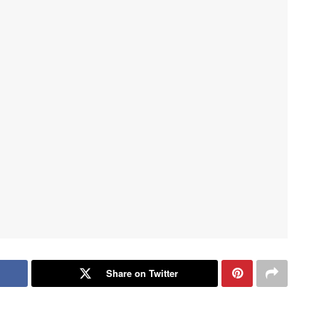
Share on Twitter