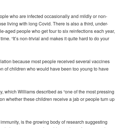
eople who are infected occasionally and mildly or non-
e living with long Covid. There is also a third, under-
e-aged people who get four to six reinfections each year,
me. “It’s non-trivial and makes it quite hard to do your
opulation because most people received several vaccines
ion of children who would have been too young to have
y, which Williams described as “one of the most pressing
on whether these children receive a jab or people turn up
 immunity, is the growing body of research suggesting