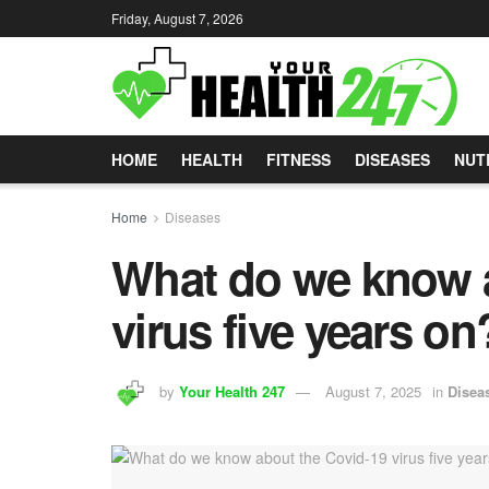
Friday, August 7, 2026
HOME
HEALTH
FITNESS
DISEASES
NUT
Home
Diseases
What do we know a
virus five years on
by
Your Health 247
August 7, 2025
in
Disea