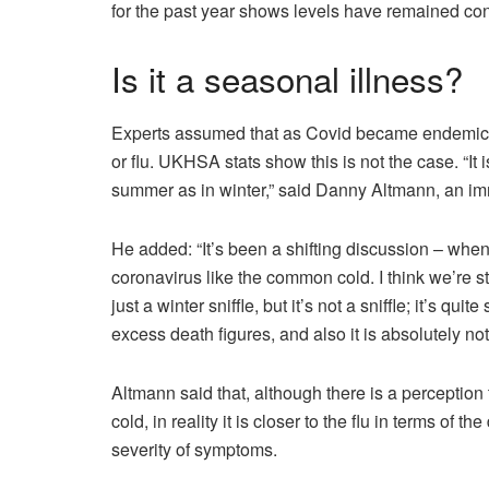
for the past year shows levels have remained cons
Is it a seasonal illness?
Experts assumed that as Covid became endemic, 
or flu. UKHSA stats show this is not the case. “It i
summer as in winter,” said Danny Altmann, an im
He added: “It’s been a shifting discussion – w
coronavirus like the common cold. I think we’re stil
just a winter sniffle, but it’s not a sniffle; it’s q
excess death figures, and also it is absolutely no
Altmann said that, although there is a perception
cold, in reality it is closer to the flu in terms of 
severity of symptoms.