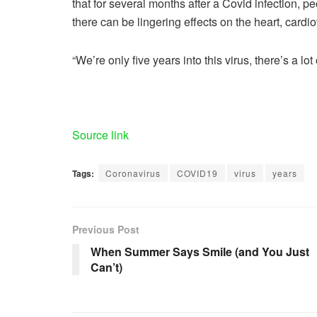
that for several months after a Covid infection, 
there can be lingering effects on the heart, cardi
“We’re only five years into this virus, there’s a 
Source link
Tags:
Coronavirus
COVID19
virus
years
Previous Post
When Summer Says Smile (and You Just
Can’t)