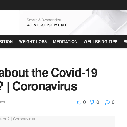
RITION
WEIGHT LOSS
MEDITATION
WELLBEING TIPS
S
bout the Covid-19
? | Coronavirus
0
0
0
ses