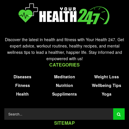
Discover the latest in health and fitness with Your Health 247. Get
expert advice, workout routines, healthy recipes, and mental
wellness tips to lead a healthier, happier life. Stay informed and
empowered with us!
CATEGORIES
Diseases
Meditation
Weight Loss
Fitness
Nutrition
Wellbeing Tips
Health
Suppliments
Yoga
SITEMAP