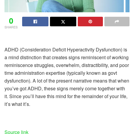
0
SHARES
ADHD (Consideration Deficit Hyperactivity Dysfunction) is
a mind distinction that creates signs reminiscent of working
reminiscence struggles, overwhelm, distractibility, and poor
time administration expertise (typically known as govt
dysfunction). A lot of the present narrative means that when
you’ve got ADHD, these signs merely come together with
it. Since you’ll have this mind for the remainder of your life,
it’s what it’s.
Source link