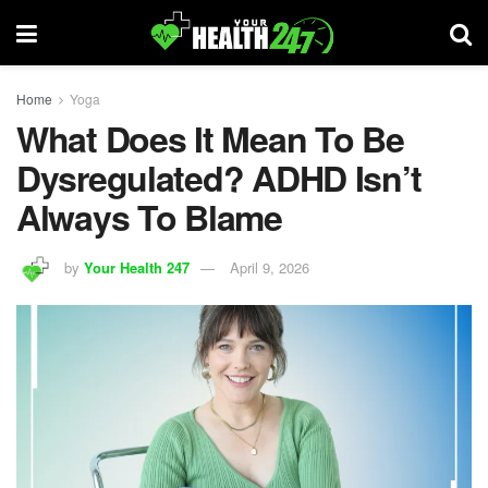
Home
Yoga
What Does It Mean To Be
Dysregulated? ADHD Isn’t
Always To Blame
by
Your Health 247
April 9, 2026