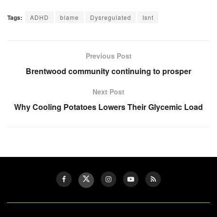
Tags:
ADHD
blame
Dysregulated
Isnt
Previous Post
Brentwood community continuing to prosper
Next Post
Why Cooling Potatoes Lowers Their Glycemic Load