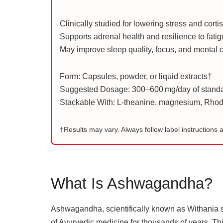
Clinically studied for lowering stress and corti
Supports adrenal health and resilience to fati
May improve sleep quality, focus, and mental c
Form: Capsules, powder, or liquid extracts†
Suggested Dosage: 300–600 mg/day of standar
Stackable With: L-theanine, magnesium, Rhodi
†Results may vary. Always follow label instructions 
What Is Ashwagandha?
Ashwagandha, scientifically known as Withania s
of Ayurvedic medicine for thousands of years. Thi