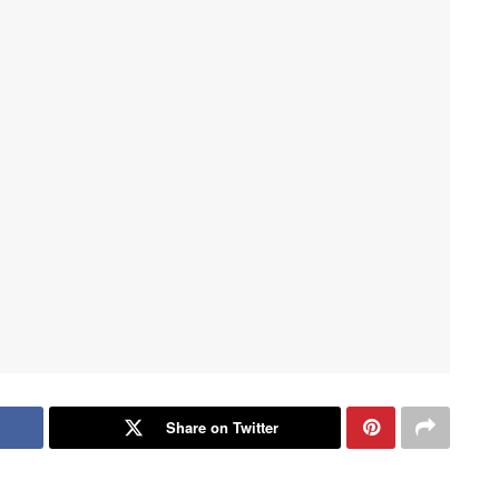
Share on Twitter