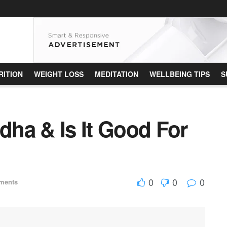
RITION
WEIGHT LOSS
MEDITATION
WELLBEING TIPS
S
ha & Is It Good For
0
0
0
ments