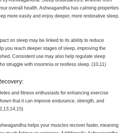
t your overall health. Ashwagandha has calming properties
sleep more easily and enjoy deeper, more restorative sleep.
t on sleep may be linked to its ability to reduce
lp you reach deeper stages of sleep, improving the
reshed. Consistent use may also help regulate sleep
ho struggle with insomnia or restless sleep. (10,11)
Recovery:
tes and fitness enthusiasts for enhancing exercise
hown that it can improve endurance, strength, and
12,13,14,15)
 Ashwagandha helps your muscles recover faster, meaning