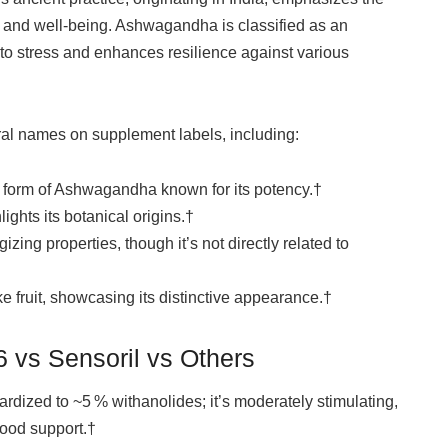
h and well-being. Ashwagandha is classified as an
to stress and enhances resilience against various
al names on supplement labels, including:
form of Ashwagandha known for its potency.†
ights its botanical origins.†
ing properties, though it’s not directly related to
ke fruit, showcasing its distinctive appearance.†
 vs Sensoril vs Others
ardized to ~5 % withanolides; it’s moderately stimulating,
mood support.†