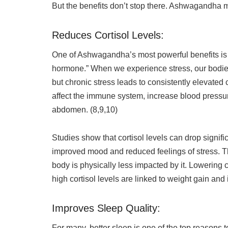
But the benefits don’t stop there. Ashwagandha 
Reduces Cortisol Levels:
One of Ashwagandha’s most powerful benefits is its
hormone.” When we experience stress, our bodies 
but chronic stress leads to consistently elevated c
affect the immune system, increase blood pressur
abdomen. (8,9,10)
Studies show that cortisol levels can drop signi
improved mood and reduced feelings of stress. Th
body is physically less impacted by it. Lowering c
high cortisol levels are linked to weight gain and 
Improves Sleep Quality:
For many, better sleep is one of the top reasons