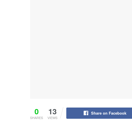
0
13
Share on Facebook
SHARES
VIEWS