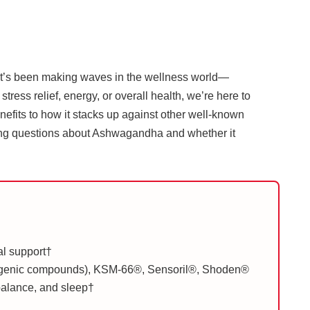
that’s been making waves in the wellness world—
ress relief, energy, or overall health, we’re here to
efits to how it stacks up against other well-known
ning questions about Ashwagandha and whether it
al support†
ogenic compounds), KSM-66®, Sensoril®, Shoden®
 balance, and sleep†