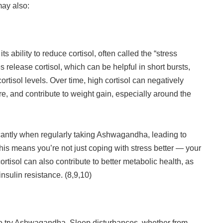
may also:
 ability to reduce cortisol, often called the “stress
release cortisol, which can be helpful in short bursts,
ortisol levels. Over time, high cortisol can negatively
e, and contribute to weight gain, especially around the
ficantly when regularly taking Ashwagandha, leading to
is means you’re not just coping with stress better — your
ortisol can also contribute to better metabolic health, as
insulin resistance. (8,9,10)
 to try Ashwagandha. Sleep disturbances, whether from