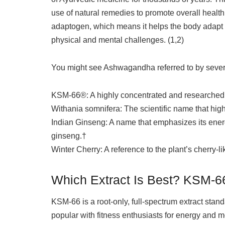
use of natural remedies to promote overall healt
adaptogen, which means it helps the body adapt 
physical and mental challenges. (1,2)
You might see Ashwagandha referred to by sever
KSM-66®: A highly concentrated and researched 
Withania somnifera: The scientific name that highl
Indian Ginseng: A name that emphasizes its energiz
ginseng.†
Winter Cherry: A reference to the plant’s cherry-li
Which Extract Is Best? KSM‑66
KSM‑66 is a root-only, full-spectrum extract stand
popular with fitness enthusiasts for energy and 