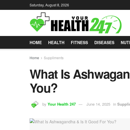
Saturday, August 8, 2026
HOME
HEALTH
FITNESS
DISEASES
NUT
Home
Suppliments
What Is Ashwagand
You?
by
Your Health 247
June 14, 2025
in
Suppli