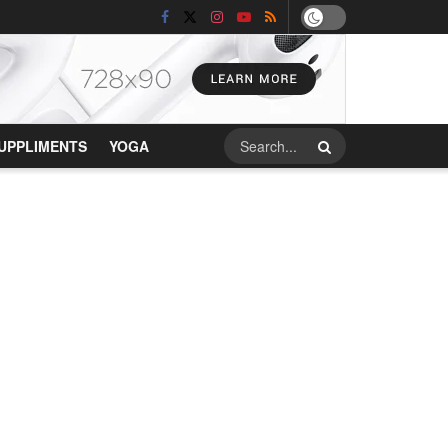
UPPLIMENTS
YOGA