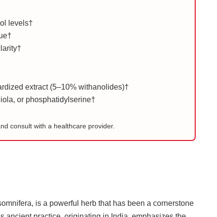
sol levels†
gue†
larity†
dized extract (5–10% withanolides)†
ola, or phosphatidylserine†
and consult with a healthcare provider.
omnifera, is a powerful herb that has been a cornerstone
s ancient practice, originating in India, emphasizes the