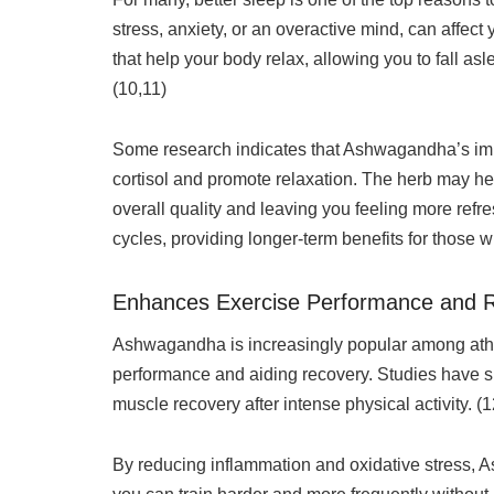
stress, anxiety, or an overactive mind, can affec
that help your body relax, allowing you to fall a
(10,11)
Some research indicates that Ashwagandha’s impac
cortisol and promote relaxation. The herb may he
overall quality and leaving you feeling more ref
cycles, providing longer-term benefits for those w
Enhances Exercise Performance and 
Ashwagandha is increasingly popular among athle
performance and aiding recovery. Studies have s
muscle recovery after intense physical activity. (
By reducing inflammation and oxidative stress,