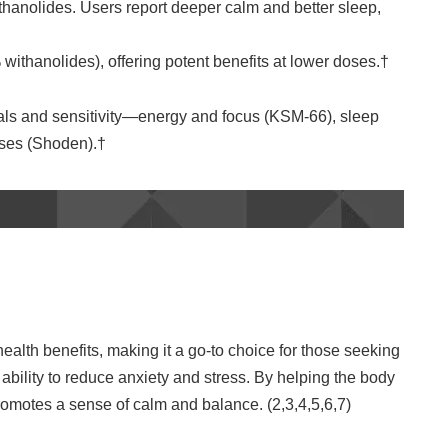
ithanolides. Users report deeper calm and better sleep,
ithanolides), offering potent benefits at lower doses.†
ls and sensitivity—energy and focus (KSM‑66), sleep
doses (Shoden).†
alth benefits, making it a go-to choice for those seeking
s ability to reduce anxiety and stress. By helping the body
motes a sense of calm and balance. (2,3,4,5,6,7)