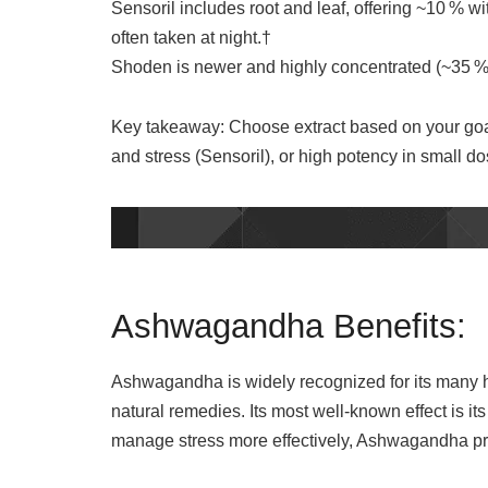
Sensoril includes root and leaf, offering ~10 % w
often taken at night.†
Shoden is newer and highly concentrated (~35 % w
Key takeaway: Choose extract based on your goa
and stress (Sensoril), or high potency in small 
Ashwagandha Benefits:
Ashwagandha is widely recognized for its many he
natural remedies. Its most well-known effect is it
manage stress more effectively, Ashwagandha pro