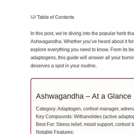
Table of Contents
In this post, we’re diving into the popular herb 
Ashwagandha. Whether you’ve heard about it for st
explore everything you need to know. From its ben
adaptogens, this guide will answer all your bur
deserves a spot in your routine.
Ashwagandha – At a Glance
Category: Adaptogen, cortisol manager, adren
Key Compounds: Withanolides (active adapt
Best For: Stress relief, mood support, cortisol
Notable Features: