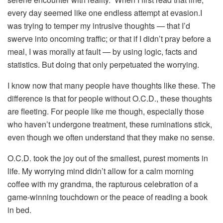
every day seemed like one endless attempt at evasion.I
was trying to temper my intrusive thoughts — that I’d
swerve into oncoming traffic; or that if I didn’t pray before a
meal, I was morally at fault — by using logic, facts and
statistics. But doing that only perpetuated the worrying.
I know now that many people have thoughts like these. The
difference is that for people without O.C.D., these thoughts
are fleeting. For people like me though, especially those
who haven’t undergone treatment, these ruminations stick,
even though we often understand that they make no sense.
O.C.D. took the joy out of the smallest, purest moments in
life. My worrying mind didn’t allow for a calm morning
coffee with my grandma, the rapturous celebration of a
game-winning touchdown or the peace of reading a book
in bed.