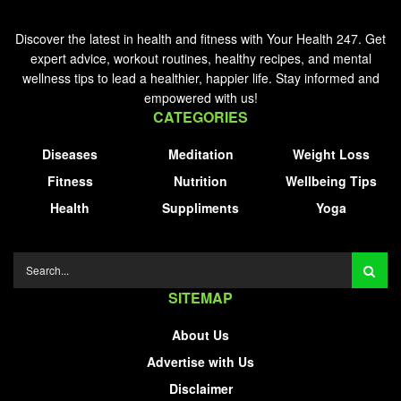
Discover the latest in health and fitness with Your Health 247. Get
expert advice, workout routines, healthy recipes, and mental
wellness tips to lead a healthier, happier life. Stay informed and
empowered with us!
CATEGORIES
Diseases
Meditation
Weight Loss
Fitness
Nutrition
Wellbeing Tips
Health
Suppliments
Yoga
SITEMAP
About Us
Advertise with Us
Disclaimer