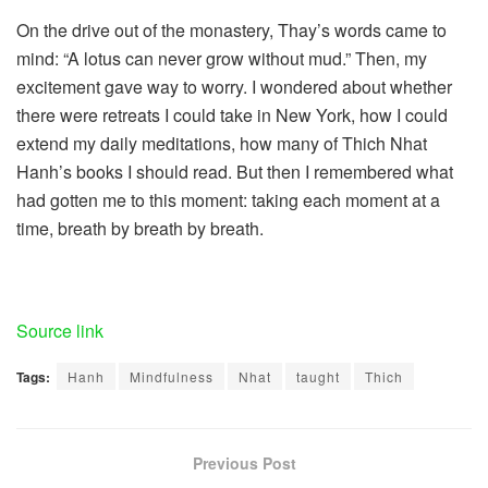
On the drive out of the monastery, Thay’s words came to
mind: “A lotus can never grow without mud.” Then, my
excitement gave way to worry. I wondered about whether
there were retreats I could take in New York, how I could
extend my daily meditations, how many of Thich Nhat
Hanh’s books I should read. But then I remembered what
had gotten me to this moment: taking each moment at a
time, breath by breath by breath.
Source link
Tags:
Hanh
Mindfulness
Nhat
taught
Thich
Previous Post