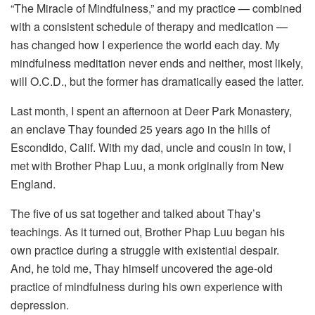
“The Miracle of Mindfulness,” and my practice — combined
with a consistent schedule of therapy and medication —
has changed how I experience the world each day. My
mindfulness meditation never ends and neither, most likely,
will O.C.D., but the former has dramatically eased the latter.
Last month, I spent an afternoon at Deer Park Monastery,
an enclave Thay founded 25 years ago in the hills of
Escondido, Calif. With my dad, uncle and cousin in tow, I
met with Brother Phap Luu, a monk originally from New
England.
The five of us sat together and talked about Thay’s
teachings. As it turned out, Brother Phap Luu began his
own practice during a struggle with existential despair.
And, he told me, Thay himself uncovered the age-old
practice of mindfulness during his own experience with
depression.