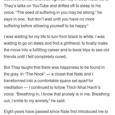
Thay’s talks on YouTube and drifted off to sleep to his
voice. “The seed of suffering in you may be strong,” he
says in one, “but don’t wait until you have no more
suffering before allowing yourself to be happy.”
I was waiting for my life to turn from black to white. I was
waiting to go on dates and find a girlfriend, to finally make
the move into a fulfilling career and to book trips to see old
friends until I felt completely cured.
But Thay taught that there was happiness to be found in
the gray. In “The Nook” — a closet that Nate and I
transformed into a comfortable space set apart for
meditation — I continued to follow Thich Nhat Hanh’s
voice: “Breathing in, I know that anxiety is in me. Breathing
out, I smile to my anxiety,” he said.
Eight years have passed since Nate first introduced me to