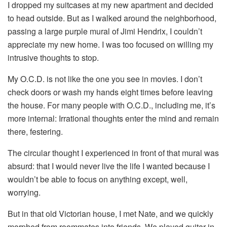
I dropped my suitcases at my new apartment and decided
to head outside. But as I walked around the neighborhood,
passing a large purple mural of Jimi Hendrix, I couldn’t
appreciate my new home. I was too focused on willing my
intrusive thoughts to stop.
My O.C.D. is not like the one you see in movies. I don’t
check doors or wash my hands eight times before leaving
the house. For many people with O.C.D., including me, it’s
more internal: Irrational thoughts enter the mind and remain
there, festering.
The circular thought I experienced in front of that mural was
absurd: that I would never live the life I wanted because I
wouldn’t be able to focus on anything except, well,
worrying.
But in that old Victorian house, I met Nate, and we quickly
morphed from roommates into friends. We played guitar in