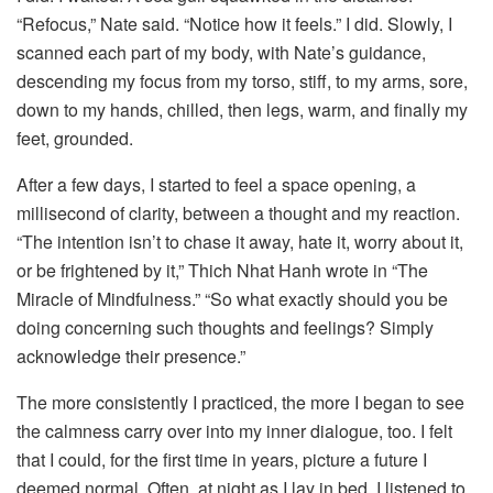
“Refocus,” Nate said. “Notice how it feels.” I did. Slowly, I
scanned each part of my body, with Nate’s guidance,
descending my focus from my torso, stiff, to my arms, sore,
down to my hands, chilled, then legs, warm, and finally my
feet, grounded.
After a few days, I started to feel a space opening, a
millisecond of clarity, between a thought and my reaction.
“The intention isn’t to chase it away, hate it, worry about it,
or be frightened by it,” Thich Nhat Hanh wrote in “The
Miracle of Mindfulness.” “So what exactly should you be
doing concerning such thoughts and feelings? Simply
acknowledge their presence.”
The more consistently I practiced, the more I began to see
the calmness carry over into my inner dialogue, too. I felt
that I could, for the first time in years, picture a future I
deemed normal. Often, at night as I lay in bed, I listened to