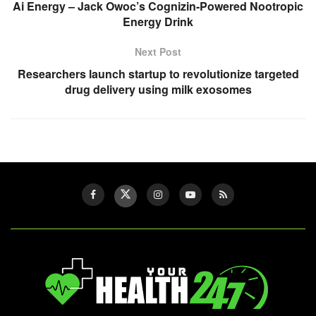
Ai Energy – Jack Owoc’s Cognizin-Powered Nootropic
Energy Drink
Next Post
Researchers launch startup to revolutionize targeted
drug delivery using milk exosomes