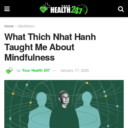
Home
Meditation
What Thich Nhat Hanh
Taught Me About
Mindfulness
by
Your Health 247
January 17, 2025