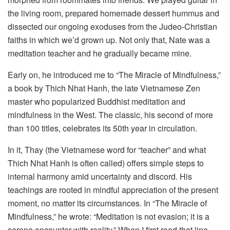
the living room, prepared homemade dessert hummus and
dissected our ongoing exoduses from the Judeo-Christian
faiths in which we’d grown up. Not only that, Nate was a
meditation teacher and he gradually became mine.
Early on, he introduced me to “The Miracle of Mindfulness,”
a book by Thich Nhat Hanh, the late Vietnamese Zen
master who popularized Buddhist meditation and
mindfulness in the West. The classic, his second of more
than 100 titles, celebrates its 50th year in circulation.
In it, Thay (the Vietnamese word for “teacher” and what
Thich Nhat Hanh is often called) offers simple steps to
internal harmony amid uncertainty and discord. His
teachings are rooted in mindful appreciation of the present
moment, no matter its circumstances. In “The Miracle of
Mindfulness,” he wrote: “Meditation is not evasion; it is a
serene encounter with reality.” When I first read that line,