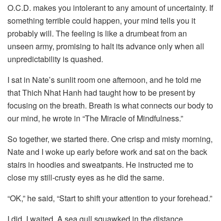
O.C.D. makes you intolerant to any amount of uncertainty. If
something terrible could happen, your mind tells you it
probably will. The feeling is like a drumbeat from an
unseen army, promising to halt its advance only when all
unpredictability is quashed.
I sat in Nate’s sunlit room one afternoon, and he told me
that Thich Nhat Hanh had taught how to be present by
focusing on the breath. Breath is what connects our body to
our mind, he wrote in “The Miracle of Mindfulness.”
So together, we started there. One crisp and misty morning,
Nate and I woke up early before work and sat on the back
stairs in hoodies and sweatpants. He instructed me to
close my still-crusty eyes as he did the same.
“OK,” he said, “Start to shift your attention to your forehead.”
I did. I waited. A sea gull squawked in the distance.