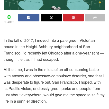
0
SHARES
In the fall of 2017, I moved into a pale green Victorian
house in the Haight-Ashbury neighborhood of San
Francisco. I’d recently left Chicago after a one-year stint —
though it felt as if I had escaped.
At the time, I was in the midst of an all-consuming battle
with anxiety and obsessive-compulsive disorder, one that I
was desperate to figure out. San Francisco, I hoped, with
its Pacific vistas, endlessly green parks and people from
just about everywhere, would give me the space to shift my
life in a sunnier direction.