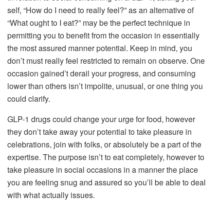
self, “How do I need to really feel?” as an alternative of
“What ought to I eat?” may be the perfect technique in
permitting you to benefit from the occasion in essentially
the most assured manner potential. Keep in mind, you
don’t must really feel restricted to remain on observe. One
occasion gained’t derail your progress, and consuming
lower than others isn’t impolite, unusual, or one thing you
could clarify.
GLP-1 drugs could change your urge for food, however
they don’t take away your potential to take pleasure in
celebrations, join with folks, or absolutely be a part of the
expertise. The purpose isn’t to eat completely, however to
take pleasure in social occasions in a manner the place
you are feeling snug and assured so you’ll be able to deal
with what actually issues.