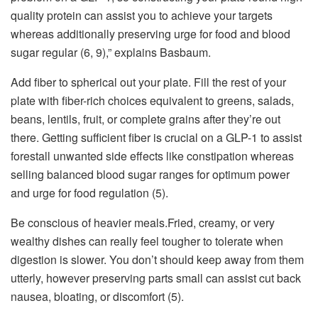
quality protein can assist you to achieve your targets
whereas additionally preserving urge for food and blood
sugar regular (6, 9),” explains Basbaum.
Add fiber to spherical out your plate. Fill the rest of your
plate with fiber-rich choices equivalent to greens, salads,
beans, lentils, fruit, or complete grains after they’re out
there. Getting sufficient fiber is crucial on a GLP-1 to assist
forestall unwanted side effects like constipation whereas
selling balanced blood sugar ranges for optimum power
and urge for food regulation (5).
Be conscious of heavier meals.Fried, creamy, or very
wealthy dishes can really feel tougher to tolerate when
digestion is slower. You don’t should keep away from them
utterly, however preserving parts small can assist cut back
nausea, bloating, or discomfort (5).