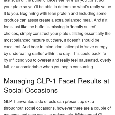
your plate so you’ll be able to determine what’s really value
it to you. Beginning with lean protein and including some
produce can assist create a extra balanced meal. And if it
feels just like the buffet is missing in ‘ideally suited’
choices, simply construct your plate utilizing essentially the
most balanced mixture out there, it doesn’t should be
excellent. And bear in mind, don’t attempt to ‘save energy’
by undereating earlier within the day. This could backfire
by inflicting you to overeat and really feel nauseated, overly
full, or uncomfortable when you begin consuming.
Managing GLP-1 Facet Results at
Social Occasions
GLP-1 unwanted side effects can present up extra
throughout social occasions, however there are a couple of
methods that may assist to reduce this. Widespread GI