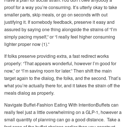
proof for a way you’re consuming. It’s utterly okay to take
smaller parts, skip meals, or go on seconds with out
justifying it. If somebody feedback, preserve it easy and
assured by saying one thing alongside the strains of “I’m
simply pacing myself,” or “I really feel higher consuming
lighter proper now (1).”
If folks preserve providing extra, a fast redirect works
properly: “That appears wonderful, however I’m good for
now,” or “I’m saving room for later.” Then shift the main
target again to the dialog, the folks, and the second. That’s
what you’re actually there for, and it takes the strain off the
meals dialog as properly.
Navigate Buffet-Fashion Eating With IntentionBuffets can
really feel just a little overwhelming on a GLP-1, however a
small quantity of planning can go a good distance. Take a
fast scan of the buffet choices earlier than you construct