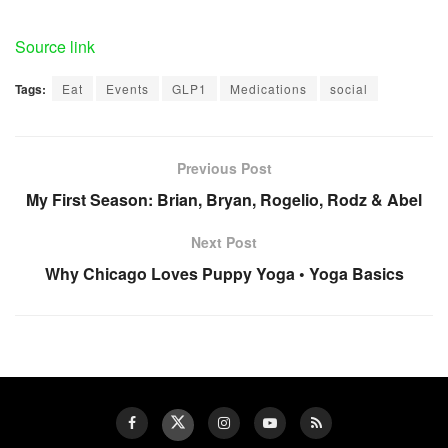
Source link
Tags:
Eat
Events
GLP1
Medications
social
Previous Post
My First Season: Brian, Bryan, Rogelio, Rodz & Abel
Next Post
Why Chicago Loves Puppy Yoga • Yoga Basics