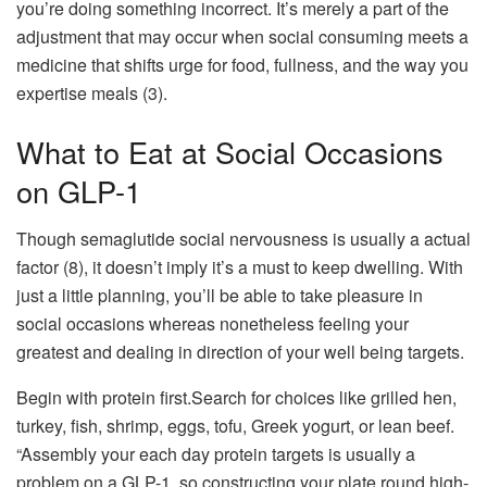
you’re doing something incorrect. It’s merely a part of the
adjustment that may occur when social consuming meets a
medicine that shifts urge for food, fullness, and the way you
expertise meals (3).
What to Eat at Social Occasions
on GLP-1
Though semaglutide social nervousness is usually a actual
factor (8), it doesn’t imply it’s a must to keep dwelling. With
just a little planning, you’ll be able to take pleasure in
social occasions whereas nonetheless feeling your
greatest and dealing in direction of your well being targets.
Begin with protein first.Search for choices like grilled hen,
turkey, fish, shrimp, eggs, tofu, Greek yogurt, or lean beef.
“Assembly your each day protein targets is usually a
problem on a GLP-1, so constructing your plate round high-