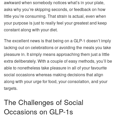
awkward when somebody notices what’s in your plate,
asks why you’re skipping seconds, or feedback on how
little you’re consuming. That strain is actual, even when
your purpose is just to really feel your greatest and keep
constant along with your diet.
The excellent news is that being on a GLP-1 doesn’t imply
lacking out on celebrations or avoiding the meals you take
pleasure in. It simply means approaching them just a little
extra deliberately. With a couple of easy methods, you’ll be
able to nonetheless take pleasure in all of your favourite
social occasions whereas making decisions that align
along with your urge for food, your consolation, and your
targets.
The Challenges of Social
Occasions on GLP-1s