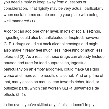
you need simply to keep away from questions or
consideration. That rigidity may be very actual, particularly
when social norms equate ending your plate with being
well mannered (1).
Alcohol can add one other layer. In lots of social settings,
ingesting could also be anticipated or inspired, however
GLP-1 drugs could cut back alcohol cravings and might
also make it really feel much less interesting or much less
tolerated (2). As a result of these drugs can already include
nausea and urge for food suppression, ingesting,
particularly on an empty abdomen, could make GI signs
worse and improve the results of alcohol. And on prime of
that, many occasion menus lean towards richer, fried, or
outsized parts, which can worsen GLP-1 unwanted side
effects (2, 5).
In the event you’ve skilled any of this, it doesn’t imply