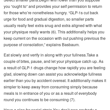
you “ought to” and provides your self permission to return
for those who’re nonetheless hungry. “GLP-1s cut back
urge for food and gradual digestion, so smaller parts
usually really feel extra snug and extra aligned with what
your physique really wants (6). This additionally helps you
keep current on the occasion with out pushing previous the
purpose of consolation,” explains Basbaum.
Eat slowly and verify in along with your fullness.Take a
couple of bites, pause, and let your physique catch up. As
a result of GLP-1 drugs change how rapidly you are feeling
glad, slowing down can assist you acknowledge fullness
earlier than you by accident overeat. It additionally makes it
simpler to keep away from consuming simply because
meals is in entrance of you or as a result of everybody
round you continues to be consuming (7).
Have a plan for social strain.You don’t owe anybody a