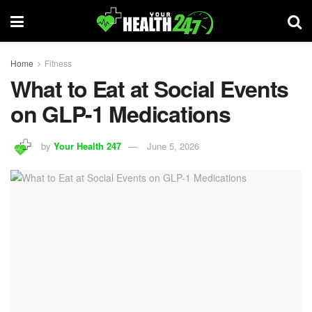
Home
Fitness
What to Eat at Social Events
on GLP-1 Medications
by
Your Health 247
June 5, 2026