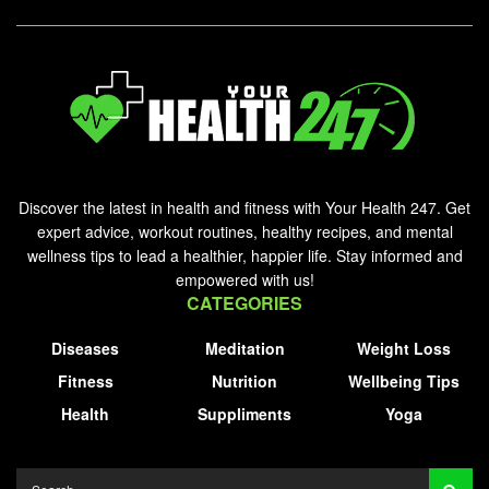
Discover the latest in health and fitness with Your Health 247. Get
expert advice, workout routines, healthy recipes, and mental
wellness tips to lead a healthier, happier life. Stay informed and
empowered with us!
CATEGORIES
Diseases
Meditation
Weight Loss
Fitness
Nutrition
Wellbeing Tips
Health
Suppliments
Yoga