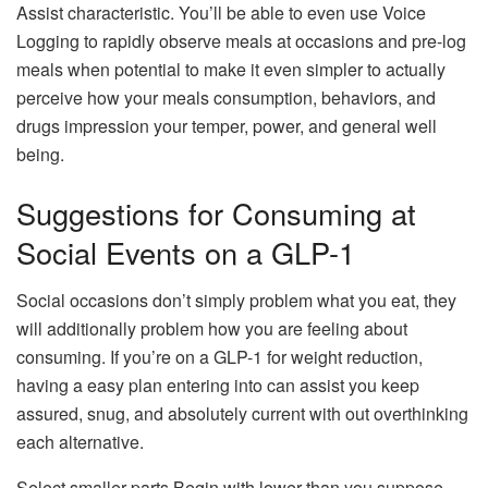
Assist characteristic. You’ll be able to even use Voice
Logging to rapidly observe meals at occasions and pre-log
meals when potential to make it even simpler to actually
perceive how your meals consumption, behaviors, and
drugs impression your temper, power, and general well
being.
Suggestions for Consuming at
Social Events on a GLP-1
Social occasions don’t simply problem what you eat, they
will additionally problem how you are feeling about
consuming. If you’re on a GLP-1 for weight reduction,
having a easy plan entering into can assist you keep
assured, snug, and absolutely current with out overthinking
each alternative.
Select smaller parts.Begin with lower than you suppose