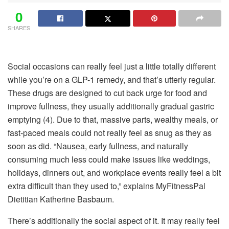
0
SHARES
Social occasions can really feel just a little totally different
while you’re on a GLP-1 remedy, and that’s utterly regular.
These drugs are designed to cut back urge for food and
improve fullness, they usually additionally gradual gastric
emptying (4). Due to that, massive parts, wealthy meals, or
fast-paced meals could not really feel as snug as they as
soon as did. “Nausea, early fullness, and naturally
consuming much less could make issues like weddings,
holidays, dinners out, and workplace events really feel a bit
extra difficult than they used to,” explains MyFitnessPal
Dietitian Katherine Basbaum.
There’s additionally the social aspect of it. It may really feel