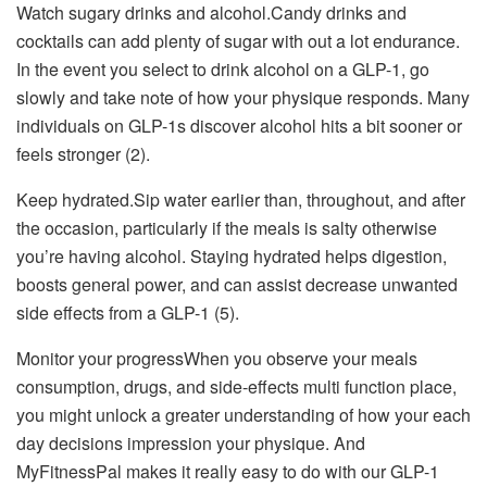
Watch sugary drinks and alcohol.Candy drinks and
cocktails can add plenty of sugar with out a lot endurance.
In the event you select to drink alcohol on a GLP-1, go
slowly and take note of how your physique responds. Many
individuals on GLP-1s discover alcohol hits a bit sooner or
feels stronger (2).
Keep hydrated.Sip water earlier than, throughout, and after
the occasion, particularly if the meals is salty otherwise
you’re having alcohol. Staying hydrated helps digestion,
boosts general power, and can assist decrease unwanted
side effects from a GLP-1 (5).
Monitor your progressWhen you observe your meals
consumption, drugs, and side-effects multi function place,
you might unlock a greater understanding of how your each
day decisions impression your physique. And
MyFitnessPal makes it really easy to do with our GLP-1