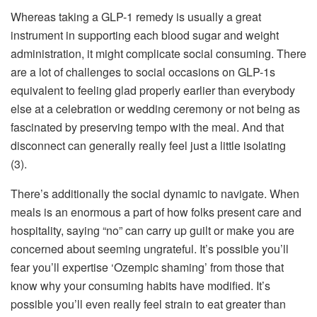
Whereas taking a GLP-1 remedy is usually a great
instrument in supporting each blood sugar and weight
administration, it might complicate social consuming. There
are a lot of challenges to social occasions on GLP-1s
equivalent to feeling glad properly earlier than everybody
else at a celebration or wedding ceremony or not being as
fascinated by preserving tempo with the meal. And that
disconnect can generally really feel just a little isolating
(3).
There’s additionally the social dynamic to navigate. When
meals is an enormous a part of how folks present care and
hospitality, saying “no” can carry up guilt or make you are
concerned about seeming ungrateful. It’s possible you’ll
fear you’ll expertise ‘Ozempic shaming’ from those that
know why your consuming habits have modified. It’s
possible you’ll even really feel strain to eat greater than