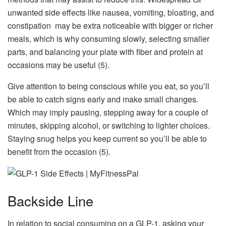
unwanted side effects like nausea, vomiting, bloating, and
constipation may be extra noticeable with bigger or richer
meals, which is why consuming slowly, selecting smaller
parts, and balancing your plate with fiber and protein at
occasions may be useful (5).
Give attention to being conscious while you eat, so you’ll
be able to catch signs early and make small changes.
Which may imply pausing, stepping away for a couple of
minutes, skipping alcohol, or switching to lighter choices.
Staying snug helps you keep current so you’ll be able to
benefit from the occasion (5).
Backside Line
In relation to social consuming on a GLP-1, asking your