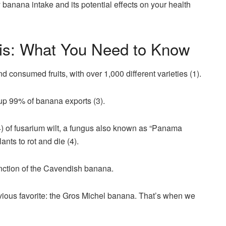
anana intake and its potential effects on your health
is: What You Need to Know
 consumed fruits, with over 1,000 different varieties (1).
p 99% of banana exports (3).
R4) of fusarium wilt, a fungus also known as “Panama
ants to rot and die (4).
inction of the Cavendish banana.
evious favorite: the Gros Michel banana. That’s when we