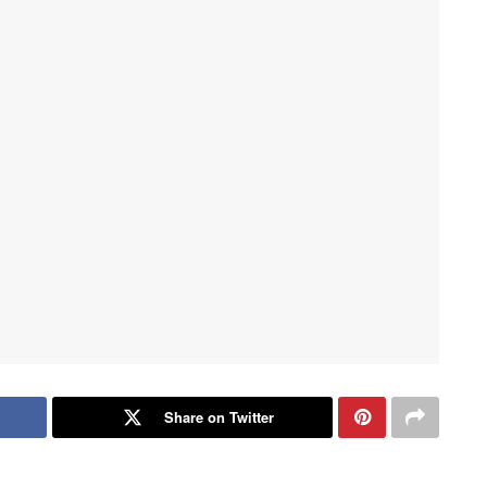
Share on Twitter