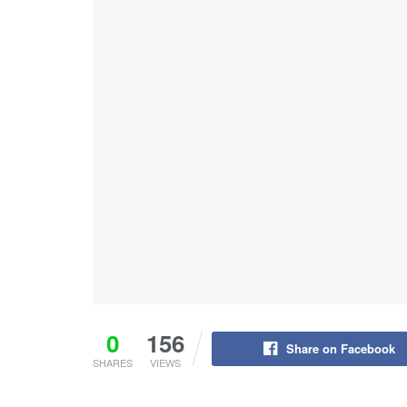
0
156
Share on Facebook
SHARES
VIEWS