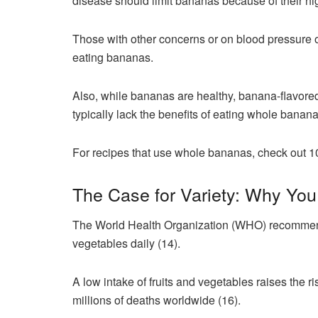
disease should limit bananas because of their hi
Those with other concerns or on blood pressure o
eating bananas.
Also, while bananas are healthy, banana-flavored
typically lack the benefits of eating whole banan
For recipes that use whole bananas, check out 
The Case for Variety: Why Yo
The World Health Organization (WHO) recommends t
vegetables daily (14).
A low intake of fruits and vegetables raises the r
millions of deaths worldwide (16).