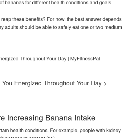
of bananas for different health conditions and goals.
reap these benefits? For now, the best answer depends
hy adults should be able to safely eat one or two medium
ep You Energized Throughout Your Day >
re Increasing Banana Intake
tain health conditions. For example, people with kidney