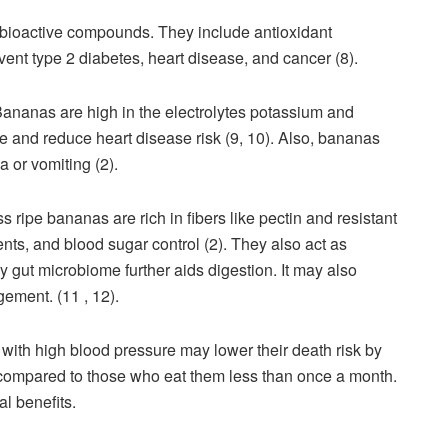
 bioactive compounds. They include antioxidant
nt type 2 diabetes, heart disease, and cancer (8).
 Bananas are high in the electrolytes potassium and
and reduce heart disease risk (9, 10). Also, bananas
a or vomiting (2).
 ripe bananas are rich in fibers like pectin and resistant
nts, and blood sugar control (2). They also act as
y gut microbiome further aids digestion. It may also
ement. (11 , 12).
with high blood pressure may lower their death risk by
s compared to those who eat them less than once a month.
nal benefits.