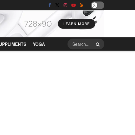
UPPLIMENTS
YOGA