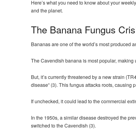
Here’s what you need to know about your weekly b
and the planet.
The Banana Fungus Cris
Bananas are one of the world’s most produced and
The Cavendish banana is most popular, making u
But, it’s currently threatened by a new strain (T
disease” (3). This fungus attacks roots, causing pl
If unchecked, it could lead to the commercial ext
In the 1950s, a similar disease destroyed the pr
switched to the Cavendish (3).