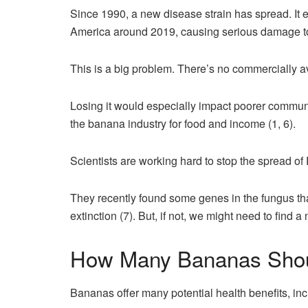
Since 1990, a new disease strain has spread. It 
America around 2019, causing serious damage t
This is a big problem. There’s no commercially 
Losing it would especially impact poorer commun
the banana industry for food and income (1, 6).
Scientists are working hard to stop the spread 
They recently found some genes in the fungus th
extinction (7). But, if not, we might need to find 
How Many Bananas Shou
Bananas offer many potential health benefits, inc