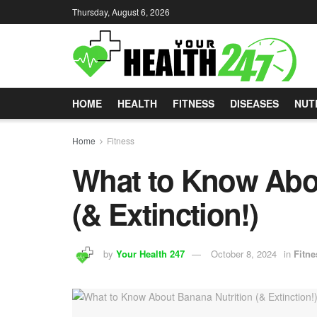
Thursday, August 6, 2026
HOME
HEALTH
FITNESS
DISEASES
NUT
Home
Fitness
What to Know Abou
(& Extinction!)
by
Your Health 247
October 8, 2024
in
Fitne