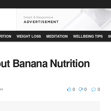
RITION
WEIGHT LOSS
MEDITATION
WELLBEING TIPS
S
t Banana Nutrition
0
0
0
ss