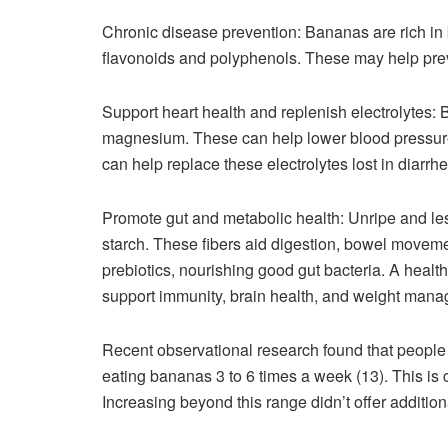
Chronic disease prevention: Bananas are rich in
flavonoids and polyphenols. These may help preve
Support heart health and replenish electrolytes:
magnesium. These can help lower blood pressure 
can help replace these electrolytes lost in diarrhe
Promote gut and metabolic health: Unripe and less
starch. These fibers aid digestion, bowel moveme
prebiotics, nourishing good gut bacteria. A health
support immunity, brain health, and weight manag
Recent observational research found that people 
eating bananas 3 to 6 times a week (13). This i
Increasing beyond this range didn’t offer additio