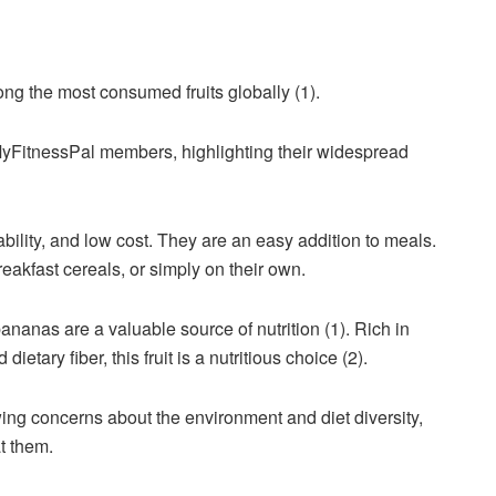
ng the most consumed fruits globally (1).
 MyFitnessPal members, highlighting their widespread
bility, and low cost. They are an easy addition to meals.
eakfast cereals, or simply on their own.
nanas are a valuable source of nutrition (1). Rich in
ietary fiber, this fruit is a nutritious choice (2).
ng concerns about the environment and diet diversity,
t them.