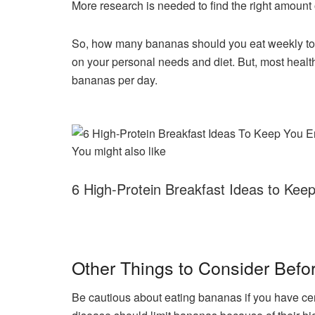
More research is needed to find the right amount 
So, how many bananas should you eat weekly to 
on your personal needs and diet. But, most healt
bananas per day.
You might also like
6 High-Protein Breakfast Ideas to Ke
Other Things to Consider Befo
Be cautious about eating bananas if you have cer