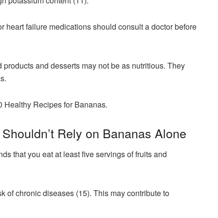
gh potassium content (11).
r heart failure medications should consult a doctor before
 products and desserts may not be as nutritious. They
as.
10 Healthy Recipes for Bananas.
u Shouldn’t Rely on Bananas Alone
hat you eat at least five servings of fruits and
isk of chronic diseases (15). This may contribute to