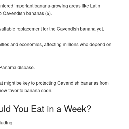
entered important banana-growing areas like Latin
o Cavendish bananas (5).
available replacement for the Cavendish banana yet.
ities and economies, affecting millions who depend on
of Panama disease.
at might be key to protecting Cavendish bananas from
a new favorite banana soon.
ld You Eat in a Week?
luding: