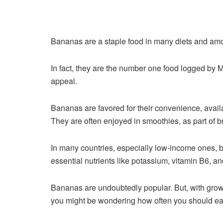
Bananas are a staple food in many diets and amo
In fact, they are the number one food logged by
appeal.
Bananas are favored for their convenience, availa
They are often enjoyed in smoothies, as part of br
In many countries, especially low-income ones, ba
essential nutrients like potassium, vitamin B6, and d
Bananas are undoubtedly popular. But, with growi
you might be wondering how often you should ea