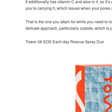
It additionally has vitamin C and aloe in it, so it’s
you’re carrying it, which issues when your pores 
That is the one you attain for while you need to l
delicate approach, particularly outside, which is
Tower 28 SOS Each day Rescue Spray Duo