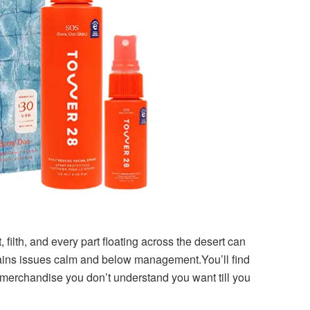
, filth, and every part floating across the desert can
etains issues calm and below management.You’ll find
 of merchandise you don’t understand you want till you