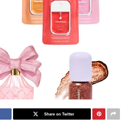
Share on Twitter