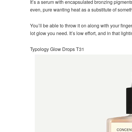
It’s a serum with encapsulated bronzing pigments t
even, pure wanting heat as a substitute of someth
You’ll be able to throw it on along with your finger
lot glow you need. It’s low effort, and in that lig
Typology Glow Drops T31