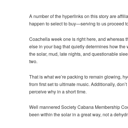
A number of the hyperlinks on this story are affil
happen to select to buy—serving to us proceed to
Coachella week one
is right here, and whereas th
else in your bag that quietly determines how the 
the solar, mud, late nights, and questionable sle
two.
That is what we’re packing to remain glowing, hyd
from first set to ultimate music. Additionally, don
perceive why in a short time.
Well mannered Society Cabana Membership Co
been within the solar in a great way, not a dehyd