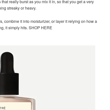
hat really burst as you mix it in, so that you get a very
ing streaky or heavy.
s, combine it into moisturizer, or layer it relying on how a
hting, it simply hits. SHOP HERE