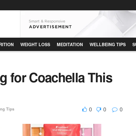
RITION
WEIGHT LOSS
MEDITATION
WELLBEING TIPS
S
g for Coachella This
0
0
0
ing Tips