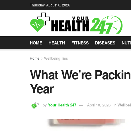
Thursday, August 6, 2026
HOME
HEALTH
FITNESS
DISEASES
NUT
Home
Wellbeing Tips
What We’re Packin
Year
by
Your Health 247
April 10, 2026
in
Wellbe