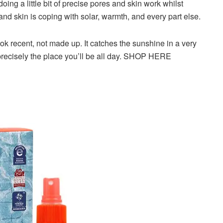
 doing a little bit of precise pores and skin work whilst
and skin is coping with solar, warmth, and every part else.
ook recent, not made up. It catches the sunshine in a very
 precisely the place you’ll be all day. SHOP HERE