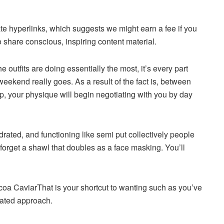
iate hyperlinks, which suggests we might earn a fee if you
 share conscious, inspiring content material.
e outfits are doing essentially the most, it’s every part
weekend really goes. As a result of the fact is, between
ep, your physique will begin negotiating with you by day
rated, and functioning like semi put collectively people
’t forget a shawl that doubles as a face masking. You’ll
coa Caviar
That is your shortcut to wanting such as you’ve
rated approach.