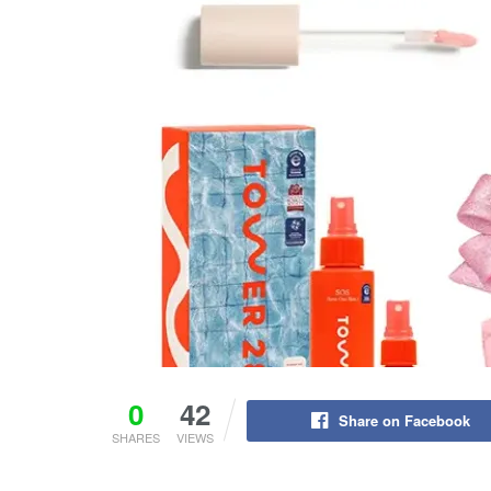
0
42
Share on Facebook
SHARES
VIEWS