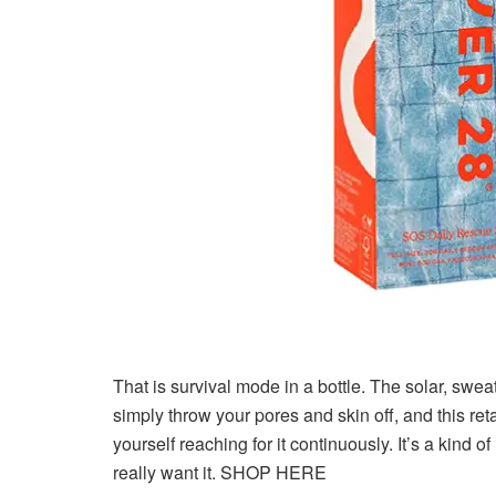
That is survival mode in a bottle. The solar, sweat
simply throw your pores and skin off, and this r
yourself reaching for it continuously. It’s a kind
really want it. SHOP HERE