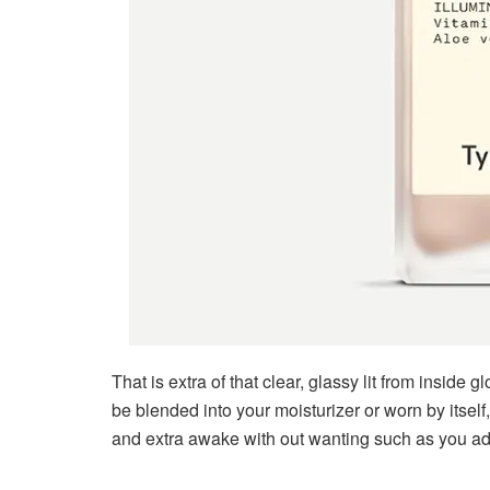
That is extra of that clear, glassy lit from inside 
be blended into your moisturizer or worn by itself
and extra awake with out wanting such as you a