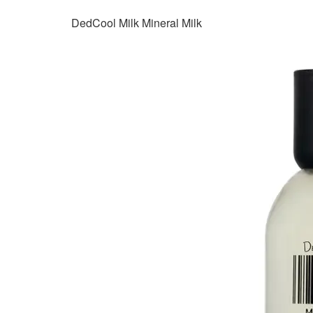
DedCool Milk Mineral Milk