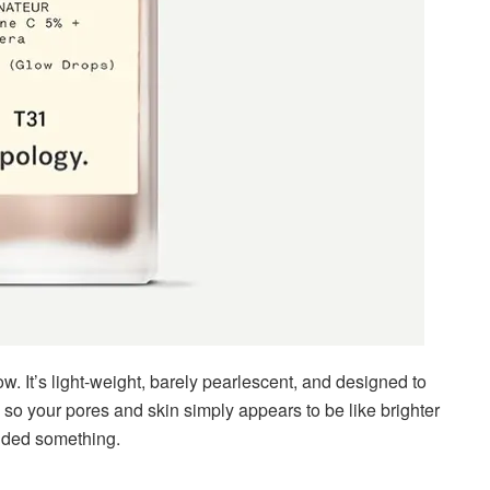
glow. It’s light-weight, barely pearlescent, and designed to
, so your pores and skin simply appears to be like brighter
dded something.