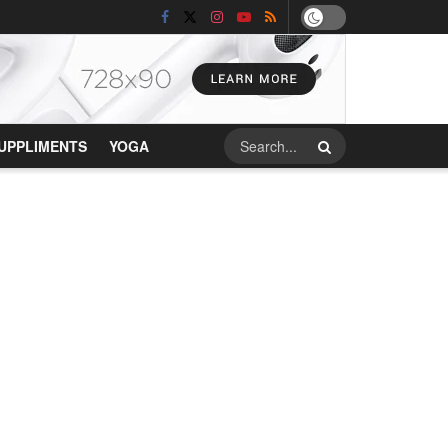
UPPLIMENTS
YOGA