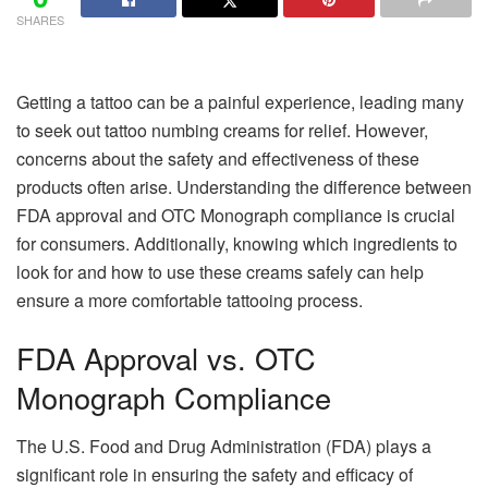
SHARES
Getting a tattoo can be a painful experience, leading many
to seek out tattoo numbing creams for relief. However,
concerns about the safety and effectiveness of these
products often arise. Understanding the difference between
FDA approval and OTC Monograph compliance is crucial
for consumers. Additionally, knowing which ingredients to
look for and how to use these creams safely can help
ensure a more comfortable tattooing process.
FDA Approval vs. OTC
Monograph Compliance
The U.S. Food and Drug Administration (FDA) plays a
significant role in ensuring the safety and efficacy of