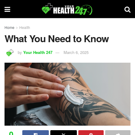
Home
Health
What You Need to Know
by
Your Health 247
March 6, 2025
0