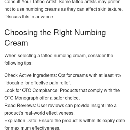
Consult Your Tattoo Artist: Some tattoo artists may prefer
not to use numbing creams as they can affect skin texture.
Discuss this in advance.
Choosing the Right Numbing
Cream
When selecting a tattoo numbing cream, consider the
following tips:
Check Active Ingredients: Opt for creams with at least 4%
lidocaine for effective pain relief.
Look for OTC Compliance: Products that comply with the
OTC Monograph offer a safer choice.
Read Reviews: User reviews can provide insight into a
product’s real-world effectiveness.
Expiration Date: Ensure the product is within its expiry date
for maximum effectiveness.