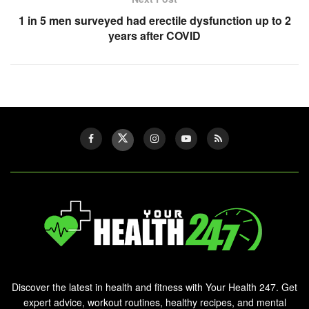
1 in 5 men surveyed had erectile dysfunction up to 2
years after COVID
Discover the latest in health and fitness with Your Health 247. Get
expert advice, workout routines, healthy recipes, and mental