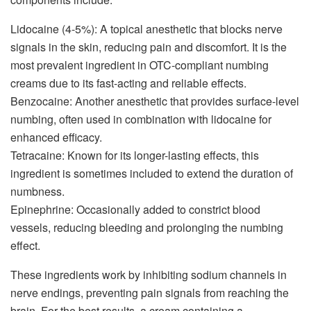
Lidocaine (4-5%): A topical anesthetic that blocks nerve
signals in the skin, reducing pain and discomfort. It is the
most prevalent ingredient in OTC-compliant numbing
creams due to its fast-acting and reliable effects.
Benzocaine: Another anesthetic that provides surface-level
numbing, often used in combination with lidocaine for
enhanced efficacy.
Tetracaine: Known for its longer-lasting effects, this
ingredient is sometimes included to extend the duration of
numbness.
Epinephrine: Occasionally added to constrict blood
vessels, reducing bleeding and prolonging the numbing
effect.
These ingredients work by inhibiting sodium channels in
nerve endings, preventing pain signals from reaching the
brain. For the best results, a cream containing a