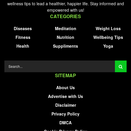
wellness tips to lead a healthier, happier life. Stay informed and
empowered with us!
CATEGORIES
Diseases
Meditation
Weight Loss
Fitness
Nutrition
Wellbeing Tips
Health
Suppliments
Yoga
SITEMAP
About Us
Advertise with Us
Disclaimer
Privacy Policy
DMCA