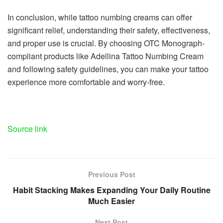
In conclusion, while tattoo numbing creams can offer
significant relief, understanding their safety, effectiveness,
and proper use is crucial. By choosing OTC Monograph-
compliant products like Adellina Tattoo Numbing Cream
and following safety guidelines, you can make your tattoo
experience more comfortable and worry-free.
Source link
Previous Post
Habit Stacking Makes Expanding Your Daily Routine
Much Easier
Next Post