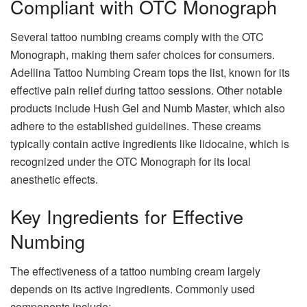
Compliant with OTC Monograph
Several tattoo numbing creams comply with the OTC
Monograph, making them safer choices for consumers.
Adellina Tattoo Numbing Cream tops the list, known for its
effective pain relief during tattoo sessions. Other notable
products include Hush Gel and Numb Master, which also
adhere to the established guidelines. These creams
typically contain active ingredients like lidocaine, which is
recognized under the OTC Monograph for its local
anesthetic effects.
Key Ingredients for Effective
Numbing
The effectiveness of a tattoo numbing cream largely
depends on its active ingredients. Commonly used
components include: