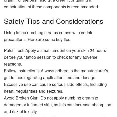
combination of these components is recommended.
Safety Tips and Considerations
Using tattoo numbing creams comes with certain
precautions. Here are some key tips:
Patch Test: Apply a small amount on your skin 24 hours
before your tattoo session to check for any adverse
reactions.
Follow Instructions: Always adhere to the manufacturer’s
guidelines regarding application time and dosage.
Excessive use can cause serious side effects, including
heart irregularities and seizures.
Avoid Broken Skin: Do not apply numbing cream to
damaged or inflamed skin, as this can increase absorption
and risk of toxicity.