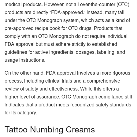
medical products. However, not all over-the-counter (OTC)
products are directly “FDA-approved.” Instead, many fall
under the OTC Monograph system, which acts as a kind of
pre-approved recipe book for OTC drugs. Products that
comply with an OTC Monograph do not require individual
FDA approval but must adhere strictly to established
guidelines for active ingredients, dosages, labeling, and
usage instructions.
On the other hand, FDA approval involves a more rigorous
process, including clinical trials and a comprehensive
review of safety and effectiveness. While this offers a
higher level of assurance, OTC Monograph compliance still
indicates that a product meets recognized safety standards
for its category.
Tattoo Numbing Creams