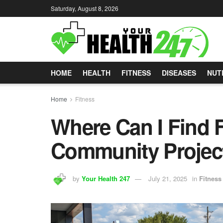
Saturday, August 8, 2026
HOME
HEALTH
FITNESS
DISEASES
NUT
Home
Fitness
Where Can I Find 
Community Projec
by
Your Health 247
July 21, 2025
in
Fitness