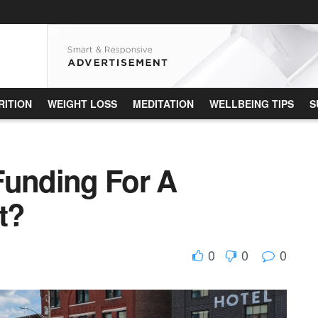
RITION
WEIGHT LOSS
MEDITATION
WELLBEING TIPS
S
Funding For A
t?
0
0
0