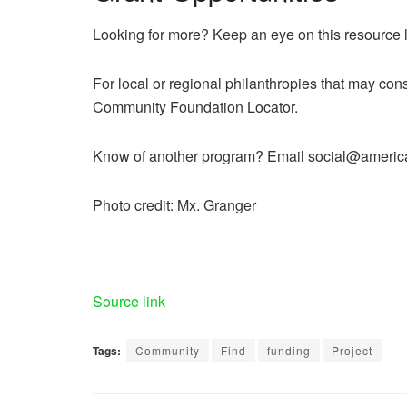
Looking for more? Keep an eye on this resource l
For local or regional philanthropies that may consi
Community Foundation Locator.
Know of another program? Email social@americaw
Photo credit: Mx. Granger
Source link
Tags:
Community
Find
funding
Project