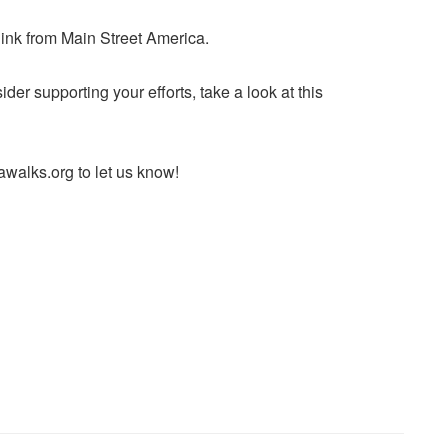
ink from Main Street America.
der supporting your efforts, take a look at this
alks.org to let us know!