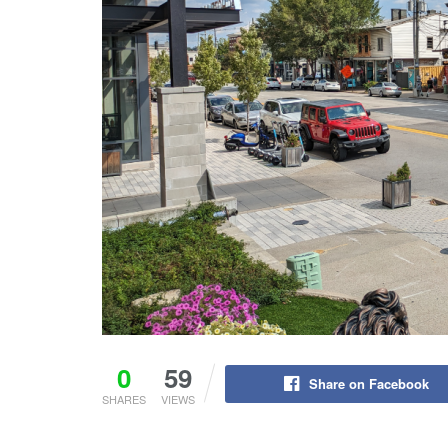
0
59
Share on Facebook
SHARES
VIEWS