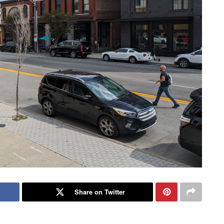
Share on Twitter