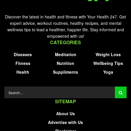
Discover the latest in health and fitness with Your Health 247. Get
expert advice, workout routines, healthy recipes, and mental
wellness tips to lead a healthier, happier life. Stay informed and
empowered with us!
CATEGORIES
Diseases
Meditation
Weight Loss
Fitness
Nutrition
Wellbeing Tips
Health
Suppliments
Yoga
SITEMAP
About Us
Advertise with Us