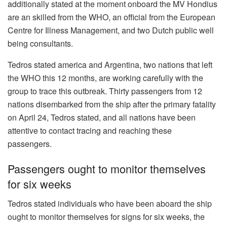
additionally stated at the moment onboard the MV Hondius
are an skilled from the WHO, an official from the European
Centre for Illness Management, and two Dutch public well
being consultants.
Tedros stated america and Argentina, two nations that left
the WHO this 12 months, are working carefully with the
group to trace this outbreak. Thirty passengers from 12
nations disembarked from the ship after the primary fatality
on April 24, Tedros stated, and all nations have been
attentive to contact tracing and reaching these
passengers.
Passengers ought to monitor themselves
for six weeks
Tedros stated individuals who have been aboard the ship
ought to monitor themselves for signs for six weeks, the