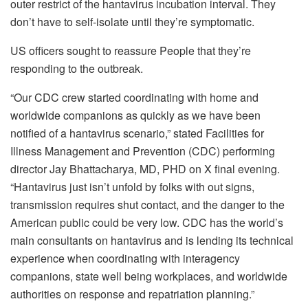
outer restrict of the hantavirus incubation interval. They
don’t have to self-isolate until they’re symptomatic.
US officers sought to reassure People that they’re
responding to the outbreak.
“Our CDC crew started coordinating with home and
worldwide companions as quickly as we have been
notified of a hantavirus scenario,” stated Facilities for
Illness Management and Prevention (CDC) performing
director Jay Bhattacharya, MD, PHD on X final evening.
“Hantavirus just isn’t unfold by folks with out signs,
transmission requires shut contact, and the danger to the
American public could be very low. CDC has the world’s
main consultants on hantavirus and is lending its technical
experience when coordinating with interagency
companions, state well being workplaces, and worldwide
authorities on response and repatriation planning.”