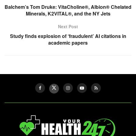
Balchem’s Tom Druke: VitaCholine®, Albion® Chelated
Minerals, K2VITAL®, and the NY Jets
Next Post
Study finds explosion of ‘fraudulent’ AI citations in
academic papers