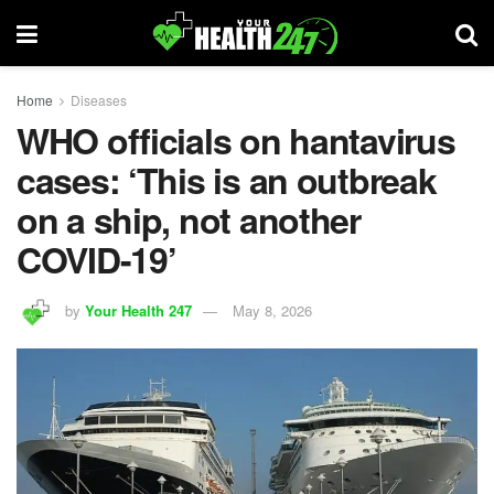
Home
Diseases
WHO officials on hantavirus
cases: ‘This is an outbreak
on a ship, not another
COVID-19’
by
Your Health 247
May 8, 2026