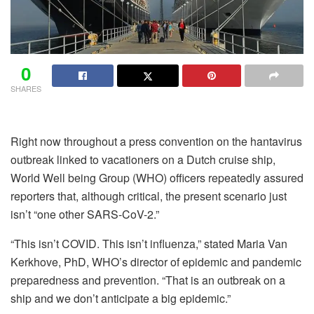
0
SHARES
Right now throughout a press convention on the hantavirus
outbreak linked to vacationers on a Dutch cruise ship,
World Well being Group (WHO) officers repeatedly assured
reporters that, although critical, the present scenario just
isn’t “one other SARS-CoV-2.”
“This isn’t COVID. This isn’t influenza,” stated Maria Van
Kerkhove, PhD, WHO’s director of epidemic and pandemic
preparedness and prevention. “That is an outbreak on a
ship and we don’t anticipate a big epidemic.”