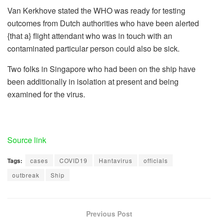
Van Kerkhove stated the WHO was ready for testing
outcomes from Dutch authorities who have been alerted
{that a} flight attendant who was in touch with an
contaminated particular person could also be sick.
Two folks in Singapore who had been on the ship have
been additionally in isolation at present and being
examined for the virus.
Source link
Tags:
cases
COVID19
Hantavirus
officials
outbreak
Ship
Previous Post