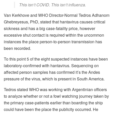
This isn’t COVID. This isn’t influenza.
Van Kerkhove and WHO Director-Normal Tedros Adhanom
Ghebreyesus, PhD, stated that hantavirus causes critical
sickness and has a big case-fatality price, however
excessive shut contact is required within the uncommon
instances the place person-to-person transmission has
been recorded.
To this point 5 of the eight suspected instances have been
laboratory-confirmed with hantavirus. Sequencing on
affected person samples has confirmed it’s the Andes
pressure of the virus, which is present in South America.
Tedros stated WHO was working with Argentinian officers
to analyze whether or not a fowl watching journey taken by
the primary case-patients earlier than boarding the ship
could have been the place the publicity occurred. He