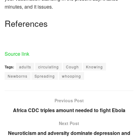
minutes, and it issues.
References
Source link
Tags:
adults
circulating
Cough
Knowing
Newborns
Spreading
whooping
Previous Post
Africa CDC triples amount needed to fight Ebola
Next Post
Neuroticism and adversity dominate depression and