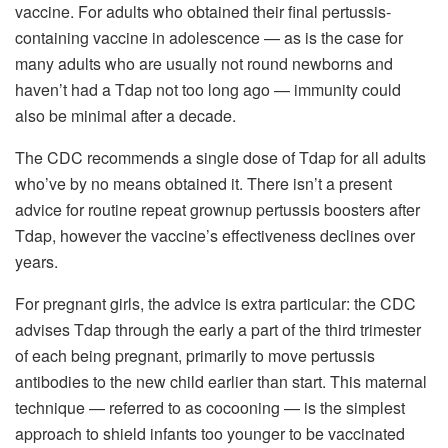
vaccine. For adults who obtained their final pertussis-
containing vaccine in adolescence — as is the case for
many adults who are usually not round newborns and
haven’t had a Tdap not too long ago — immunity could
also be minimal after a decade.
The CDC recommends a single dose of Tdap for all adults
who’ve by no means obtained it. There isn’t a present
advice for routine repeat grownup pertussis boosters after
Tdap, however the vaccine’s effectiveness declines over
years.
For pregnant girls, the advice is extra particular: the CDC
advises Tdap through the early a part of the third trimester
of each being pregnant, primarily to move pertussis
antibodies to the new child earlier than start. This maternal
technique — referred to as cocooning — is the simplest
approach to shield infants too younger to be vaccinated