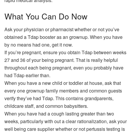
rapid medical analysis.
What You Can Do Now
Ask your physician or pharmacist whether or not you’ve
obtained a Tdap booster as an grownup. When you have
by no means had one, get it now.
If you’re pregnant, ensure you obtain Tdap between weeks
27 and 36 of your being pregnant. That is really helpful
throughout each being pregnant, even you probably have
had Tdap earlier than.
When you have a new child or toddler at house, ask that
every one grownup family members and common guests
verify they’ve had Tdap. This contains grandparents,
childcare staff, and common babysitters.
When you have had a cough lasting greater than two
weeks, particularly with out a clear rationalization, ask your
well being care supplier whether or not pertussis testing is