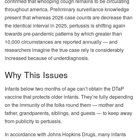
confirmed that whooping cough remains to be circulating
throughout america. Preliminary surveillance knowledge
present that whereas 2026 case counts are decrease than
the identical interval in 2025, pertussis is shifting again
towards pre-pandemic patterns by which greater than
10,000 circumstances are reported annually — and
researchers imagine the true case rely is considerably
increased because of underdiagnosis.
Why This Issues
Infants below two months of age can’t obtain the DTaP
vaccine that protects older infants. They’re fully depending
on the immunity of the folks round them — mother and
father, grandparents, siblings, and guests — to keep away
from publicity to pertussis.
In accordance with Johns Hopkins Drugs, many infants