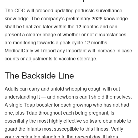
The CDC will proceed updating pertussis surveillance
knowledge. The company’s preliminary 2026 knowledge
shall be finalized later within the 12 months and can
present a clearer image of whether or not circumstances
are monitoring towards a peak cycle 12 months.
MedicalDaily will report any important will increase in case
counts or adjustments to vaccine steerage.
The Backside Line
Adults can carry and unfold whooping cough with out
understanding it — and newborns can’t shield themselves.
A single Tdap booster for each grownup who has not had
one, plus Tdap throughout each being pregnant, is
essentially the most highly effective software obtainable to
guard the infants most susceptible to this illness. Verify
your vaccination standing in the present day. It takes