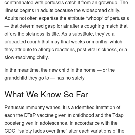
contaminated with pertussis catch it from an grownup. The
illness begins in adults because the widespread chilly.
Adults not often expertise the attribute “whoop” of pertussis
— that determined gasp for air after a coughing match that
offers the sickness its title. As a substitute, they’ve a
protracted cough that may final weeks or months, which
they attribute to allergic reactions, post-viral sickness, or a
slow-resolving chilly.
In the meantime, the new child in the home — or the
grandchild they go to — has no safety.
What We Know So Far
Pertussis immunity wanes. It is a identified limitation of
each the DTaP vaccine given in childhood and the Tdap
booster given in adolescence. In accordance with the
CDC, “safety fades over time” after each variations of the