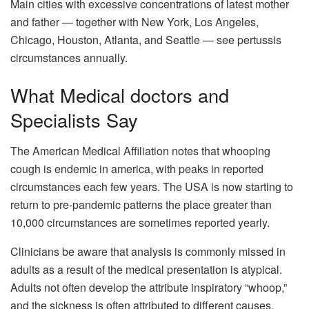
Main cities with excessive concentrations of latest mother
and father — together with New York, Los Angeles,
Chicago, Houston, Atlanta, and Seattle — see pertussis
circumstances annually.
What Medical doctors and
Specialists Say
The American Medical Affiliation notes that whooping
cough is endemic in america, with peaks in reported
circumstances each few years. The USA is now starting to
return to pre-pandemic patterns the place greater than
10,000 circumstances are sometimes reported yearly.
Clinicians be aware that analysis is commonly missed in
adults as a result of the medical presentation is atypical.
Adults not often develop the attribute inspiratory “whoop,”
and the sickness is often attributed to different causes.