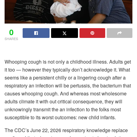
0
SHARES
Whooping cough is not only a childhood illness. Adults get
it too — however they typically don’t acknowledge it. What
seems like a persistent chilly or a lingering cough after a
respiratory an infection will be pertussis, the bacterium that
causes whooping cough. And whereas most wholesome
adults climate it with out critical consequence, they will
unknowingly transmit the an infection to the folks most
susceptible to its worst outcomes: new child infants.
The CDC’s June 22, 2026 respiratory knowledge replace