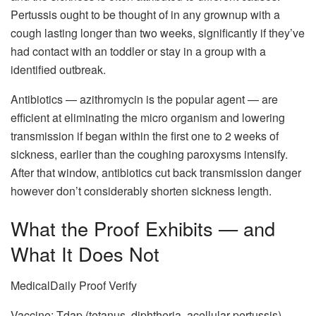
Pertussis ought to be thought of in any grownup with a
cough lasting longer than two weeks, significantly if they’ve
had contact with an toddler or stay in a group with a
identified outbreak.
Antibiotics — azithromycin is the popular agent — are
efficient at eliminating the micro organism and lowering
transmission if began within the first one to 2 weeks of
sickness, earlier than the coughing paroxysms intensify.
After that window, antibiotics cut back transmission danger
however don’t considerably shorten sickness length.
What the Proof Exhibits — and
What It Does Not
MedicalDaily Proof Verify
Vaccine: Tdap (tetanus, diphtheria, acellular pertussis) —