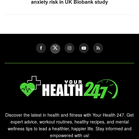
anxiety risk in UK Biobank study
Discover the latest in health and fitness with Your Health 247. Get
expert advice, workout routines, healthy recipes, and mental
wellness tips to lead a healthier, happier life. Stay informed and
empowered with us!