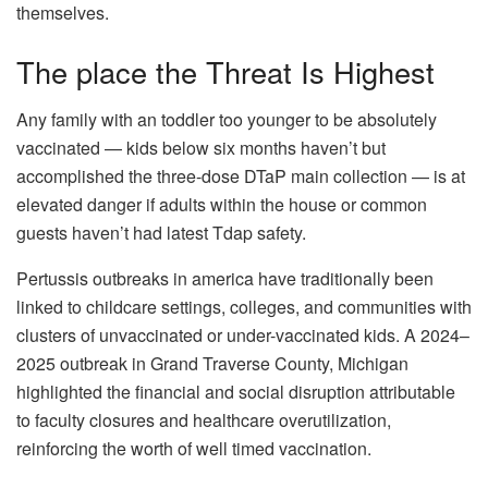
themselves.
The place the Threat Is Highest
Any family with an toddler too younger to be absolutely
vaccinated — kids below six months haven’t but
accomplished the three-dose DTaP main collection — is at
elevated danger if adults within the house or common
guests haven’t had latest Tdap safety.
Pertussis outbreaks in america have traditionally been
linked to childcare settings, colleges, and communities with
clusters of unvaccinated or under-vaccinated kids. A 2024–
2025 outbreak in Grand Traverse County, Michigan
highlighted the financial and social disruption attributable
to faculty closures and healthcare overutilization,
reinforcing the worth of well timed vaccination.