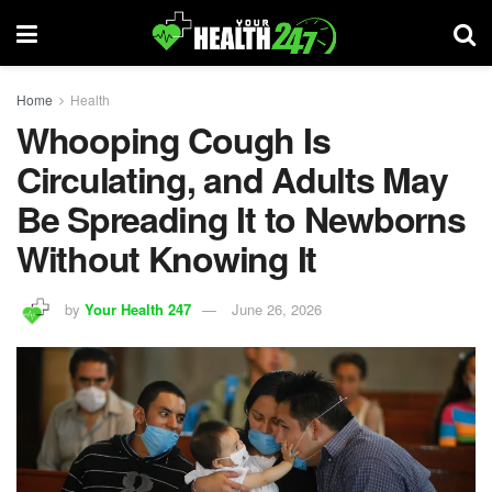
Home
Health
Whooping Cough Is
Circulating, and Adults May
Be Spreading It to Newborns
Without Knowing It
by
Your Health 247
June 26, 2026