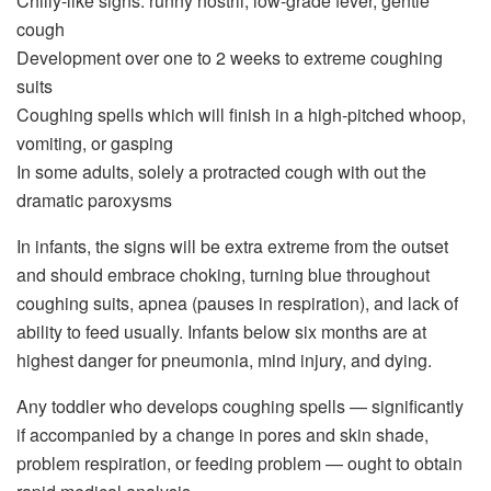
Chilly-like signs: runny nostril, low-grade fever, gentle
cough
Development over one to 2 weeks to extreme coughing
suits
Coughing spells which will finish in a high-pitched whoop,
vomiting, or gasping
In some adults, solely a protracted cough with out the
dramatic paroxysms
In infants, the signs will be extra extreme from the outset
and should embrace choking, turning blue throughout
coughing suits, apnea (pauses in respiration), and lack of
ability to feed usually. Infants below six months are at
highest danger for pneumonia, mind injury, and dying.
Any toddler who develops coughing spells — significantly
if accompanied by a change in pores and skin shade,
problem respiration, or feeding problem — ought to obtain