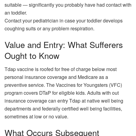
suitable — significantly you probably have had contact with
an toddler.
Contact your pediatrician in case your toddler develops
coughing suits or any problem respiration.
Value and Entry: What Sufferers
Ought to Know
Tdap vaccine is roofed for free of charge below most
personal insurance coverage and Medicare as a
preventive service. The Vaccines for Youngsters (VFC)
program covers DTaP for eligible kids. Adults with out
insurance coverage can entry Tdap at native well being
departments and federally certified well being facilities,
sometimes at low or no value.
What Occurs Subsequent