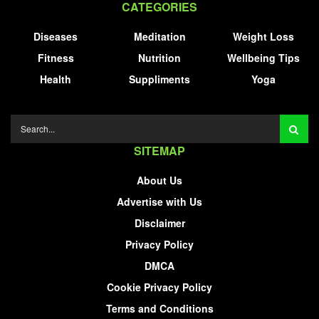
CATEGORIES
Diseases
Meditation
Weight Loss
Fitness
Nutrition
Wellbeing Tips
Health
Suppliments
Yoga
SITEMAP
About Us
Advertise with Us
Disclaimer
Privacy Policy
DMCA
Cookie Privacy Policy
Terms and Conditions