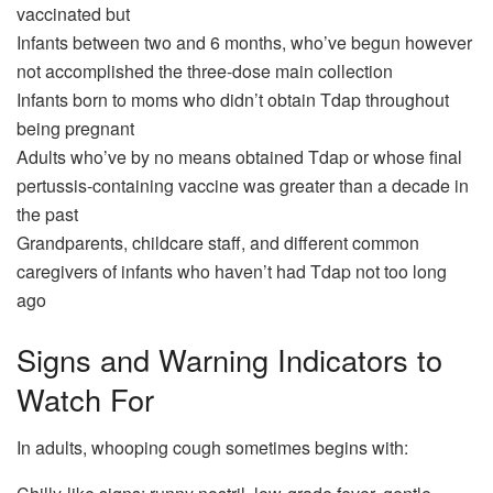
vaccinated but
Infants between two and 6 months, who’ve begun however
not accomplished the three-dose main collection
Infants born to moms who didn’t obtain Tdap throughout
being pregnant
Adults who’ve by no means obtained Tdap or whose final
pertussis-containing vaccine was greater than a decade in
the past
Grandparents, childcare staff, and different common
caregivers of infants who haven’t had Tdap not too long
ago
Signs and Warning Indicators to
Watch For
In adults, whooping cough sometimes begins with: