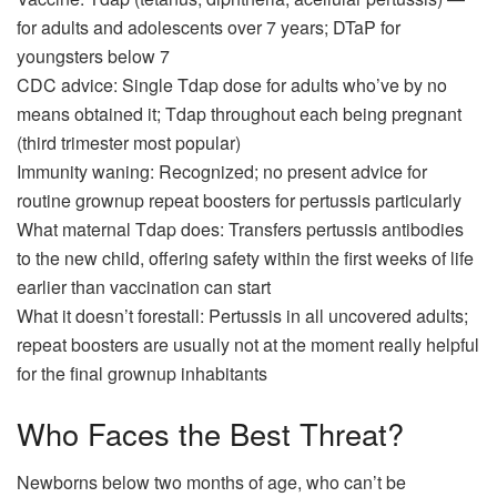
for adults and adolescents over 7 years; DTaP for
youngsters below 7
CDC advice: Single Tdap dose for adults who’ve by no
means obtained it; Tdap throughout each being pregnant
(third trimester most popular)
Immunity waning: Recognized; no present advice for
routine grownup repeat boosters for pertussis particularly
What maternal Tdap does: Transfers pertussis antibodies
to the new child, offering safety within the first weeks of life
earlier than vaccination can start
What it doesn’t forestall: Pertussis in all uncovered adults;
repeat boosters are usually not at the moment really helpful
for the final grownup inhabitants
Who Faces the Best Threat?
Newborns below two months of age, who can’t be