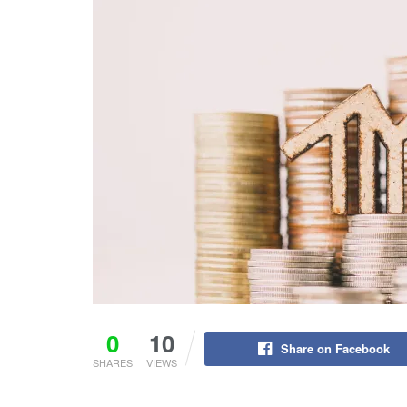
0
10
Share on Facebook
SHARES
VIEWS