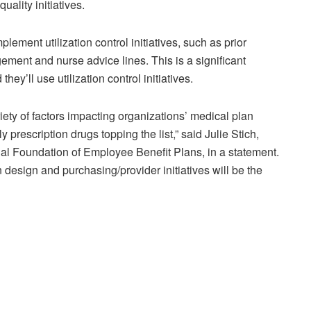
uality initiatives.
plement utilization control initiatives, such as prior
ent and nurse advice lines. This is a significant
y’ll use utilization control initiatives.
iety of factors impacting organizations’ medical plan
y prescription drugs topping the list,” said Julie Stich,
nal Foundation of Employee Benefit Plans, in a statement.
 design and purchasing/provider initiatives will be the