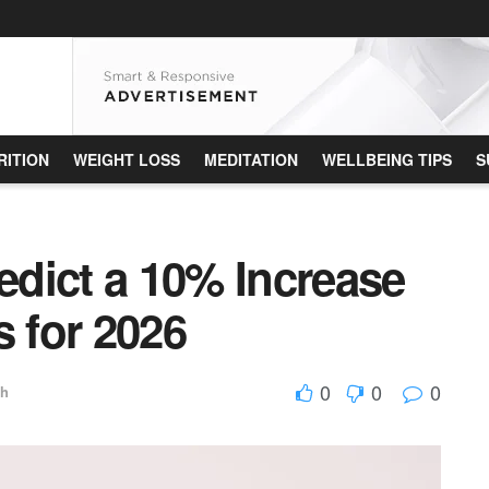
RITION
WEIGHT LOSS
MEDITATION
WELLBEING TIPS
S
dict a 10% Increase
s for 2026
0
0
0
th