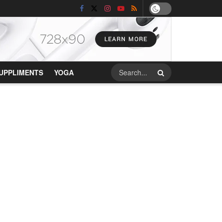
UPPLIMENTS
YOGA