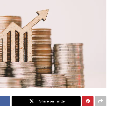
Share on Twitter