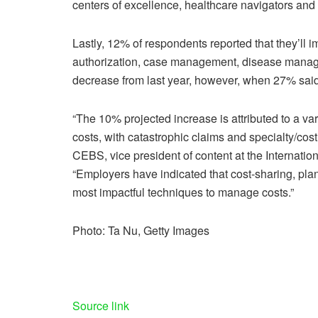
centers of excellence, healthcare navigators and q
Lastly, 12% of respondents reported that they’ll im
authorization, case management, disease managem
decrease from last year, however, when 27% said the
“The 10% projected increase is attributed to a var
costs, with catastrophic claims and specialty/costl
CEBS, vice president of content at the Internatio
“Employers have indicated that cost-sharing, plan
most impactful techniques to manage costs.”
Photo: Ta Nu, Getty Images
Source link