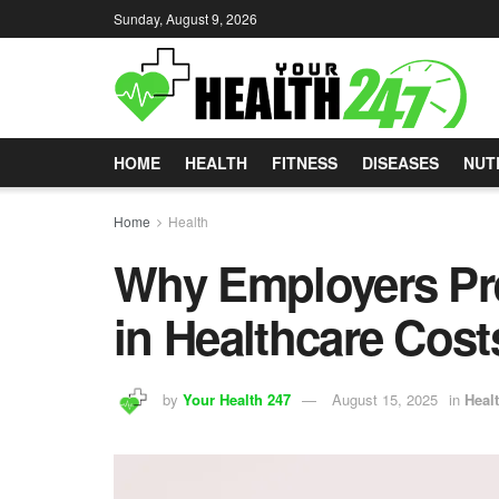
Sunday, August 9, 2026
HOME
HEALTH
FITNESS
DISEASES
NUT
Home
Health
Why Employers Pre
in Healthcare Cost
by
Your Health 247
August 15, 2025
in
Heal