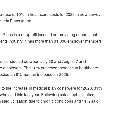
crease of 10% in healthcare costs for 2026, a new survey
nefit Plans found.
 Plans is a nonprofit focused on providing educational
efits industry. It has more than 31,000 employer members
was conducted between July 30 and August 7 and
e employers. The 10% projected increase in healthcare
projected an 8% median increase for 2025.
 to the increase in medical plan costs were for 2026, 31%
who said this last year. Following catastrophic claims,
 said utilization due to chronic conditions and 11% said