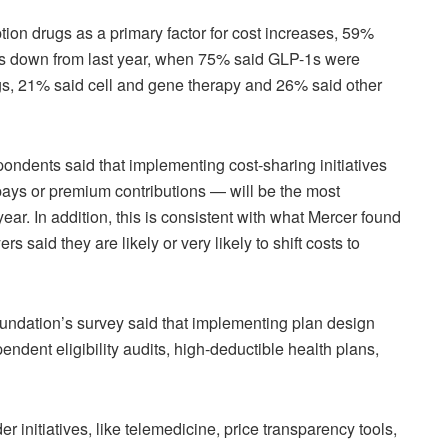
ion drugs as a primary factor for cost increases, 59%
 is down from last year, when 75% said GLP-1s were
gs, 21% said cell and gene therapy and 26% said other
ondents said that implementing cost-sharing initiatives
ays or premium contributions — will be the most
year. In addition, this is consistent with what Mercer found
s said they are likely or very likely to shift costs to
oundation’s survey said that implementing plan design
pendent eligibility audits, high-deductible health plans,
 initiatives, like telemedicine, price transparency tools,