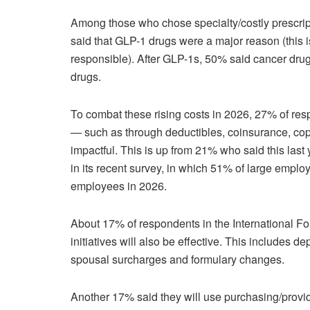
Among those who chose specialty/costly prescript
said that GLP-1 drugs were a major reason (this
responsible). After GLP-1s, 50% said cancer dru
drugs.
To combat these rising costs in 2026, 27% of resp
— such as through deductibles, coinsurance, cop
impactful. This is up from 21% who said this last 
in its recent survey, in which 51% of large employer
employees in 2026.
About 17% of respondents in the International F
initiatives will also be effective. This includes de
spousal surcharges and formulary changes.
Another 17% said they will use purchasing/provider