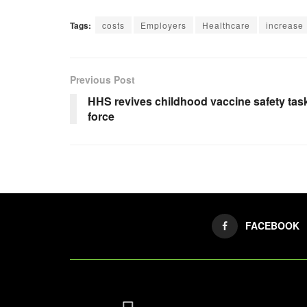
Tags:
costs
Employers
Healthcare
increase
Previous Post
HHS revives childhood vaccine safety tas
force
FACEBOOK