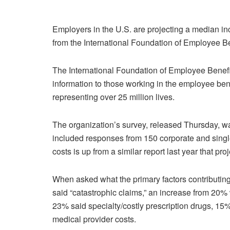
Employers in the U.S. are projecting a median in
from the International Foundation of Employee Be
The International Foundation of Employee Benefit
information to those working in the employee ben
representing over 25 million lives.
The organization’s survey, released Thursday, 
included responses from 150 corporate and singl
costs is up from a similar report last year that 
When asked what the primary factors contributing
said “catastrophic claims,” an increase from 20% 
23% said specialty/costly prescription drugs, 15%
medical provider costs.