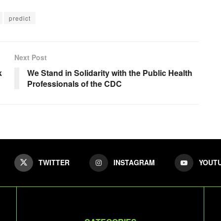
predict
Next Post
k
We Stand in Solidarity with the Public Health
Professionals of the CDC
TWITTER
INSTAGRAM
YOUT