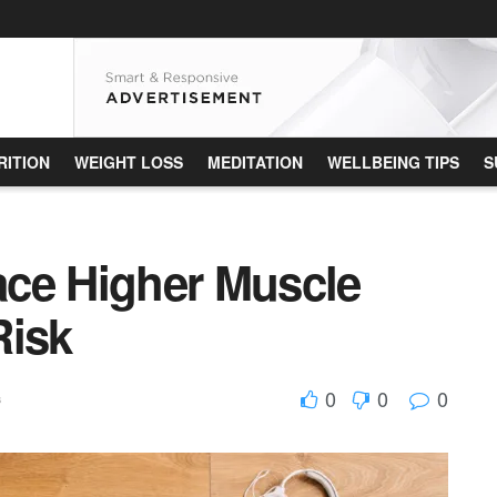
RITION
WEIGHT LOSS
MEDITATION
WELLBEING TIPS
S
ce Higher Muscle
Risk
0
0
0
s