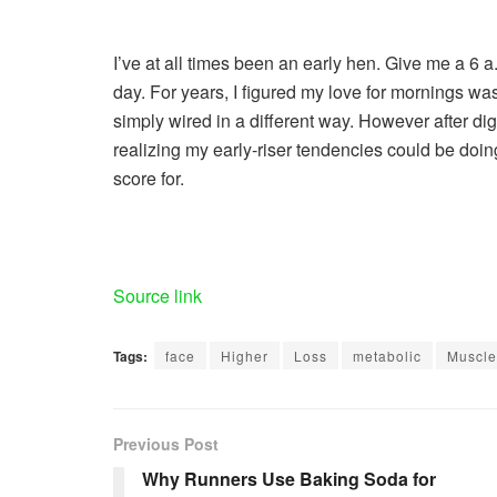
I’ve at all times been an early hen. Give me a 6 a
day. For years, I figured my love for mornings wa
simply wired in a different way. However after di
realizing my early-riser tendencies could be doin
score for.
Source link
Tags:
face
Higher
Loss
metabolic
Muscle
Previous Post
Why Runners Use Baking Soda for