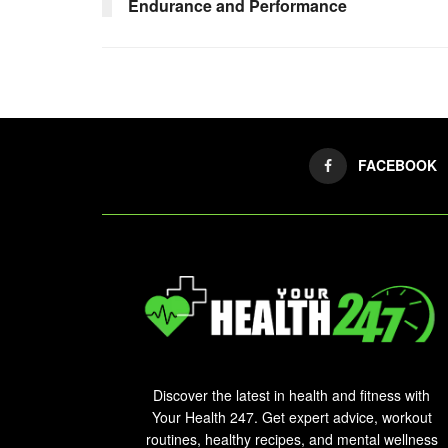
Endurance and Performance
FACEBOOK
Discover the latest in health and fitness with
Your Health 247. Get expert advice, workout
routines, healthy recipes, and mental wellness