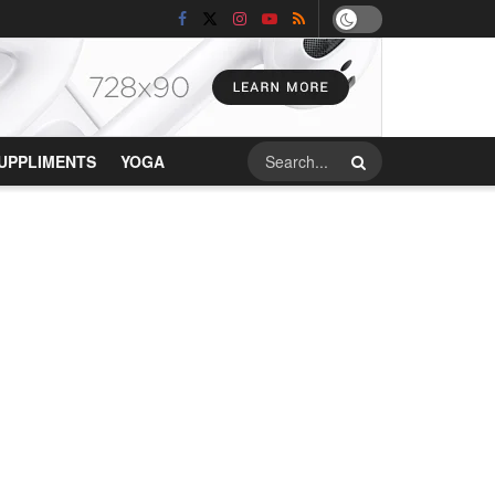
UPPLIMENTS
YOGA