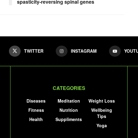
spasticity-reversing spinal genes
TWITTER
INSTAGRAM
YOUT
CATEGORIES
Diseases
Meditation
Weight Loss
Fitness
Nutrition
Wellbeing
Tips
Health
Suppliments
Yoga