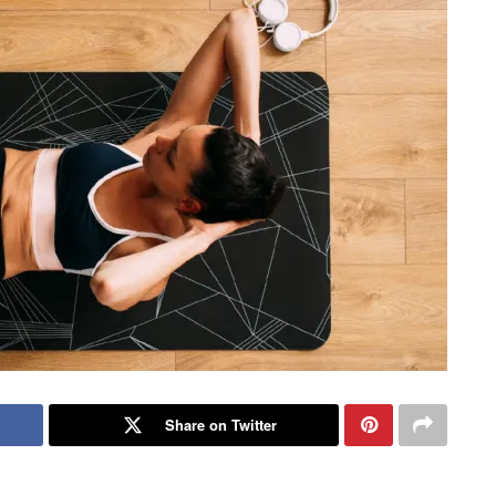
Share on Twitter