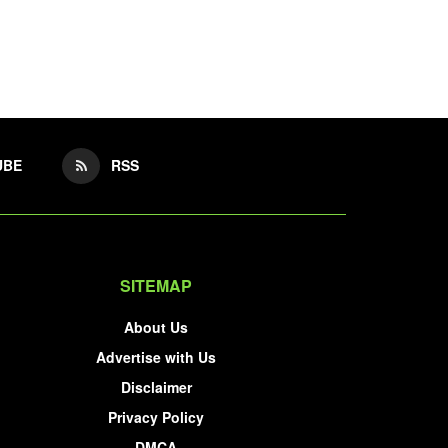
UBE
RSS
SITEMAP
About Us
Advertise with Us
Disclaimer
Privacy Policy
DMCA