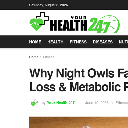
Saturday, August 8, 2026
HOME
HEALTH
FITNESS
DISEASES
NUT
Home
Fitness
Why Night Owls Fa
Loss & Metabolic 
by
Your Health 247
June 10, 2026
in
Fitnes