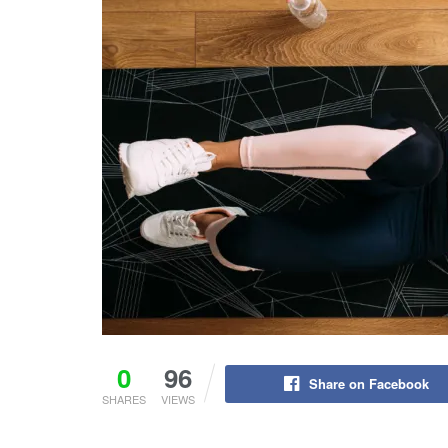
0
96
Share on Facebook
SHARES
VIEWS