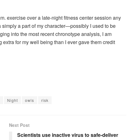
.m. exercise over a late-night fitness center session any
s simply a part of my character—possibly I used to be
gging into the most recent chronotype analysis, I am
g extra for my well being than I ever gave them credit
Night
owls
risk
Next Post
Scientists use inactive virus to safe-deliver