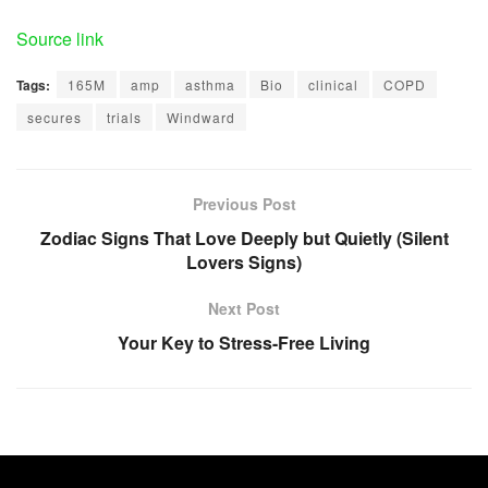
Source link
Tags:
165M
amp
asthma
Bio
clinical
COPD
secures
trials
Windward
Previous Post
Zodiac Signs That Love Deeply but Quietly (Silent
Lovers Signs)
Next Post
Your Key to Stress-Free Living