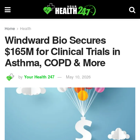
Home
Health
Windward Bio Secures
$165M for Clinical Trials in
Asthma, COPD & More
by
Your Health 247
May 10, 2026