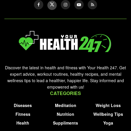
Discover the latest in health and fitness with Your Health 247. Get
expert advice, workout routines, healthy recipes, and mental
wellness tips to lead a healthier, happier life. Stay informed and
empowered with us!
CATEGORIES
Diseases
Meditation
Weight Loss
Fitness
Nutrition
Wellbeing Tips
Health
Suppliments
Yoga