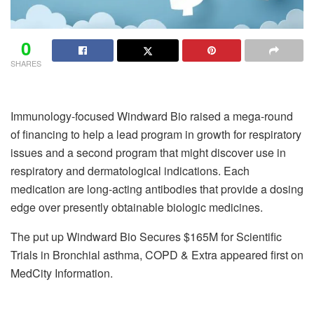
0
SHARES
Immunology-focused Windward Bio raised a mega-round
of financing to help a lead program in growth for respiratory
issues and a second program that might discover use in
respiratory and dermatological indications. Each
medication are long-acting antibodies that provide a dosing
edge over presently obtainable biologic medicines.
The put up Windward Bio Secures $165M for Scientific
Trials in Bronchial asthma, COPD & Extra appeared first on
MedCity Information.