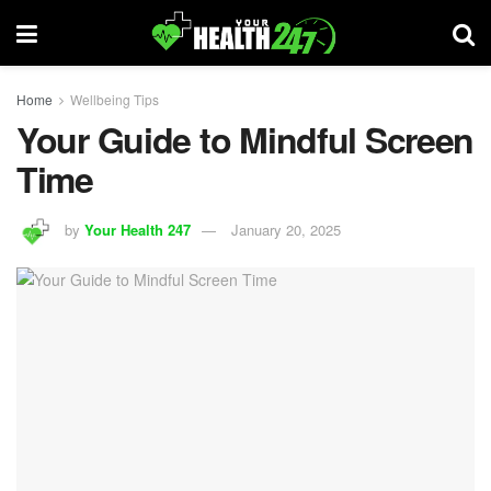
Home
Wellbeing Tips
Your Guide to Mindful Screen
Time
by
Your Health 247
January 20, 2025