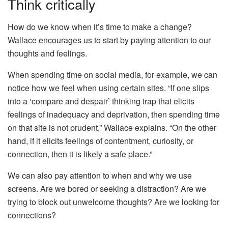
Think critically
How do we know when it’s time to make a change?
Wallace encourages us to start by paying attention to our
thoughts and feelings.
When spending time on social media, for example, we can
notice how we feel when using certain sites. “If one slips
into a ‘compare and despair’ thinking trap that elicits
feelings of inadequacy and deprivation, then spending time
on that site is not prudent,” Wallace explains. “On the other
hand, if it elicits feelings of contentment, curiosity, or
connection, then it is likely a safe place.”
We can also pay attention to when and why we use
screens. Are we bored or seeking a distraction? Are we
trying to block out unwelcome thoughts? Are we looking for
connections?