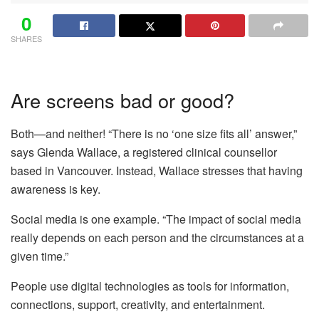
0
SHARES
Are screens bad or good?
Both—and neither! “There is no ‘one size fits all’ answer,”
says Glenda Wallace, a registered clinical counsellor
based in Vancouver. Instead, Wallace stresses that having
awareness is key.
Social media is one example. “The impact of social media
really depends on each person and the circumstances at a
given time.”
People use digital technologies as tools for information,
connections, support, creativity, and entertainment.