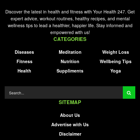
Discover the latest in health and fitness with Your Health 247. Get
expert advice, workout routines, healthy recipes, and mental
wellness tips to lead a healthier, happier life. Stay informed and
empowered with us!
CATEGORIES
Diseases
Meditation
Weight Loss
Fitness
Nutrition
Wellbeing Tips
Health
Suppliments
Yoga
SITEMAP
About Us
Advertise with Us
Disclaimer