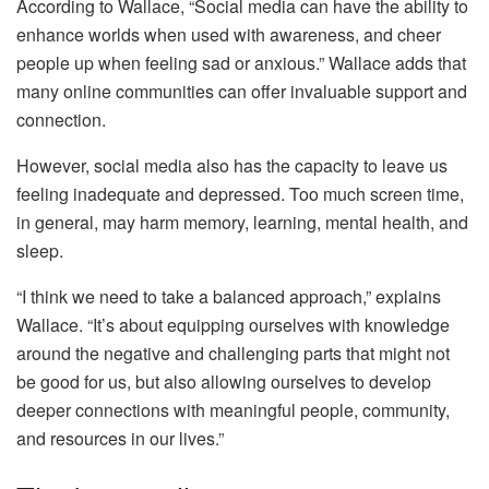
According to Wallace, “Social media can have the ability to
enhance worlds when used with awareness, and cheer
people up when feeling sad or anxious.” Wallace adds that
many online communities can offer invaluable support and
connection.
However, social media also has the capacity to leave us
feeling inadequate and depressed. Too much screen time,
in general, may harm memory, learning, mental health, and
sleep.
“I think we need to take a balanced approach,” explains
Wallace. “It’s about equipping ourselves with knowledge
around the negative and challenging parts that might not
be good for us, but also allowing ourselves to develop
deeper connections with meaningful people, community,
and resources in our lives.”