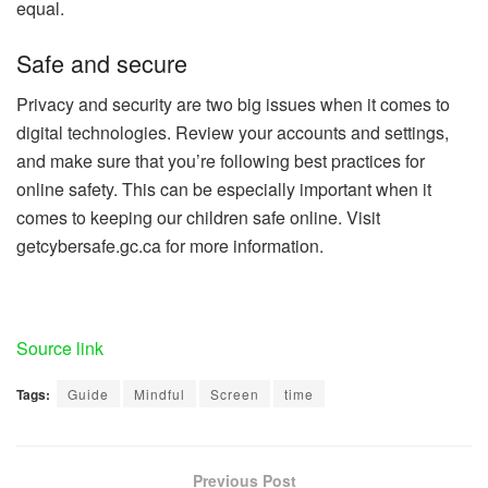
equal.
Safe and secure
Privacy and security are two big issues when it comes to
digital technologies. Review your accounts and settings,
and make sure that you’re following best practices for
online safety. This can be especially important when it
comes to keeping our children safe online. Visit
getcybersafe.gc.ca for more information.
Source link
Tags:
Guide
Mindful
Screen
time
Previous Post