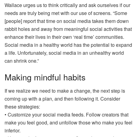
Wallace urges us to think critically and ask ourselves if our
needs are truly being met with our use of screens. “Some
[people] report that time on social media takes them down
rabbit holes and away from meaningful social activities that
enhance their lives in their own ‘real time’ communities.
Social media in a healthy world has the potential to expand
a life. Unfortunately, social media in an unhealthy world
can shrink one.”
Making mindful habits
If we realize we need to make a change, the next step is
coming up with a plan, and then following it. Consider
these strategies:
• Customize your social media feeds. Follow creators that
make you feel good, and unfollow those who make you feel
inferior.