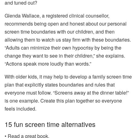
and tuned out?
Glenda Wallace, a registered clinical counsellor,
recommends being open and honest about our personal
screen time boundaries with our children, and then
allowing them to watch us stay firm with these boundaries.
“Adults can minimize their own hypocrisy by being the
change they want to see in their children,” she explains.
“Actions speak more loudly than words.”
With older kids, it may help to develop a family screen time
plan that explicitly states boundaries and rules that
everyone must follow. “Screens away at the dinner table!”
is one example. Create this plan together so everyone
feels included.
15 fun screen time alternatives
• Read a great book.