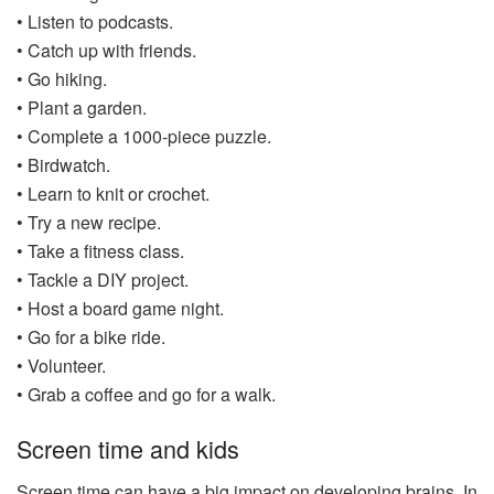
• Listen to podcasts.
• Catch up with friends.
• Go hiking.
• Plant a garden.
• Complete a 1000-piece puzzle.
• Birdwatch.
• Learn to knit or crochet.
• Try a new recipe.
• Take a fitness class.
• Tackle a DIY project.
• Host a board game night.
• Go for a bike ride.
• Volunteer.
• Grab a coffee and go for a walk.
Screen time and kids
Screen time can have a big impact on developing brains. In