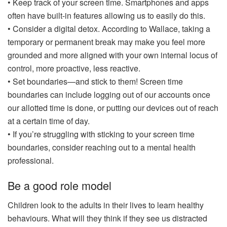
• Keep track of your screen time. Smartphones and apps
often have built-in features allowing us to easily do this.
• Consider a digital detox. According to Wallace, taking a
temporary or permanent break may make you feel more
grounded and more aligned with your own internal locus of
control, more proactive, less reactive.
• Set boundaries—and stick to them! Screen time
boundaries can include logging out of our accounts once
our allotted time is done, or putting our devices out of reach
at a certain time of day.
• If you’re struggling with sticking to your screen time
boundaries, consider reaching out to a mental health
professional.
Be a good role model
Children look to the adults in their lives to learn healthy
behaviours. What will they think if they see us distracted