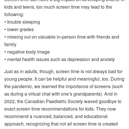
kids and teens, too much screen time may lead to the
following:
• trouble sleeping
• lower grades
• missing out on valuable in-person time with friends and
family
• negative body image
• mental health issues such as depression and anxiety
Just as in adults, though, screen time is not always bad for
young people. It can be helpful and meaningful, too. During
the pandemic, we learned the importance of screens (such
as during a virtual chat with one’s grandparents). And in
2022, the Canadian Paediatric Society waved goodbye to
exact screen time recommendations for kids. They now
recommend a nuanced, balanced, and educational
approach, recognizing that not all screen time is created