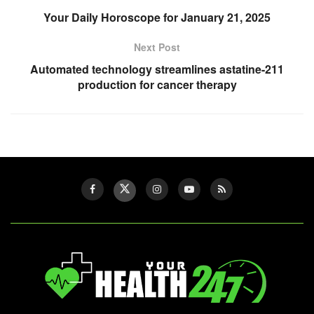
Your Daily Horoscope for January 21, 2025
Next Post
Automated technology streamlines astatine-211
production for cancer therapy