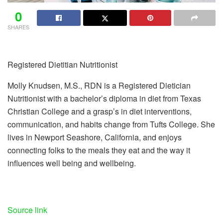
0
SHARES
Registered Dietitian Nutritionist
Molly Knudsen, M.S., RDN is a Registered Dietician
Nutritionist with a bachelor’s diploma in diet from Texas
Christian College and a grasp’s in diet interventions,
communication, and habits change from Tufts College. She
lives in Newport Seashore, California, and enjoys
connecting folks to the meals they eat and the way it
influences well being and wellbeing.
Source link