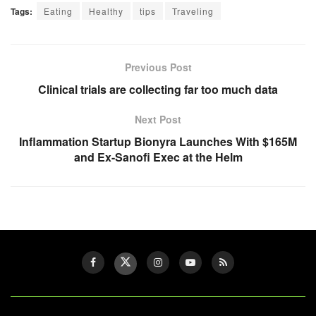
Tags:
Eating
Healthy
tips
Traveling
Previous Post
Clinical trials are collecting far too much data
Next Post
Inflammation Startup Bionyra Launches With $165M
and Ex-Sanofi Exec at the Helm