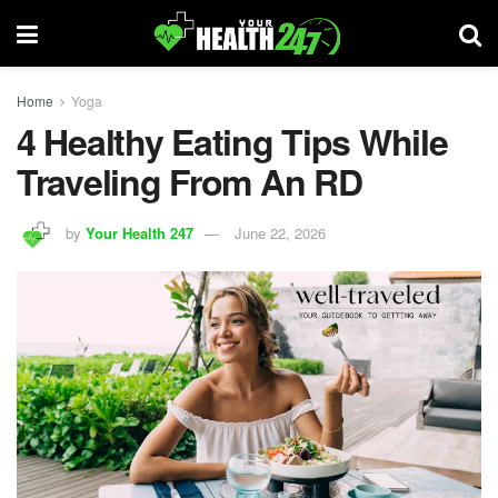
Home
Yoga
4 Healthy Eating Tips While
Traveling From An RD
by
Your Health 247
June 22, 2026