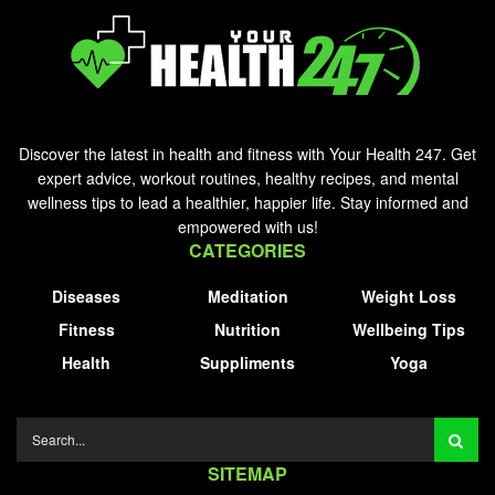
Discover the latest in health and fitness with Your Health 247. Get
expert advice, workout routines, healthy recipes, and mental
wellness tips to lead a healthier, happier life. Stay informed and
empowered with us!
CATEGORIES
Diseases
Meditation
Weight Loss
Fitness
Nutrition
Wellbeing Tips
Health
Suppliments
Yoga
SITEMAP