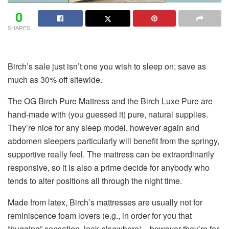
0
SHARES
Birch’s sale just isn’t one you wish to sleep on; save as
much as 30% off sitewide.
The OG Birch Pure Mattress and the Birch Luxe Pure are
hand-made with (you guessed it) pure, natural supplies.
They’re nice for any sleep model, however again and
abdomen sleepers particularly will benefit from the springy,
supportive really feel. The mattress can be extraordinarily
responsive, so it is also a prime decide for anybody who
tends to alter positions all through the night time.
Made from latex, Birch’s mattresses are usually not for
reminiscence foam lovers (e.g., in order for you that
“hugging” sensation, look elsewhere)—however they’re for