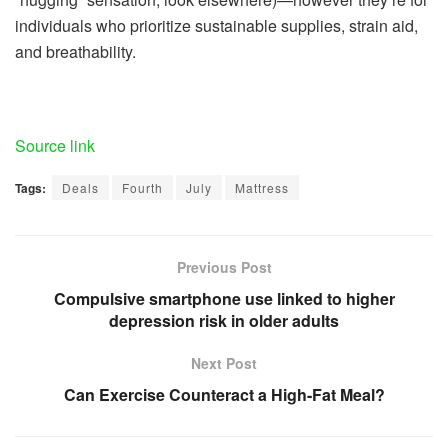
individuals who prioritize sustainable supplies, strain aid,
and breathability.
Source link
Tags:
Deals
Fourth
July
Mattress
Previous Post
Compulsive smartphone use linked to higher
depression risk in older adults
Next Post
Can Exercise Counteract a High-Fat Meal?