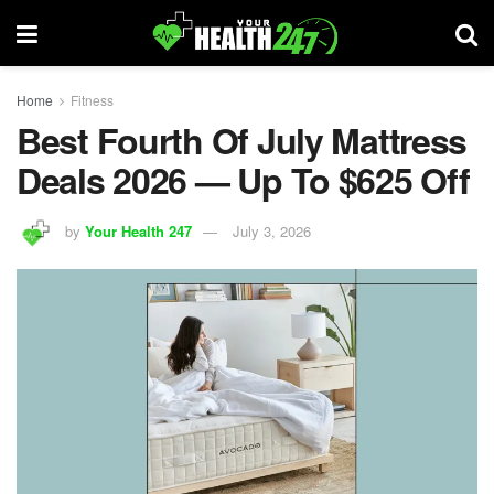
Home
Fitness
Best Fourth Of July Mattress
Deals 2026 — Up To $625 Off
by
Your Health 247
July 3, 2026