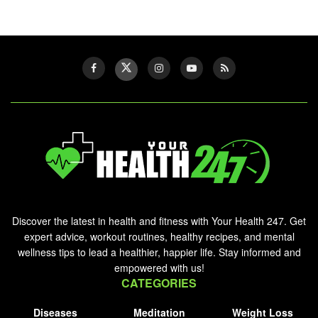
Discover the latest in health and fitness with Your Health 247. Get
expert advice, workout routines, healthy recipes, and mental
wellness tips to lead a healthier, happier life. Stay informed and
empowered with us!
CATEGORIES
Diseases
Meditation
Weight Loss