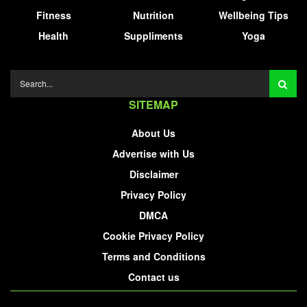
Fitness
Nutrition
Wellbeing Tips
Health
Suppliments
Yoga
SITEMAP
About Us
Advertise with Us
Disclaimer
Privacy Policy
DMCA
Cookie Privacy Policy
Terms and Conditions
Contact us