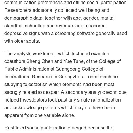
communication preferences and offline social participation.
Researchers additionally collected well being and
demographic data, together with age, gender, marital
standing, schooling and revenue, and measured
depressive signs with a screening software generally used
with older adults.
The analysis workforce – which included examine
coauthors Sheng Chen and Yue Tune, of the College of
Public Administration at Guangdong College of
International Research in Guangzhou – used machine
studying to establish which elements had been most
strongly related to despair. A secondary analytic technique
helped investigators look past any single rationalization
and acknowledge patterns which may not have been
apparent from one variable alone.
Restricted social participation emerged because the