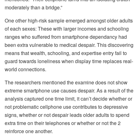
moderately than a bridge.”
One other high-risk sample emerged amongst older adults
of each sexes: These with larger incomes and schooling
ranges who suffered from smartphone dependancy had
been extra vulnerable to medical despair. This discovering
means that wealth, schooling, and expertise entry fail to
guard towards loneliness when display time replaces real-
world connections.
The researchers mentioned the examine does not show
extreme smartphone use causes despair. As a result of the
analysis captured one time limit, it can’t decide whether or
not problematic cellphone use contributes to depressive
signs, whether or not despair leads older adults to spend
extra time on their telephones or whether or not the 2
reinforce one another.