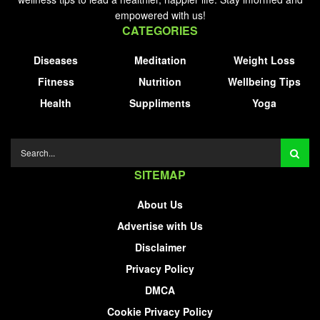
empowered with us!
CATEGORIES
Diseases
Meditation
Weight Loss
Fitness
Nutrition
Wellbeing Tips
Health
Suppliments
Yoga
SITEMAP
About Us
Advertise with Us
Disclaimer
Privacy Policy
DMCA
Cookie Privacy Policy