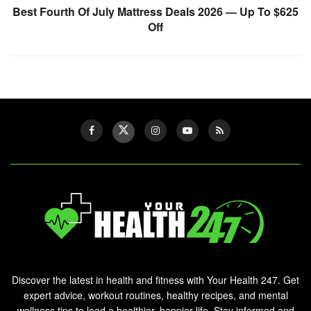
Best Fourth Of July Mattress Deals 2026 — Up To $625
Off
Discover the latest in health and fitness with Your Health 247. Get
expert advice, workout routines, healthy recipes, and mental
wellness tips to lead a healthier, happier life. Stay informed and