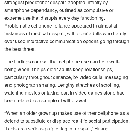
strongest predictor of despair, adopted intently by
smartphone dependancy, outlined as compulsive or
extreme use that disrupts every day functioning.
Problematic cellphone reliance appeared in almost all
instances of medical despair, with older adults who hardly
ever used interactive communication options going through
the best threat.
The findings counsel that cellphone use can help well-
being when it helps older adults keep relationships,
particularly throughout distance, by video calls, messaging
and photograph sharing. Lengthy stretches of scrolling,
watching movies or taking part in video games alone had
been related to a sample of withdrawal.
“When an older grownup makes use of their cellphone as a
defend to substitute or displace real-life social participation,
it acts as a serious purple flag for despair,” Huang