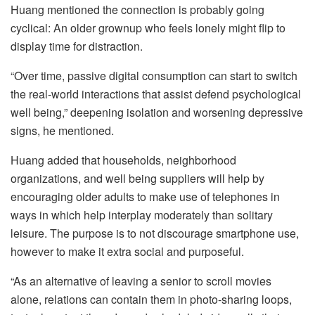
Huang mentioned the connection is probably going
cyclical: An older grownup who feels lonely might flip to
display time for distraction.
“Over time, passive digital consumption can start to switch
the real-world interactions that assist defend psychological
well being,” deepening isolation and worsening depressive
signs, he mentioned.
Huang added that households, neighborhood
organizations, and well being suppliers will help by
encouraging older adults to make use of telephones in
ways in which help interplay moderately than solitary
leisure. The purpose is to not discourage smartphone use,
however to make it extra social and purposeful.
“As an alternative of leaving a senior to scroll movies
alone, relations can contain them in photo-sharing loops,