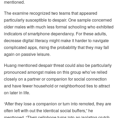
mentioned.
The examine recognized two teams that appeared
particularly susceptible to despair. One sample concerned
older males with much less formal schooling who exhibited
indicators of smartphone dependancy. For these adults,
decrease digital literacy might make it harder to navigate
complicated apps, rising the probability that they may fall
again on passive leisure.
Huang mentioned despair threat could also be particularly
pronounced amongst males on this group who’ve relied
closely on a partner or companion for social connection
and have fewer household or neighborhood ties to attract
on later in life.
“After they lose a companion or turn into remoted, they are
often left with out the identical social buffers,” he
mentioned. “Their cellphone turns into an isolating crutch