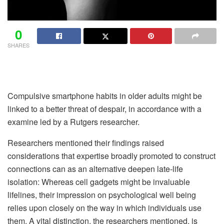
0
SHARES
Compulsive smartphone habits in older adults might be
linked to a better threat of despair, in accordance with a
examine led by a Rutgers researcher.
Researchers mentioned their findings raised
considerations that expertise broadly promoted to construct
connections can as an alternative deepen late-life
isolation: Whereas cell gadgets might be invaluable
lifelines, their impression on psychological well being
relies upon closely on the way in which individuals use
them. A vital distinction, the researchers mentioned, is