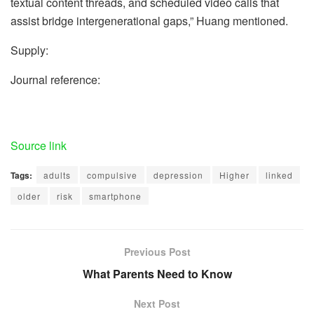
textual content threads, and scheduled video calls that
assist bridge intergenerational gaps,” Huang mentioned.
Supply:
Journal reference:
Source link
Tags:
adults
compulsive
depression
Higher
linked
older
risk
smartphone
Previous Post
What Parents Need to Know
Next Post