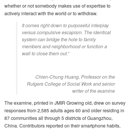
whether or not somebody makes use of expertise to
actively interact with the world or to withdraw.
It comes right down to purposeful interplay
versus compulsive escapism. The identical
system can bridge the hole to family
members and neighborhood or function a
wall to close them out.”
Chien-Chung Huang, Professor on the
Rutgers College of Social Work and senior
writer of the examine
The examine, printed in JMIR Growing old, drew on survey
responses from 2,585 adults ages 60 and older residing in
87 communities all through 5 districts of Guangzhou,
China. Contributors reported on their smartphone habits,