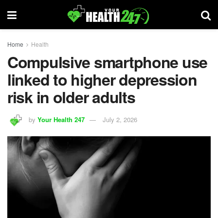
Home
Health
Compulsive smartphone use
linked to higher depression
risk in older adults
by
Your Health 247
July 2, 2026