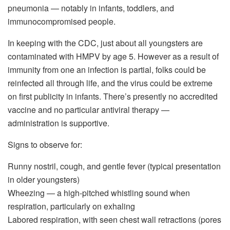
pneumonia — notably in infants, toddlers, and
immunocompromised people.
In keeping with the CDC, just about all youngsters are
contaminated with HMPV by age 5. However as a result of
immunity from one an infection is partial, folks could be
reinfected all through life, and the virus could be extreme
on first publicity in infants. There’s presently no accredited
vaccine and no particular antiviral therapy —
administration is supportive.
Signs to observe for:
Runny nostril, cough, and gentle fever (typical presentation
in older youngsters)
Wheezing — a high-pitched whistling sound when
respiration, particularly on exhaling
Labored respiration, with seen chest wall retractions (pores