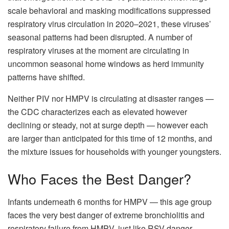
scale behavioral and masking modifications suppressed
respiratory virus circulation in 2020–2021, these viruses’
seasonal patterns had been disrupted. A number of
respiratory viruses at the moment are circulating in
uncommon seasonal home windows as herd immunity
patterns have shifted.
Neither PIV nor HMPV is circulating at disaster ranges —
the CDC characterizes each as elevated however
declining or steady, not at surge depth — however each
are larger than anticipated for this time of 12 months, and
the mixture issues for households with younger youngsters.
Who Faces the Best Danger?
Infants underneath 6 months for HMPV — this age group
faces the very best danger of extreme bronchiolitis and
respiratory failure from HMPV, just like RSV danger