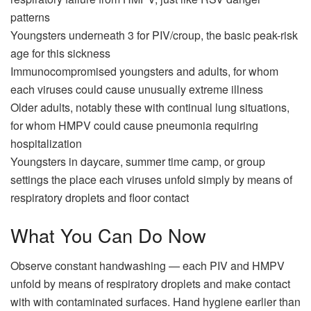
patterns
Youngsters underneath 3 for PIV/croup, the basic peak-risk
age for this sickness
Immunocompromised youngsters and adults, for whom
each viruses could cause unusually extreme illness
Older adults, notably these with continual lung situations,
for whom HMPV could cause pneumonia requiring
hospitalization
Youngsters in daycare, summer time camp, or group
settings the place each viruses unfold simply by means of
respiratory droplets and floor contact
What You Can Do Now
Observe constant handwashing — each PIV and HMPV
unfold by means of respiratory droplets and make contact
with with contaminated surfaces. Hand hygiene earlier than