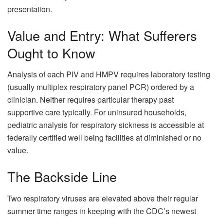
presentation.
Value and Entry: What Sufferers
Ought to Know
Analysis of each PIV and HMPV requires laboratory testing
(usually multiplex respiratory panel PCR) ordered by a
clinician. Neither requires particular therapy past
supportive care typically. For uninsured households,
pediatric analysis for respiratory sickness is accessible at
federally certified well being facilities at diminished or no
value.
The Backside Line
Two respiratory viruses are elevated above their regular
summer time ranges in keeping with the CDC’s newest