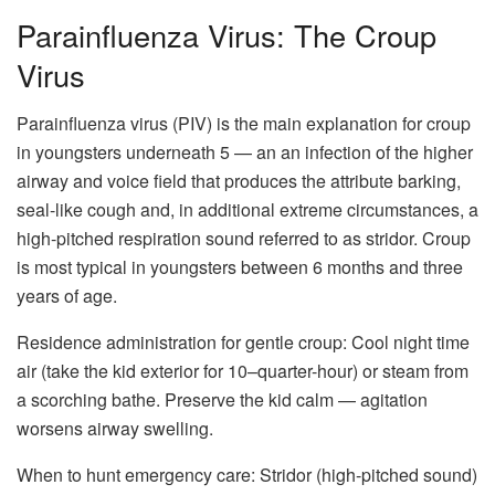
Parainfluenza Virus: The Croup
Virus
Parainfluenza virus (PIV) is the main explanation for croup
in youngsters underneath 5 — an an infection of the higher
airway and voice field that produces the attribute barking,
seal-like cough and, in additional extreme circumstances, a
high-pitched respiration sound referred to as stridor. Croup
is most typical in youngsters between 6 months and three
years of age.
Residence administration for gentle croup: Cool night time
air (take the kid exterior for 10–quarter-hour) or steam from
a scorching bathe. Preserve the kid calm — agitation
worsens airway swelling.
When to hunt emergency care: Stridor (high-pitched sound)