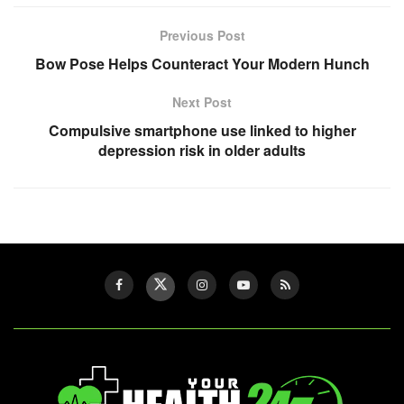
Previous Post
Bow Pose Helps Counteract Your Modern Hunch
Next Post
Compulsive smartphone use linked to higher
depression risk in older adults