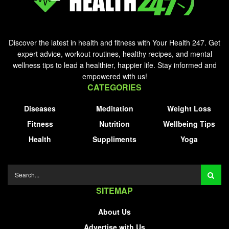
Discover the latest in health and fitness with Your Health 247. Get
expert advice, workout routines, healthy recipes, and mental
wellness tips to lead a healthier, happier life. Stay informed and
empowered with us!
CATEGORIES
Diseases
Meditation
Weight Loss
Fitness
Nutrition
Wellbeing Tips
Health
Suppliments
Yoga
SITEMAP
About Us
Advertise with Us