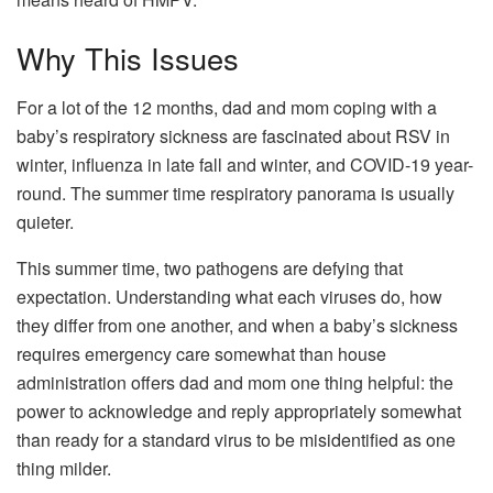
Why This Issues
For a lot of the 12 months, dad and mom coping with a
baby’s respiratory sickness are fascinated about RSV in
winter, influenza in late fall and winter, and COVID-19 year-
round. The summer time respiratory panorama is usually
quieter.
This summer time, two pathogens are defying that
expectation. Understanding what each viruses do, how
they differ from one another, and when a baby’s sickness
requires emergency care somewhat than house
administration offers dad and mom one thing helpful: the
power to acknowledge and reply appropriately somewhat
than ready for a standard virus to be misidentified as one
thing milder.