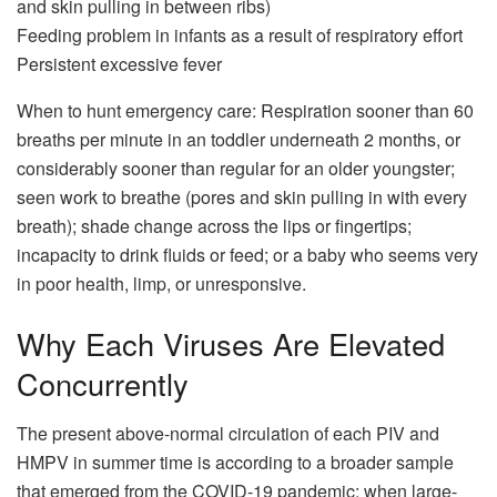
and skin pulling in between ribs)
Feeding problem in infants as a result of respiratory effort
Persistent excessive fever
When to hunt emergency care: Respiration sooner than 60
breaths per minute in an toddler underneath 2 months, or
considerably sooner than regular for an older youngster;
seen work to breathe (pores and skin pulling in with every
breath); shade change across the lips or fingertips;
incapacity to drink fluids or feed; or a baby who seems very
in poor health, limp, or unresponsive.
Why Each Viruses Are Elevated
Concurrently
The present above-normal circulation of each PIV and
HMPV in summer time is according to a broader sample
that emerged from the COVID-19 pandemic: when large-