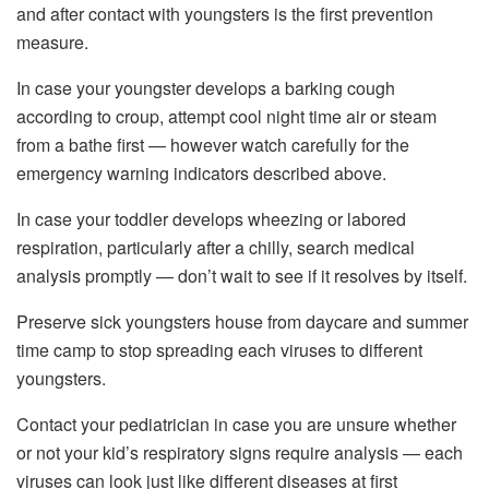
and after contact with youngsters is the first prevention
measure.
In case your youngster develops a barking cough
according to croup, attempt cool night time air or steam
from a bathe first — however watch carefully for the
emergency warning indicators described above.
In case your toddler develops wheezing or labored
respiration, particularly after a chilly, search medical
analysis promptly — don’t wait to see if it resolves by itself.
Preserve sick youngsters house from daycare and summer
time camp to stop spreading each viruses to different
youngsters.
Contact your pediatrician in case you are unsure whether
or not your kid’s respiratory signs require analysis — each
viruses can look just like different diseases at first