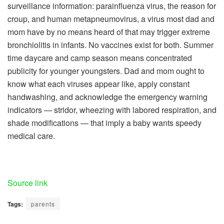
surveillance information: parainfluenza virus, the reason for
croup, and human metapneumovirus, a virus most dad and
mom have by no means heard of that may trigger extreme
bronchiolitis in infants. No vaccines exist for both. Summer
time daycare and camp season means concentrated
publicity for younger youngsters. Dad and mom ought to
know what each viruses appear like, apply constant
handwashing, and acknowledge the emergency warning
indicators — stridor, wheezing with labored respiration, and
shade modifications — that imply a baby wants speedy
medical care.
Source link
Tags:
parents