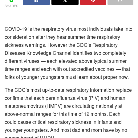
SHARES
COVID-19 is the respiratory virus most Individuals take into
consideration after they hear summer time respiratory
sickness warnings. However the CDC’s Respiratory
Diseases Knowledge Channel identifies two completely
different viruses — each elevated above typical summer
time ranges and each with out accredited vaccines — that
folks of younger youngsters must learn about proper now.
The CDC’s most up-to-date respiratory information replace
confirms that each parainfluenza virus (PIV) and human
metapneumovirus (HMPV) are circulating nationally at
above-normal ranges for this time of 12 months. Each
could cause critical respiratory sickness in infants and
younger youngsters. And most dad and mom have by no
means heard of HMPV.