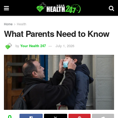
Home
Health
What Parents Need to Know
by
Your Health 247
July 1, 2026
0