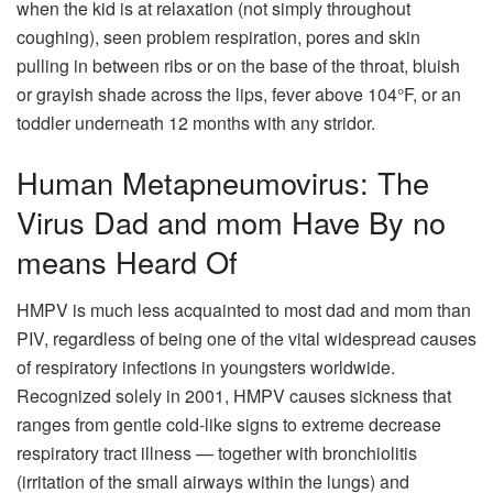
when the kid is at relaxation (not simply throughout
coughing), seen problem respiration, pores and skin
pulling in between ribs or on the base of the throat, bluish
or grayish shade across the lips, fever above 104°F, or an
toddler underneath 12 months with any stridor.
Human Metapneumovirus: The
Virus Dad and mom Have By no
means Heard Of
HMPV is much less acquainted to most dad and mom than
PIV, regardless of being one of the vital widespread causes
of respiratory infections in youngsters worldwide.
Recognized solely in 2001, HMPV causes sickness that
ranges from gentle cold-like signs to extreme decrease
respiratory tract illness — together with bronchiolitis
(irritation of the small airways within the lungs) and