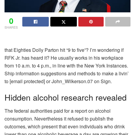
0
SHARES
that Eighties Dolly Parton hit “9 to five”? I’m wondering if
RFK Jr. has heard it? He usually works in his workplace
from 10 a.m. to 4 p.m., in line with the New York Instances.
Ship information suggestions and methods to make a livin’
to
[email protected]
or John_Wilkerson.07 on Sign.
Hidden alcohol research revealed
The federal authorities paid for a report on alcohol
consumption. Nevertheless it refused to publish the
outcomes, which present that even individuals who drink
lower than one alcoholic beverage a day are growing their