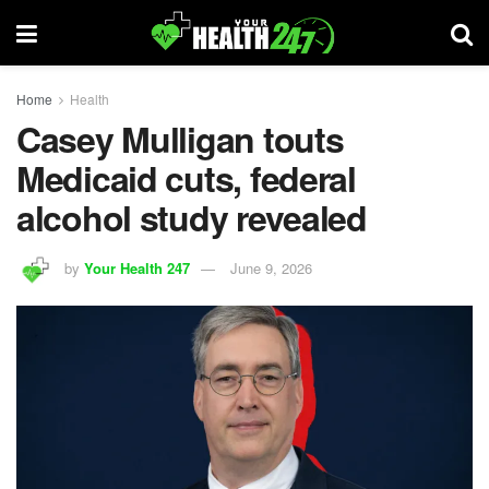
Home
Health
Casey Mulligan touts
Medicaid cuts, federal
alcohol study revealed
by
Your Health 247
June 9, 2026