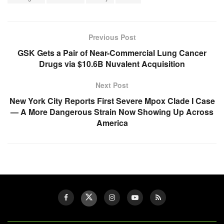
Previous Post
GSK Gets a Pair of Near-Commercial Lung Cancer
Drugs via $10.6B Nuvalent Acquisition
Next Post
New York City Reports First Severe Mpox Clade I Case
— A More Dangerous Strain Now Showing Up Across
America