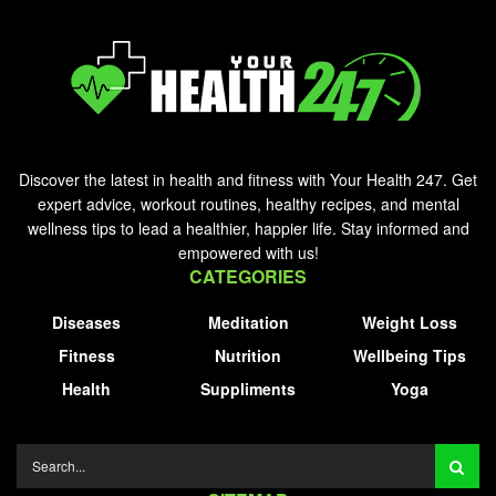
Discover the latest in health and fitness with Your Health 247. Get
expert advice, workout routines, healthy recipes, and mental
wellness tips to lead a healthier, happier life. Stay informed and
empowered with us!
CATEGORIES
Diseases
Meditation
Weight Loss
Fitness
Nutrition
Wellbeing Tips
Health
Suppliments
Yoga