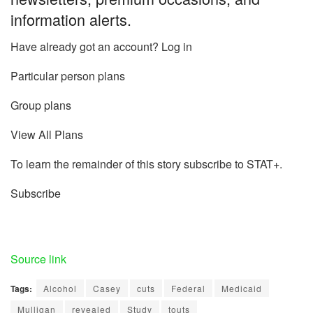
information alerts.
Have already got an account? Log in
Particular person plans
Group plans
View All Plans
To learn the remainder of this story subscribe to STAT+.
Subscribe
Source link
Tags:
Alcohol
Casey
cuts
Federal
Medicaid
Mulligan
revealed
Study
touts