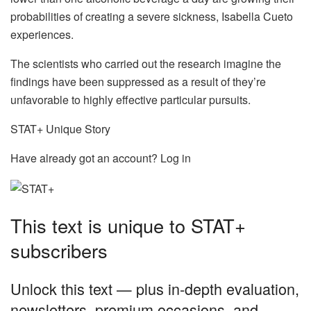
probabilities of creating a severe sickness, Isabella Cueto
experiences.
The scientists who carried out the research imagine the
findings have been suppressed as a result of they’re
unfavorable to highly effective particular pursuits.
STAT+ Unique Story
Have already got an account? Log in
This text is unique to STAT+
subscribers
Unlock this text — plus in-depth evaluation,
newsletters, premium occasions, and