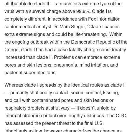
attributable to clade II — a much less extreme type of the
virus with a survival charge above 99.9%. Clade I is
completely different. In accordance with Fox Information
senior medical analyst Dr. Marc Siegel, “Clade I causes
extra extreme signs and could be life-threatening.” Within
the ongoing outbreak within the Democratic Republic of the
Congo, clade I has had a case fatality charge considerably
increased than clade II. Problems can embrace extreme
pores and skin lesions, pneumonia, mind irritation, and
bacterial superinfections.
Whereas clade I spreads by the identical routes as clade II
— primarily shut bodily contact, sexual contact, kissing,
and call with contaminated pores and skin lesions or
respiratory droplets at shut vary — it doesn’t unfold by
informal airborne contact over lengthy distances. The CDC
has assessed the present threat to the final U.S.
inhabitants as low, however characterizes the chance as