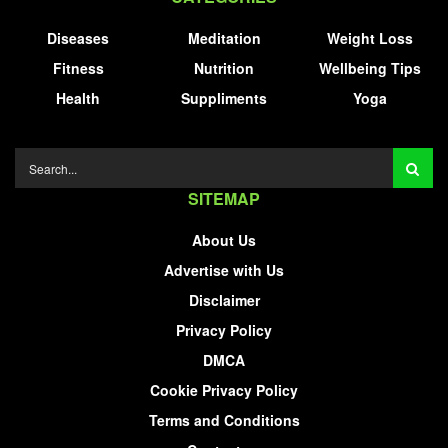
Diseases
Meditation
Weight Loss
Fitness
Nutrition
Wellbeing Tips
Health
Suppliments
Yoga
SITEMAP
About Us
Advertise with Us
Disclaimer
Privacy Policy
DMCA
Cookie Privacy Policy
Terms and Conditions