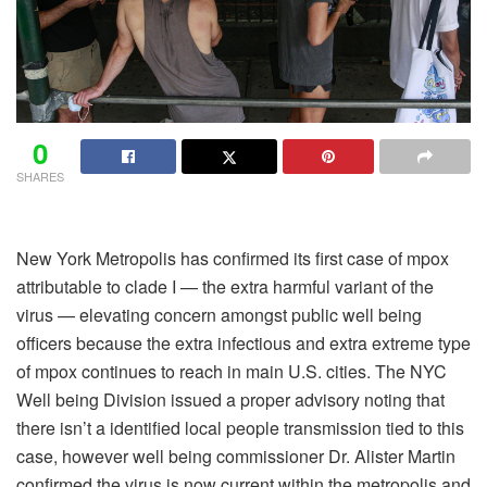
0
SHARES
New York Metropolis has confirmed its first case of mpox
attributable to clade I — the extra harmful variant of the
virus — elevating concern amongst public well being
officers because the extra infectious and extra extreme type
of mpox continues to reach in main U.S. cities. The NYC
Well being Division issued a proper advisory noting that
there isn’t a identified local people transmission tied to this
case, however well being commissioner Dr. Alister Martin
confirmed the virus is now current within the metropolis and