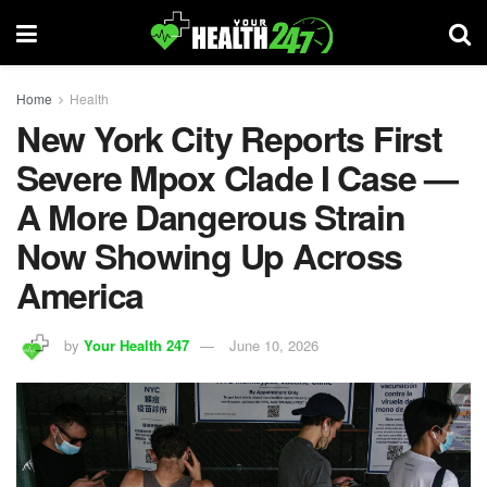
Home
Health
New York City Reports First
Severe Mpox Clade I Case —
A More Dangerous Strain
Now Showing Up Across
America
by
Your Health 247
June 10, 2026