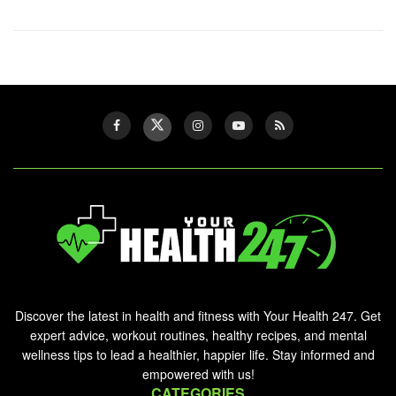
Discover the latest in health and fitness with Your Health 247. Get
expert advice, workout routines, healthy recipes, and mental
wellness tips to lead a healthier, happier life. Stay informed and
empowered with us!
CATEGORIES