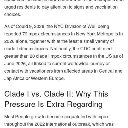
urged residents to pay attention to signs and vaccination
choices.
As of Could 9, 2026, the NYC Division of Well being
reported 79 mpox circumstances in New York Metropolis in
2026 alone, together with at the least a small variety of
clade I circumstances. Nationally, the CDC confirmed
greater than 20 clade I mpox circumstances in the US as of
June 2026, all linked to current worldwide journey or
contact with vacationers from affected areas in Central and
Jap Africa or Western Europe.
Clade I vs. Clade II: Why This
Pressure Is Extra Regarding
Most People grew to become acquainted with mpox
throughout the 2022 international outbreak, which was