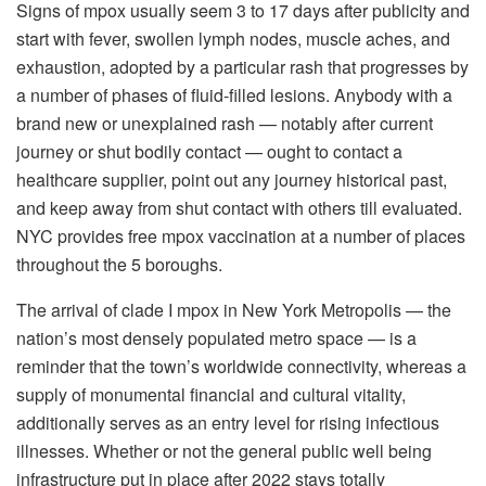
Signs of mpox usually seem 3 to 17 days after publicity and
start with fever, swollen lymph nodes, muscle aches, and
exhaustion, adopted by a particular rash that progresses by
a number of phases of fluid-filled lesions. Anybody with a
brand new or unexplained rash — notably after current
journey or shut bodily contact — ought to contact a
healthcare supplier, point out any journey historical past,
and keep away from shut contact with others till evaluated.
NYC provides free mpox vaccination at a number of places
throughout the 5 boroughs.
The arrival of clade I mpox in New York Metropolis — the
nation’s most densely populated metro space — is a
reminder that the town’s worldwide connectivity, whereas a
supply of monumental financial and cultural vitality,
additionally serves as an entry level for rising infectious
illnesses. Whether or not the general public well being
infrastructure put in place after 2022 stays totally