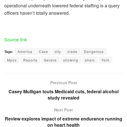
operational underneath lowered federal staffing is a query
officers haven’t totally answered.
Source link
Tags:
America
Case
city
clade
Dangerous
Mpox
Reports
Severe
showing
strain
York
Previous Post
Casey Mulligan touts Medicaid cuts, federal alcohol
study revealed
Next Post
Review explores impact of extreme endurance running
on heart health