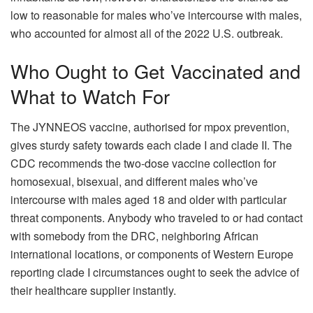
low to reasonable for males who’ve intercourse with males,
who accounted for almost all of the 2022 U.S. outbreak.
Who Ought to Get Vaccinated and
What to Watch For
The JYNNEOS vaccine, authorised for mpox prevention,
gives sturdy safety towards each clade I and clade II. The
CDC recommends the two-dose vaccine collection for
homosexual, bisexual, and different males who’ve
intercourse with males aged 18 and older with particular
threat components. Anybody who traveled to or had contact
with somebody from the DRC, neighboring African
international locations, or components of Western Europe
reporting clade I circumstances ought to seek the advice of
their healthcare supplier instantly.